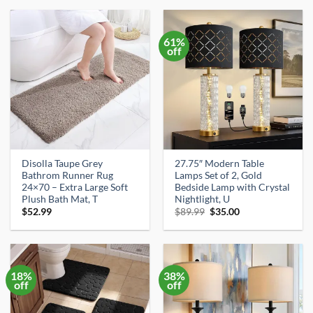
$30.16.
$19.99.
$15.99.
$13.99.
61%
off
Disolla Taupe Grey
27.75″ Modern Table
Bathrom Runner Rug
Lamps Set of 2, Gold
24×70 – Extra Large Soft
Bedside Lamp with Crystal
Plush Bath Mat, T
Nightlight, U
Original
Current
$
52.99
$
89.99
$
35.00
price
price
was:
is:
$89.99.
$35.00.
18%
38%
off
off