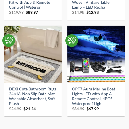
Kit with App & Remote
Woven Vintage Table
Control | Waterpr
Lamp – LED Recha
Original
Current
Original
Current
$
119.99
$
89.97
$
14.98
$
12.98
price
price
price
price
was:
is:
was:
is:
$119.99.
$89.97.
$14.98.
$12.98.
15%
20%
off
off
DEXI Cute Bathroom Rugs
OPT7 Aura Marine Boat
24×16, Non Slip Bath Mat
Lights LED with App &
Washable Absorbent, Soft
Remote Control, 4PCS
Plush
Waterproof Ligh
Original
Current
Original
Current
$
24.99
$
21.24
$
84.99
$
67.99
price
price
price
price
was:
is:
was:
is:
$24.99.
$21.24.
$84.99.
$67.99.