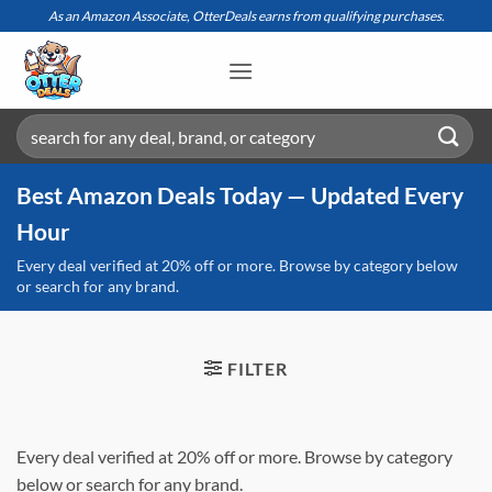
Skip
As an Amazon Associate, OtterDeals earns from qualifying purchases.
to
content
Search
for:
Best Amazon Deals Today — Updated Every
Hour
Every deal verified at 20% off or more. Browse by category below
or search for any brand.
FILTER
Every deal verified at 20% off or more. Browse by category
below or search for any brand.