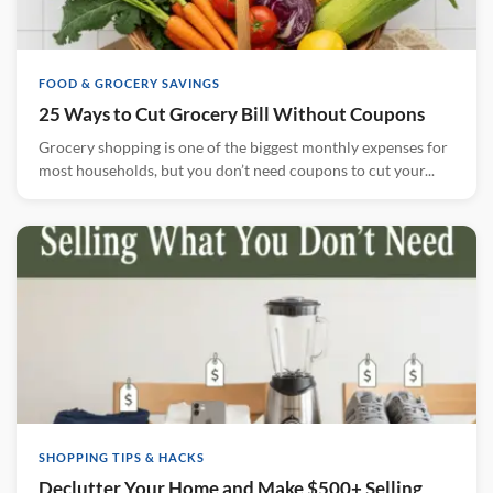
FOOD & GROCERY SAVINGS
25 Ways to Cut Grocery Bill Without Coupons
Grocery shopping is one of the biggest monthly expenses for
most households, but you don’t need coupons to cut your...
SHOPPING TIPS & HACKS
Declutter Your Home and Make $500+ Selling