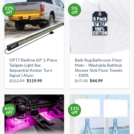
22%
5%
off
off
OPT7 Redline 60″ 1-Piece
Bath Rug Bathroom Floor
Tailgate Light Bar,
Mats – Washable Bathtub
Sequential Amber Turn
Shower Sink Floor Towels
Signal | Alum
– 100%
Original
Current
Original
Current
$
152.99
$
119.99
$
47.48
$
44.99
price
price
price
price
was:
is:
was:
is:
$152.99.
$119.99.
$47.48.
$44.99.
65%
11%
off
off