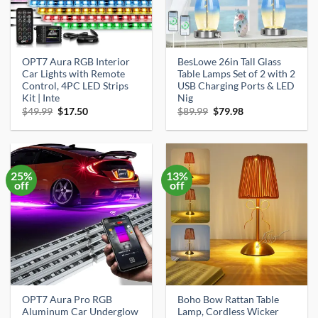
OPT7 Aura RGB Interior
BesLowe 26in Tall Glass
Car Lights with Remote
Table Lamps Set of 2 with 2
Control, 4PC LED Strips
USB Charging Ports & LED
Kit | Inte
Nig
Original
Current
Original
Current
$
49.99
$
17.50
$
89.99
$
79.98
price
price
price
price
was:
is:
was:
is:
$49.99.
$17.50.
$89.99.
$79.98.
25%
13%
off
off
OPT7 Aura Pro RGB
Boho Bow Rattan Table
Aluminum Car Underglow
Lamp, Cordless Wicker