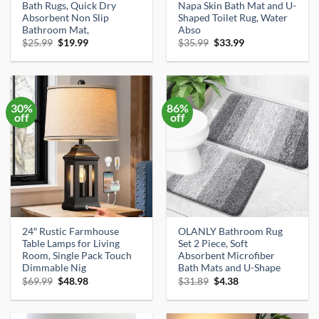
Bath Rugs, Quick Dry
Napa Skin Bath Mat and U-
Absorbent Non Slip
Shaped Toilet Rug, Water
Bathroom Mat,
Abso
Original
Current
Original
Current
$
25.99
$
19.99
$
35.99
$
33.99
price
price
price
price
was:
is:
was:
is:
$25.99.
$19.99.
$35.99.
$33.99.
30%
86%
off
off
24″ Rustic Farmhouse
OLANLY Bathroom Rug
Table Lamps for Living
Set 2 Piece, Soft
Room, Single Pack Touch
Absorbent Microfiber
Dimmable Nig
Bath Mats and U-Shape
Original
Current
Original
Current
$
69.99
$
48.98
$
31.89
$
4.38
price
price
price
price
was:
is:
was:
is:
$69.99.
$48.98.
$31.89.
$4.38.