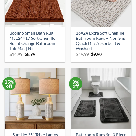
Bcoimo Small Bath Rug
16×24 Extra Soft Chenille
Mat,24×17 Soft Chenille
Bathroom Rugs – Non Slip
Burnt Orange Bathroom
Quick Dry Absorbent &
Tub Mat | No
Washabl
Original
Current
Original
Current
$
14.99
$
8.99
$
19.99
$
9.90
price
price
price
price
was:
is:
was:
is:
$14.99.
$8.99.
$19.99.
$9.90.
25%
8%
off
off
USumkky 25″ Table Lamps
Bathroom Rugs Set 3 Piece