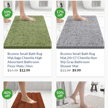
10%
17%
off
off
Bcoimo Small Bath Rug
Bcoimo Small Bath Rug
Mat,Sage Chenille High
Mat,24×17 Chenille Non
Absorbent Bathroom
Slip Gray Bathroom
Floor Mats | Non
Shower Mat
Original
Current
Original
Current
$
14.49
$
12.99
$
11.99
$
9.99
price
price
price
price
was:
is:
was:
is:
$14.49.
$12.99.
$11.99.
$9.99.
40%
50%
off
off