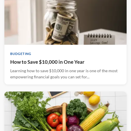
BUDGETING
How to Save $10,000 in One Year
Learning how to save $10,000 in one year is one of the most
empowering financial goals you can set for...