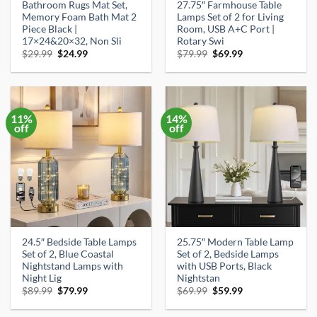
Bathroom Rugs Mat Set,
27.75″ Farmhouse Table
Memory Foam Bath Mat 2
Lamps Set of 2 for Living
Piece Black |
Room, USB A+C Port |
17×24&20×32, Non Sli
Rotary Swi
Original
Current
Original
Current
$
29.99
$
24.99
$
79.99
$
69.99
price
price
price
price
was:
is:
was:
is:
$29.99.
$24.99.
$79.99.
$69.99.
11%
14%
off
off
24.5″ Bedside Table Lamps
25.75″ Modern Table Lamp
Set of 2, Blue Coastal
Set of 2, Bedside Lamps
Nightstand Lamps with
with USB Ports, Black
Night Lig
Nightstan
Original
Current
Original
Current
$
89.99
$
79.99
$
69.99
$
59.99
price
price
price
price
was:
is:
was:
is: