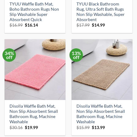
TYUU Waffle Bath Mat,
TYUU Black Bathroom
Boho Bathroom Rugs Non
Rug, Ultra Soft Bath Rugs
Slip Washable Super
Non Slip Washable, Super
Absorbent Quick
Absorbent
Original
Current
Original
Current
$
16.99
$
16.14
$
17.99
$
14.99
price
price
price
price
was:
is:
was:
is:
$16.99.
$16.14.
$17.99.
$14.99.
34%
13%
off
off
Disolla Waffle Bath Mat,
Disolla Waffle Bath Mat,
Non Slip Absorbent Small
Non Slip Absorbent Small
Bathroom Rug, Machine
Bathroom Rug, Machine
Washable
Washable
Original
Current
Original
Current
$
30.16
$
19.99
$
15.99
$
13.99
price
price
price
price
was:
is:
was:
is: