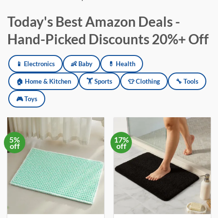
Today's Best Amazon Deals -
Hand-Picked Discounts 20%+ Off
Amazon deals updated daily across electronics, baby products, h
📱 Electronics
👶 Baby
💊 Health
🏠 Home & Kitchen
🏋️ Sports
👕 Clothing
🔧 Tools
🎮 Toys
5%
17%
off
off