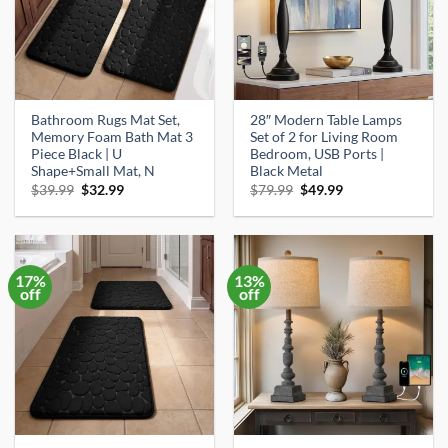
Bathroom Rugs Mat Set,
28″ Modern Table Lamps
Memory Foam Bath Mat 3
Set of 2 for Living Room
Piece Black | U
Bedroom, USB Ports |
Shape+Small Mat, N
Black Metal
Original
Current
Original
Current
$
39.99
$
32.99
$
79.99
$
49.99
price
price
price
price
was:
is:
was:
is:
$39.99.
$32.99.
$79.99.
$49.99.
17%
13%
off
off