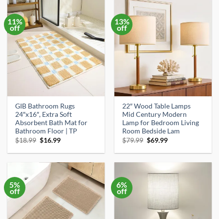
11%
13%
off
off
GIB Bathroom Rugs
22″ Wood Table Lamps
24″x16″, Extra Soft
Mid Century Modern
Absorbent Bath Mat for
Lamp for Bedroom Living
Bathroom Floor | TP
Room Bedside Lam
Original
Current
Original
Current
$
18.99
$
16.99
$
79.99
$
69.99
price
price
price
price
was:
is:
was:
is:
$18.99.
$16.99.
$79.99.
$69.99.
5%
6%
off
off