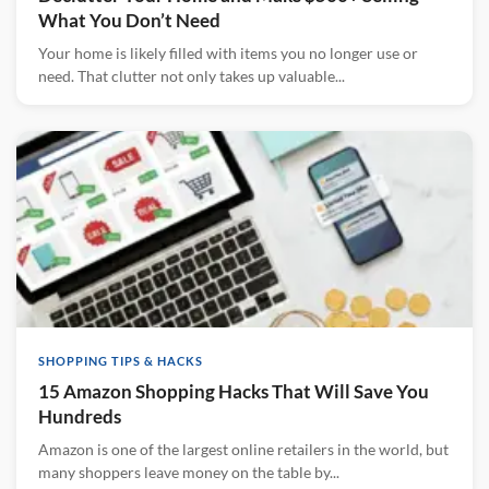
What You Don’t Need
Your home is likely filled with items you no longer use or
need. That clutter not only takes up valuable...
SHOPPING TIPS & HACKS
15 Amazon Shopping Hacks That Will Save You
Hundreds
Amazon is one of the largest online retailers in the world, but
many shoppers leave money on the table by...