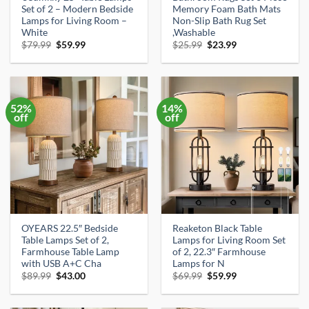
Set of 2 – Modern Bedside
Memory Foam Bath Mats
Lamps for Living Room –
Non-Slip Bath Rug Set
White
,Washable
Original
Current
Original
Current
$
79.99
$
59.99
$
25.99
$
23.99
price
price
price
price
was:
is:
was:
is:
$79.99.
$59.99.
$25.99.
$23.99.
52%
14%
off
off
OYEARS 22.5″ Bedside
Reaketon Black Table
Table Lamps Set of 2,
Lamps for Living Room Set
Farmhouse Table Lamp
of 2, 22.3″ Farmhouse
with USB A+C Cha
Lamps for N
Original
Current
Original
Current
$
89.99
$
43.00
$
69.99
$
59.99
price
price
price
price
was:
is:
was:
is:
$89.99.
$43.00.
$69.99.
$59.99.