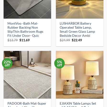
MontVoo -Bath Mat-
LUSHARBOR Battery
Rubber Backing Non
Operated Table Lamp,
SlipThin Bathroom Rugs
Small Green Glass Lamp
Fit Under Door- Quic
Bedside Decor Ambi
Original
Current
Original
Current
$
13.79
$
11.69
$
24.99
$
22.49
price
price
price
price
was:
is:
was:
is:
$13.79.
$11.69.
$24.99.
$22.49.
22%
5%
off
off
PADOOR-Bath Mat-Super
EJIAXIN Table Lamps Set