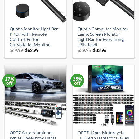
Quntis Monitor Light Bar
Quntis Computer Monitor
PRO+ with Remote
Lamp, Screen Monitor
Control, Fit for
Light Bar for Eye Caring,
Curved/Flat Monitor,
USB Readi
Original
Current
Original
Current
$
69.99
$
62.99
$
39.95
$
33.96
price
price
price
price
was:
is:
was:
is:
$69.99.
$62.99.
$39.95.
$33.96.
17%
25%
off
off
OPT7 Aura Aluminum
OPT7 12pcs Motorcycle
White Underglow Lights
LED Strip Lights for Harley