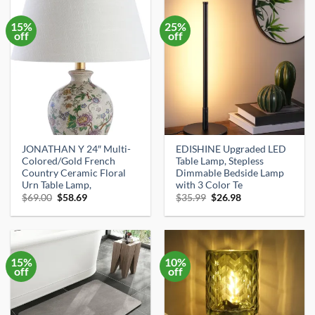
15%
25%
off
off
JONATHAN Y 24″ Multi-
EDISHINE Upgraded LED
Colored/Gold French
Table Lamp, Stepless
Country Ceramic Floral
Dimmable Bedside Lamp
Urn Table Lamp,
with 3 Color Te
Original
Current
Original
Current
$
69.00
$
58.69
$
35.99
$
26.98
price
price
price
price
was:
is:
was:
is:
$69.00.
$58.69.
$35.99.
$26.98.
15%
10%
off
off