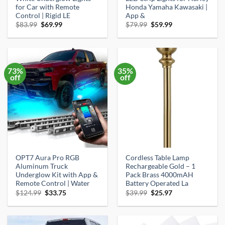
for Car with Remote
Honda Yamaha Kawasaki |
Control | Rigid LE
App &
Original
Current
Original
Current
$
83.99
$
69.99
$
79.99
$
59.99
price
price
price
price
was:
is:
was:
is:
$83.99.
$69.99.
$79.99.
$59.99.
73%
35%
off
off
OPT7 Aura Pro RGB
Cordless Table Lamp
Aluminum Truck
Rechargeable Gold – 1
Underglow Kit with App &
Pack Brass 4000mAH
Remote Control | Water
Battery Operated La
Original
Current
Original
Current
$
124.99
$
33.75
$
39.99
$
25.97
price
price
price
price
was:
is:
was:
is:
$124.99.
$33.75.
$39.99.
$25.97.