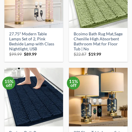
27.75″ Modern Table
Bcoimo Bath Rug Mat,Sage
Lamps Set of 2, Pink
Chenille High Absorbent
Bedside Lamp with Class
Bathroom Mat for Floor
Nightlight, USB
Tub | No
Original
Current
Original
Current
$
99.99
$
89.99
$
22.87
$
19.99
price
price
price
price
was:
is:
was:
is:
$99.99.
$89.99.
$22.87.
$19.99.
15%
11%
off
off