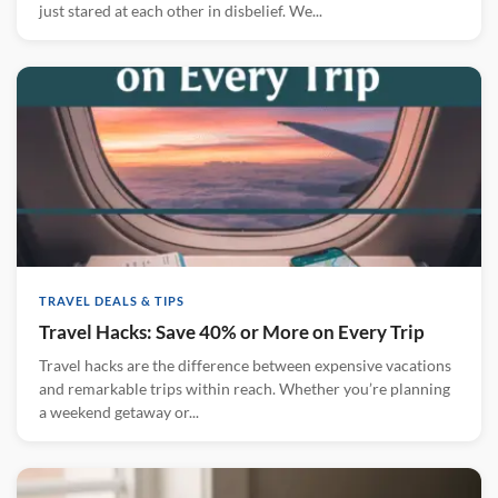
just stared at each other in disbelief. We...
TRAVEL DEALS & TIPS
Travel Hacks: Save 40% or More on Every Trip
Travel hacks are the difference between expensive vacations
and remarkable trips within reach. Whether you’re planning
a weekend getaway or...