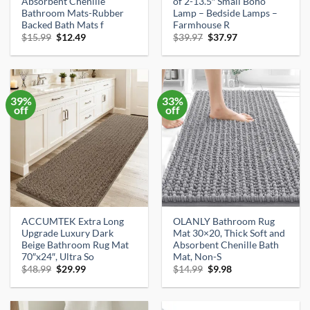
Absorbent Chenille
of 2-13.5″ Small Boho
Bathroom Mats-Rubber
Lamp – Bedside Lamps –
Backed Bath Mats f
Farmhouse R
Original
Current
Original
Current
$
15.99
$
12.49
$
39.97
$
37.97
price
price
price
price
was:
is:
was:
is:
$15.99.
$12.49.
$39.97.
$37.97.
39%
33%
off
off
ACCUMTEK Extra Long
OLANLY Bathroom Rug
Upgrade Luxury Dark
Mat 30×20, Thick Soft and
Beige Bathroom Rug Mat
Absorbent Chenille Bath
70″x24″, Ultra So
Mat, Non-S
Original
Current
Original
Current
$
48.99
$
29.99
$
14.99
$
9.98
price
price
price
price
was:
is:
was:
is:
$48.99.
$29.99.
$14.99.
$9.98.