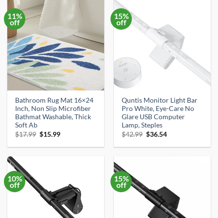
11%
15%
off
off
Bathroom Rug Mat 16×24
Quntis Monitor Light Bar
Inch, Non Slip Microfiber
Pro White, Eye-Care No
Bathmat Washable, Thick
Glare USB Computer
Soft Ab
Lamp, Steples
Original
Current
Original
Current
$
17.99
$
15.99
$
42.99
$
36.54
price
price
price
price
was:
is:
was:
is:
$17.99.
$15.99.
$42.99.
$36.54.
10%
15%
off
off