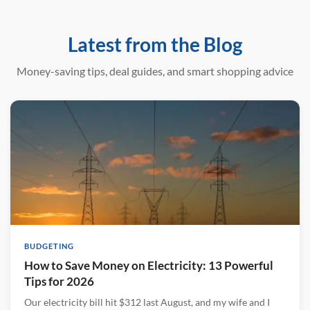
Latest from the Blog
Money-saving tips, deal guides, and smart shopping advice
BUDGETING
How to Save Money on Electricity: 13 Powerful
Tips for 2026
Our electricity bill hit $312 last August, and my wife and I