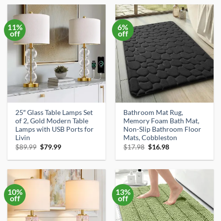
$89.99.
$79.99.
$69.99.
$59.99.
11%
6%
off
off
25″ Glass Table Lamps Set
Bathroom Mat Rug,
of 2, Gold Modern Table
Memory Foam Bath Mat,
Lamps with USB Ports for
Non-Slip Bathroom Floor
Livin
Mats, Cobbleston
Original
Current
Original
Current
$
89.99
$
79.99
$
17.98
$
16.98
price
price
price
price
was:
is:
was:
is:
$89.99.
$79.99.
$17.98.
$16.98.
10%
13%
off
off