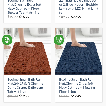
Bcoimo Bath Rug
22″ Glass Table Lamps Set
Mat,Chenille Extra Soft
of 2, Blue Modern Bedside
Navy Bathroom Floor
Lamp with LED Night Light
Shower Tub Mats | No
fo
Original
Current
Original
Current
$
19.99
$
16.99
$
89.99
$
79.99
price
price
price
price
was:
is:
was:
is:
$19.99.
$16.99.
$89.99.
$79.99.
7%
14%
off
off
Bcoimo Small Bath Rug
Bcoimo Small Bath Rug
Mat,24×17 Soft Chenille
Mat,Chenille Extra Soft
Burnt Orange Bathroom
Navy Bathroom Mats for
Tub Mat | No
Floor | Non
Original
Current
Original
Current
$
13.99
$
12.99
$
14.49
$
12.49
price
price
price
price
was:
is:
was:
is:
$13.99.
$12.99.
$14.49.
$12.49.