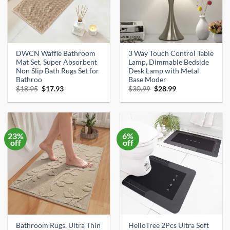
DWCN Waffle Bathroom
3 Way Touch Control Table
Mat Set, Super Absorbent
Lamp, Dimmable Bedside
Non Slip Bath Rugs Set for
Desk Lamp with Metal
Bathroo
Base Moder
Original
Current
Original
Current
$
18.95
$
17.93
$
30.99
$
28.99
price
price
price
price
was:
is:
was:
is:
$18.95.
$17.93.
$30.99.
$28.99.
23%
6%
off
off
Bathroom Rugs, Ultra Thin
HelloTree 2Pcs Ultra Soft