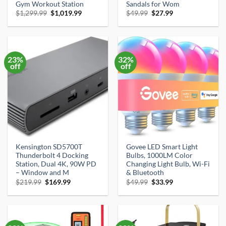
Gym Workout Station
Sandals for Wom
Original
Current
Original
Current
$
1,299.99
$
1,019.99
$
49.99
$
27.99
price
price
price
price
was:
is:
was:
is:
$1,299.99.
$1,019.99.
$49.99.
$27.99.
23%
32%
off
off
Kensington SD5700T
Govee LED Smart Light
Thunderbolt 4 Docking
Bulbs, 1000LM Color
Station, Dual 4K, 90W PD
Changing Light Bulb, Wi-Fi
– Window and M
& Bluetooth
Original
Current
Original
Current
$
219.99
$
169.99
$
49.99
$
33.99
price
price
price
price
was:
is:
was:
is:
$219.99.
$169.99.
$49.99.
$33.99.