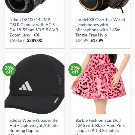
Nikon D3100 14.2MP
Lorelei X8 Over-Ear Wired
DSLR Camera with AF-S
Headphones with
DX 18-55mm f/3.5-5.6 VR
Microphone with 1.45m-
Zoom Lens – (Bl
Tangle-Free Nylo
Original
Current
Original
Current
$
500.67
$
289.00
$
24.99
$
17.99
price
price
price
price
was:
is:
was:
is:
$500.67.
$289.00.
$24.99.
$17.99.
28%
29%
off
off
adidas Women’s Superlite
Barbie Fashionistas Doll
Hat – Lightweight Athletic
#246 with Black Hair, Pink
Running Cap for
Leopard Print Strapless