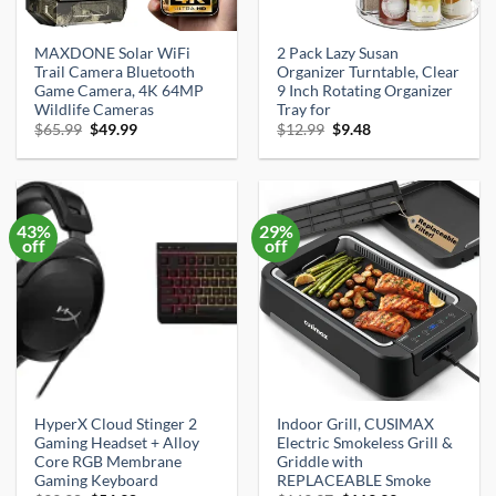
MAXDONE Solar WiFi
2 Pack Lazy Susan
Trail Camera Bluetooth
Organizer Turntable, Clear
Game Camera, 4K 64MP
9 Inch Rotating Organizer
Wildlife Cameras
Tray for
Original
Current
Original
Current
$
65.99
$
49.99
$
12.99
$
9.48
price
price
price
price
was:
is:
was:
is:
$65.99.
$49.99.
$12.99.
$9.48.
43%
29%
off
off
HyperX Cloud Stinger 2
Indoor Grill, CUSIMAX
Gaming Headset + Alloy
Electric Smokeless Grill &
Core RGB Membrane
Griddle with
Gaming Keyboard
REPLACEABLE Smoke