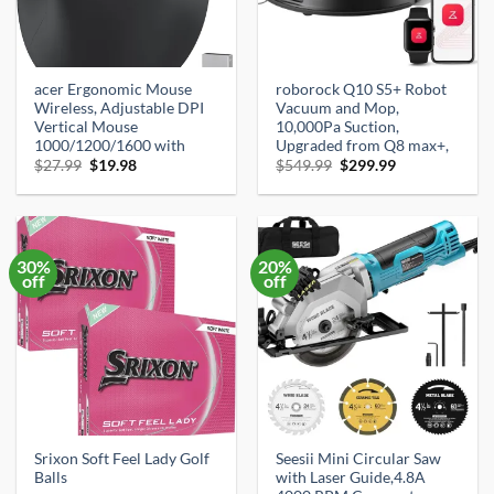
acer Ergonomic Mouse
roborock Q10 S5+ Robot
Wireless, Adjustable DPI
Vacuum and Mop,
Vertical Mouse
10,000Pa Suction,
1000/1200/1600 with
Upgraded from Q8 max+,
Original
Current
Original
Current
$
27.99
$
19.98
$
549.99
$
299.99
price
price
price
price
was:
is:
was:
is:
$27.99.
$19.98.
$549.99.
$299.99.
30%
20%
off
off
Srixon Soft Feel Lady Golf
Seesii Mini Circular Saw
Balls
with Laser Guide,4.8A