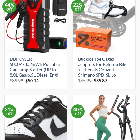
44%
22%
off
off
DBPOWER
Bucklos Toe Caged
5000A/80.66Wh Portable
adapters for Peloton Bike
Car Jump Starter (UP to
+ – Pedals,Convert
8.0L Gas/6.5L Diesel Engi
Shimano SPD-SL Lo
Original
Current
Original
Current
$
89.99
$
50.14
$
45.99
$
35.87
price
price
price
price
was:
is:
was:
is:
$89.99.
$50.14.
$45.99.
$35.87.
31%
40%
off
off