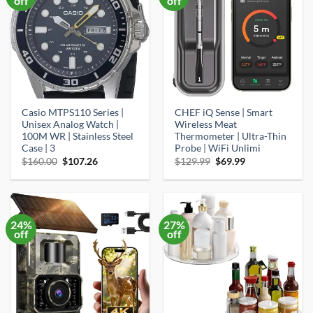
off
off
Casio MTPS110 Series |
CHEF iQ Sense | Smart
Unisex Analog Watch |
Wireless Meat
100M WR | Stainless Steel
Thermometer | Ultra-Thin
Case | 3
Probe | WiFi Unlimi
Original
Current
Original
Current
$
160.00
$
107.26
$
129.99
$
69.99
price
price
price
price
was:
is:
was:
is:
$160.00.
$107.26.
$129.99.
$69.99.
24%
27%
off
off