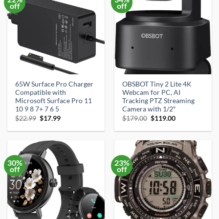
off
off
65W Surface Pro Charger
OBSBOT Tiny 2 Lite 4K
Compatible with
Webcam for PC, AI
Microsoft Surface Pro 11
Tracking PTZ Streaming
10 9 8 7+ 7 6 5
Camera with 1/2″
Original
Current
Original
Current
$
22.99
$
17.99
$
179.00
$
119.00
price
price
price
price
was:
is:
was:
is:
$22.99.
$17.99.
$179.00.
$119.00.
30%
23%
off
off