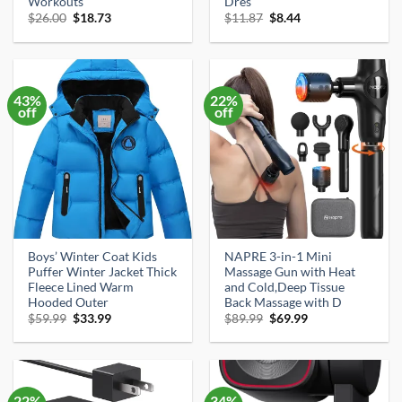
Workouts
Dres
Original
Current
Original
Current
$
26.00
$
18.73
$
11.87
$
8.44
price
price
price
price
was:
is:
was:
is:
$26.00.
$18.73.
$11.87.
$8.44.
43%
22%
off
off
Boys’ Winter Coat Kids
NAPRE 3-in-1 Mini
Puffer Winter Jacket Thick
Massage Gun with Heat
Fleece Lined Warm
and Cold,Deep Tissue
Hooded Outer
Back Massage with D
Original
Current
Original
Current
$
59.99
$
33.99
$
89.99
$
69.99
price
price
price
price
was:
is:
was:
is:
$59.99.
$33.99.
$89.99.
$69.99.
22%
34%