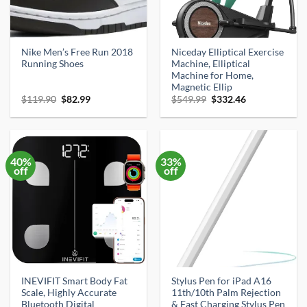
Nike Men’s Free Run 2018
Niceday Elliptical Exercise
Running Shoes
Machine, Elliptical
Machine for Home,
Magnetic Ellip
Original
Current
Original
Current
$
119.90
$
82.99
$
549.99
$
332.46
price
price
price
price
was:
is:
was:
is:
$119.90.
$82.99.
$549.99.
$332.46.
40%
33%
off
off
INEVIFIT Smart Body Fat
Stylus Pen for iPad A16
Scale, Highly Accurate
11th/10th Palm Rejection
Bluetooth Digital
& Fast Charging Stylus Pen