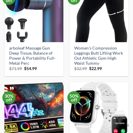
off
off
arboleaf Massage Gun
Women’s Compression
Deep Tissue, Balance of
Leggings Butt Lifting Work
Power & Portability Full-
Out Athletic Gym High
Metal Perc
Waist Tummy
Original
Current
Original
Current
$
71.99
$
54.99
$
32.99
$
22.99
price
price
price
price
was:
is:
was:
is:
$71.99.
$54.99.
$32.99.
$22.99.
30%
50%
off
off