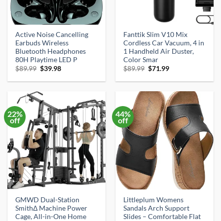
Active Noise Cancelling
Fanttik Slim V10 Mix
Earbuds Wireless
Cordless Car Vacuum, 4 in
Bluetooth Headphones
1 Handheld Air Duster,
80H Playtime LED P
Color Smar
Original
Current
Original
Current
$
89.99
$
39.98
$
89.99
$
71.99
price
price
price
price
was:
is:
was:
is:
$89.99.
$39.98.
$89.99.
$71.99.
22%
44%
off
off
GMWD Dual-Station
Littleplum Womens
SmithΔ Machine Power
Sandals Arch Support
Cage, All-in-One Home
Slides – Comfortable Flat