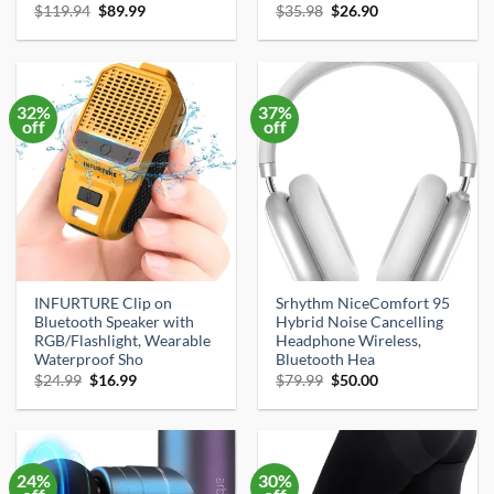
Original
Current
Original
Current
$
119.94
$
89.99
$
35.98
$
26.90
price
price
price
price
was:
is:
was:
is:
$119.94.
$89.99.
$35.98.
$26.90.
32%
37%
off
off
INFURTURE Clip on
Srhythm NiceComfort 95
Bluetooth Speaker with
Hybrid Noise Cancelling
RGB/Flashlight, Wearable
Headphone Wireless,
Waterproof Sho
Bluetooth Hea
Original
Current
Original
Current
$
24.99
$
16.99
$
79.99
$
50.00
price
price
price
price
was:
is:
was:
is:
$24.99.
$16.99.
$79.99.
$50.00.
24%
30%