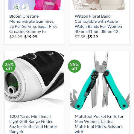
Bloom Creatine
Witzon Floral Band
Monohydrate Gummies,
Compatible with Apple
5g Per Serving, Sugar Free
Watch Bands For Women
Creatine Gummy fo
40mm 41mm 38mm 42
Original
Current
Original
Current
$
24.99
$
19.99
$
7.58
$
5.29
price
price
price
price
was:
is:
was:
is:
$24.99.
$19.99.
$7.58.
$5.29.
25%
25%
off
off
1200 Yards Mini Small
Multitool Pocket Knife for
Light‌ Golf Range Finder
Men Women, Tactical
6oz for Golfer and Hunter
Multi-Tool Pliers, Scissors
Rangefi
with