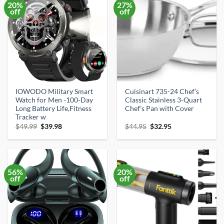
20%
27%
off
off
IOWODO Military Smart
Cuisinart 735-24 Chef’s
Watch for Men -100-Day
Classic Stainless 3-Quart
Long Battery Life,Fitness
Chef’s Pan with Cover
Tracker w
Original
Current
Original
Current
$
49.99
$
39.98
$
44.95
$
32.95
price
price
price
price
was:
is:
was:
is:
$49.99.
$39.98.
$44.95.
$32.95.
56%
20%
off
off