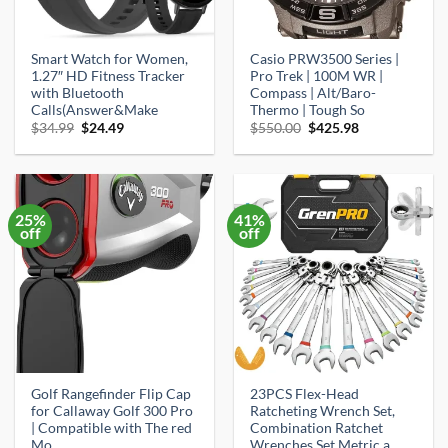
Smart Watch for Women,
Casio PRW3500 Series |
1.27″ HD Fitness Tracker
Pro Trek | 100M WR |
with Bluetooth
Compass | Alt/Baro-
Calls(Answer&Make
Thermo | Tough So
Original
Current
Original
Current
$
34.99
$
24.49
$
550.00
$
425.98
price
price
price
price
was:
is:
was:
is:
$34.99.
$24.49.
$550.00.
$425.98.
25%
41%
off
off
Golf Rangefinder Flip Cap
23PCS Flex-Head
for Callaway Golf 300 Pro
Ratcheting Wrench Set,
| Compatible with The red
Combination Ratchet
Mo
Wrenches Set Metric a