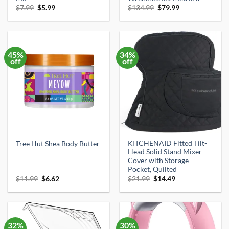
Original
Current
Original
Current
$
7.99
$
5.99
$
134.99
$
79.99
price
price
price
price
was:
is:
was:
is:
$7.99.
$5.99.
$134.99.
$79.99.
45%
34%
off
off
KITCHENAID Fitted Tilt-
Tree Hut Shea Body Butter
Head Solid Stand Mixer
Cover with Storage
Pocket, Quilted
Original
Current
Original
Current
$
11.99
$
6.62
$
21.99
$
14.49
price
price
price
price
was:
is:
was:
is:
$11.99.
$6.62.
$21.99.
$14.49.
32%
30%