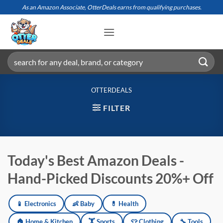
Skip
As an Amazon Associate, OtterDeals earns from qualifying purchases.
to
content
Search
for:
OTTERDEALS
FILTER
Today's Best Amazon Deals -
Hand-Picked Discounts 20%+ Off
📱 Electronics
👶 Baby
💊 Health
Amazon deals updated daily across electronics, baby products, h
🏠 Home & Kitchen
🏋️ Sports
👕 Clothing
🔧 Tools