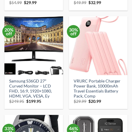
Original
Current
Original
Current
$
54.99
$
29.99
$
49.99
$
32.99
price
price
price
price
was:
is:
was:
is:
$54.99.
$29.99.
$49.99.
$32.99.
20%
30%
off
off
Samsung S36GD 27″
VRURC Portable Charger
Curved Monitor – LCD
Power Bank, 10000mAh
FHD, 16:9, 1920×1080,
Travel Essentials Battery
HDMI, VGA, VESA, Ey
Pack, Comp
Original
Current
Original
Current
$
249.95
$
199.95
$
29.99
$
20.99
price
price
price
price
was:
is:
was:
is:
$249.95.
$199.95.
$29.99.
$20.99.
33%
46%