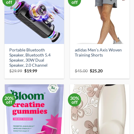
off
off
Portable Bluetooth
adidas Men’s Axis Woven
Speaker, Bluetooth 5.4
Training Shorts
Speaker, 30W Dual
Speaker, 2.0 Channel
Original
Current
Original
Current
$
29.99
$
19.99
$
45.00
$
25.20
price
price
price
price
was:
is:
was:
is:
$29.99.
$19.99.
$45.00.
$25.20.
20%
30%
off
off