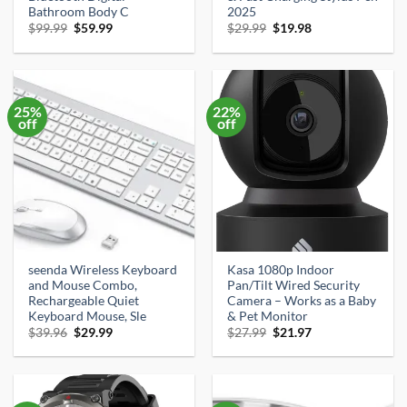
Bathroom Body C
2025
Original
Current
Original
Current
$
99.99
$
59.99
$
29.99
$
19.98
price
price
price
price
was:
is:
was:
is:
$99.99.
$59.99.
$29.99.
$19.98.
25%
22%
off
off
seenda Wireless Keyboard
Kasa 1080p Indoor
and Mouse Combo,
Pan/Tilt Wired Security
Rechargeable Quiet
Camera – Works as a Baby
Keyboard Mouse, Sle
& Pet Monitor
Original
Current
Original
Current
$
39.96
$
29.99
$
27.99
$
21.97
price
price
price
price
was:
is:
was:
is:
$39.96.
$29.99.
$27.99.
$21.97.