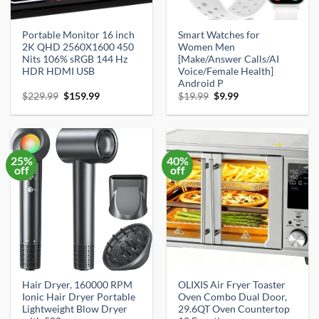
Portable Monitor 16 inch
Smart Watches for
2K QHD 2560X1600 450
Women Men
Nits 106% sRGB 144 Hz
[Make/Answer Calls/AI
HDR HDMI USB
Voice/Female Health]
Android P
Original
Current
Original
Current
$
229.99
$
159.99
$
19.99
$
9.99
price
price
price
price
was:
is:
was:
is:
$229.99.
$159.99.
$19.99.
$9.99.
25%
40%
off
off
Hair Dryer, 160000 RPM
OLIXIS Air Fryer Toaster
Ionic Hair Dryer Portable
Oven Combo Dual Door,
Lightweight Blow Dryer
29.6QT Oven Countertop