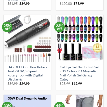
Original
Current
Original
Current
$
51.95
$
39.99
$
120.00
$
73.99
price
price
price
price
was:
is:
was:
is:
$51.95.
$39.99.
$120.00.
$73.99.
25%
23%
off
off
HARDELL Cordless Rotary
Cat Eye Gel Nail Polish Set
Tool Kit 8V, 5-Speed
– 12 Colors 9D Magnetic
Rotary Tool with Digital
Nail Polish Gel Galaxy
Display &
Catey
Original
Current
Original
Current
$
39.99
$
29.99
$
25.99
$
19.99
price
price
price
price
was:
is:
was:
is:
$39.99.
$29.99.
$25.99.
$19.99.
33%
44%