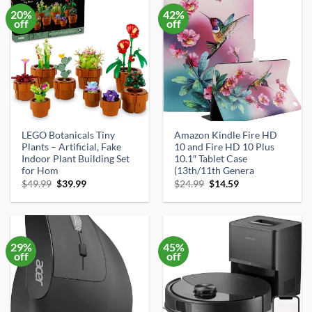
20%
42%
off
off
LEGO Botanicals Tiny
Amazon Kindle Fire HD
Plants – Artificial, Fake
10 and Fire HD 10 Plus
Indoor Plant Building Set
10.1″ Tablet Case
for Hom
(13th/11th Genera
Original
Current
Original
Current
$
49.99
$
39.99
$
24.99
$
14.59
price
price
price
price
was:
is:
was:
is:
$49.99.
$39.99.
$24.99.
$14.59.
29%
45%
off
off