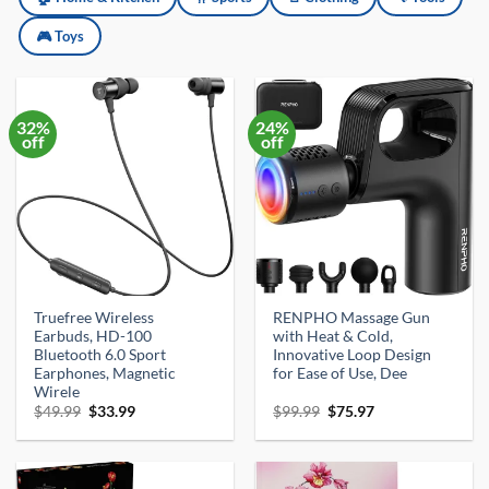
🎮 Toys
32%
24%
off
off
Truefree Wireless
RENPHO Massage Gun
Earbuds, HD-100
with Heat & Cold,
Bluetooth 6.0 Sport
Innovative Loop Design
Earphones, Magnetic
for Ease of Use, Dee
Wirele
Original
Current
Original
Current
$
49.99
$
33.99
$
99.99
$
75.97
price
price
price
price
was:
is:
was:
is:
$49.99.
$33.99.
$99.99.
$75.97.