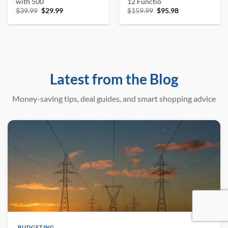
with 500
12 Functio
Original
Current
Original
Current
$
39.99
$
29.99
$
159.99
$
95.98
price
price
price
price
was:
is:
was:
is:
$39.99.
$29.99.
$159.99.
$95.98.
Latest from the Blog
Money-saving tips, deal guides, and smart shopping advice
BUDGETING