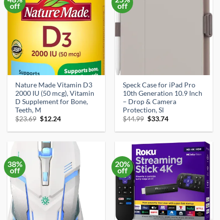
off
off
Nature Made Vitamin D3
Speck Case for iPad Pro
2000 IU (50 mcg), Vitamin
10th Generation 10.9 Inch
D Supplement for Bone,
– Drop & Camera
Teeth, M
Protection, Sl
Original
Current
Original
Current
$
23.69
$
12.24
$
44.99
$
33.74
price
price
price
price
was:
is:
was:
is:
$23.69.
$12.24.
$44.99.
$33.74.
38%
20%
off
off