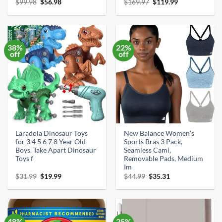
Original
Current
Original
Current
$
99.98
$
56.98
$
169.97
$
119.99
price
price
price
price
was:
is:
was:
is:
$99.98.
$56.98.
$169.97.
$119.99.
38%
22%
off
off
Laradola Dinosaur Toys
New Balance Women’s
for 3 4 5 6 7 8 Year Old
Sports Bras 3 Pack,
Boys, Take Apart Dinosaur
Seamless Cami,
Toys f
Removable Pads, Medium
Im
Original
Current
Original
Current
$
31.99
$
19.99
$
44.99
$
35.31
price
price
price
price
was:
is:
was:
is:
$31.99.
$19.99.
$44.99.
$35.31.
48%
25%