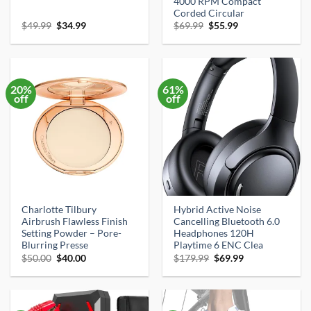
4000 RPM Compact
Corded Circular
Original
Current
Original
Current
$
49.99
$
34.99
$
69.99
$
55.99
price
price
price
price
was:
is:
was:
is:
$49.99.
$34.99.
$69.99.
$55.99.
20%
61%
off
off
Charlotte Tilbury
Hybrid Active Noise
Airbrush Flawless Finish
Cancelling Bluetooth 6.0
Setting Powder – Pore-
Headphones 120H
Blurring Presse
Playtime 6 ENC Clea
Original
Current
Original
Current
$
50.00
$
40.00
$
179.99
$
69.99
price
price
price
price
was:
is:
was:
is:
$50.00.
$40.00.
$179.99.
$69.99.