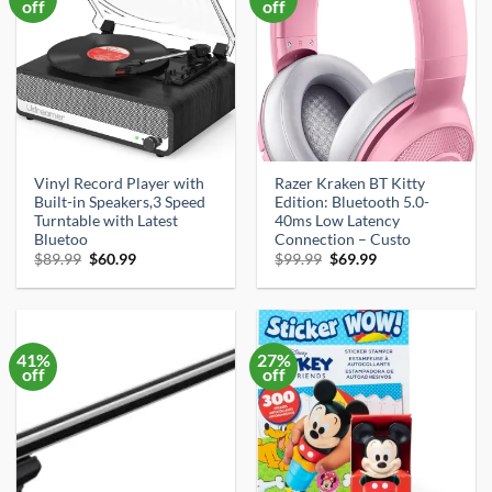
off
off
Vinyl Record Player with
Razer Kraken BT Kitty
Built-in Speakers,3 Speed
Edition: Bluetooth 5.0-
Turntable with Latest
40ms Low Latency
Bluetoo
Connection – Custo
Original
Current
Original
Current
$
89.99
$
60.99
$
99.99
$
69.99
price
price
price
price
was:
is:
was:
is:
$89.99.
$60.99.
$99.99.
$69.99.
41%
27%
off
off