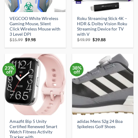
VEGCOO White Wireless
Roku Streaming Stick 4K –
Gaming Mouse, Silent
HDR & Dolby Vision Roku
Click Wireless Mouse with
Streaming Device for TV
3 Level DPI
with V
Original
Current
Original
Current
$
15.99
$
9.98
$
49.99
$
39.88
price
price
price
price
was:
is:
was:
is:
$15.99.
$9.98.
$49.99.
$39.88.
23%
38%
off
off
Amazfit Bip 5 Unity
adidas Mens S2g 24 Boa
Certified Renewed Smart
Spikeless Golf Shoes
Watch Fitness Activity
Tracker with