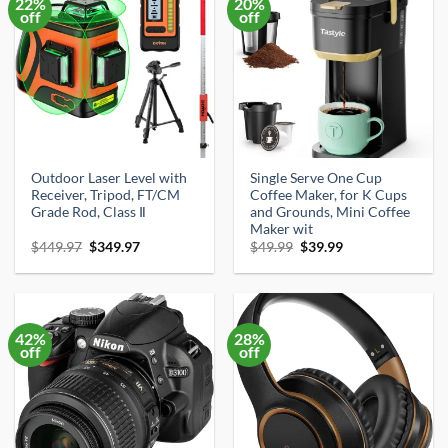
22%
20%
off
off
Outdoor Laser Level with
Single Serve One Cup
Receiver, Tripod, FT/CM
Coffee Maker, for K Cups
Grade Rod, Class Ⅱ
and Grounds, Mini Coffee
Maker wit
Original
Current
Original
Current
$
449.97
$
349.97
$
49.99
$
39.99
price
price
price
price
was:
is:
was:
is:
$449.97.
$349.97.
$49.99.
$39.99.
42%
28%
off
off