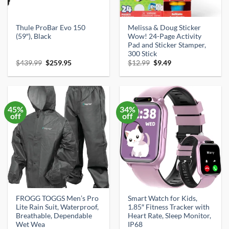
Thule ProBar Evo 150
Melissa & Doug Sticker
(59″), Black
Wow! 24-Page Activity
Pad and Sticker Stamper,
300 Stick
Original
Current
Original
Current
$
439.99
$
259.95
$
12.99
$
9.49
price
price
price
price
was:
is:
was:
is:
$439.99.
$259.95.
$12.99.
$9.49.
45%
34%
off
off
FROGG TOGGS Men’s Pro
Smart Watch for Kids,
Lite Rain Suit, Waterproof,
1.85″ Fitness Tracker with
Breathable, Dependable
Heart Rate, Sleep Monitor,
Wet Wea
IP68