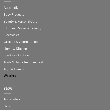
Automotive
Baby Products
Beauty & Personal Care
Clothing - Shoes & Jewelry
Electronics
Grocery & Gourmet Food
Home & Kitchen
Sports & Outdoors
Tools & Home Improvement
Toys & Games
Watches
BLOG
Automotive
Baby