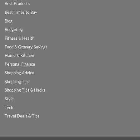
Best Products
Best Times to Buy
Blog
Budgeting
Fitness & Health
Food & Grocery Savings
Home & Kitchen
Personal Finance
Shopping Advice
Shopping Tips
Shopping Tips & Hacks
Style
Tech
Travel Deals & Tips