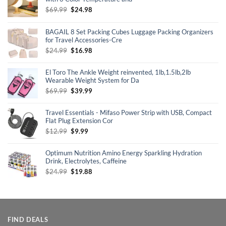
Original
Current
$
69.99
$
24.98
price
price
was:
is:
BAGAIL 8 Set Packing Cubes Luggage Packing Organizers
$69.99.
$24.98.
for Travel Accessories-Cre
Original
Current
$
24.99
$
16.98
price
price
was:
is:
El Toro The Ankle Weight reinvented, 1lb,1.5lb,2lb
$24.99.
$16.98.
Wearable Weight System for Da
Original
Current
$
69.99
$
39.99
price
price
was:
is:
Travel Essentials - Mifaso Power Strip with USB, Compact
$69.99.
$39.99.
Flat Plug Extension Cor
Original
Current
$
12.99
$
9.99
price
price
was:
is:
Optimum Nutrition Amino Energy Sparkling Hydration
$12.99.
$9.99.
Drink, Electrolytes, Caffeine
Original
Current
$
24.99
$
19.88
price
price
was:
is:
$24.99.
$19.88.
FIND DEALS