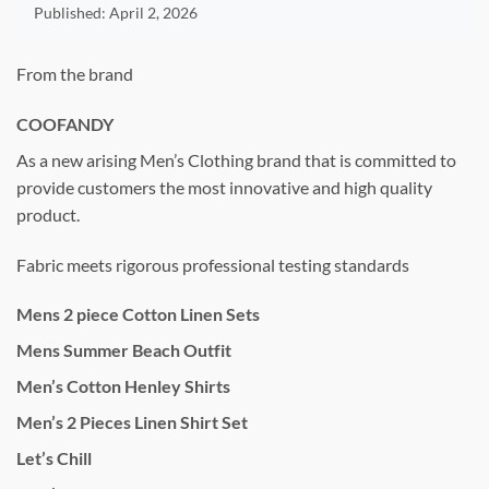
Published:
April 2, 2026
From the brand
COOFANDY
As a new arising Men’s Clothing brand that is committed to
provide customers the most innovative and high quality
product.
Fabric meets rigorous professional testing standards
Mens 2 piece Cotton Linen Sets
Mens Summer Beach Outfit
Men’s Cotton Henley Shirts
Men’s 2 Pieces Linen Shirt Set
Let’s Chill