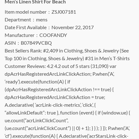
Men’s Linen Shirt For Beach
Item model number ‏ : ‎ ZSJ007181
Department ‏ : ‎ mens
Date First Available ‏ : ‎ November 22, 2017
Manufacturer ‏ : ‎ COOFANDY
ASIN ‏ : ‎ B07849VCBQ
Best Sellers Rank: #2,409 in Clothing, Shoes & Jewelry (See
Top 100 in Clothing, Shoes & Jewelry) #31 in Men’s T-Shirts
Customer Reviews: 4.2 4.2 out of 5 stars (31,090) var
dpAcrHasRegisteredArcLinkClickAction; P.when(‘A’,
‘ready’).execute(function(A) { if
(dpAcrHasRegisteredArcLinkClickAction !== true) {
dpAcrHasRegisteredArcLinkClickAction = true;
A.declarative( ‘acrLink-click-metrics’, ‘click’, {
“allowLinkDefault”: true }, function (event) { if (window.ue) {
ue.count(“acrLinkClickCount”,
(ue.count(“acrLinkClickCount”) || 0) + 1); } } ); } }); P.when(‘A’,
‘cf’).execute(function(A) { A.declarative(‘acrStarsLink-click-