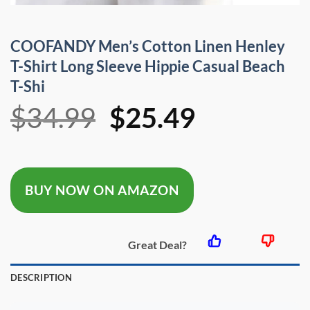
COOFANDY Men’s Cotton Linen Henley
T-Shirt Long Sleeve Hippie Casual Beach
T-Shi
Original
Current
$
34.99
$
25.49
price
price
was:
is:
BUY NOW ON AMAZON
$34.99.
$25.49.
Great Deal?
DESCRIPTION