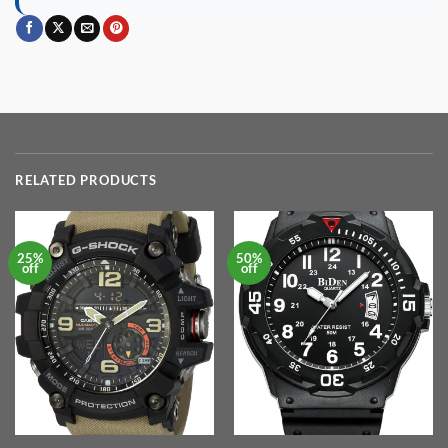
RELATED PRODUCTS
25%
50%
off
off