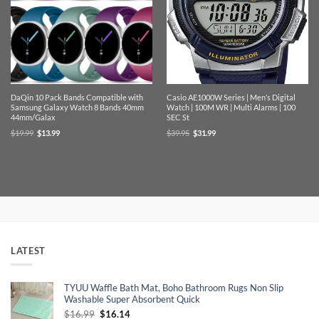
DaQin 10 Pack Bands Compatible with
Casio AE1000W Series | Men’s Digital
Samsung Galaxy Watch 8 Bands 40mm
Watch | 100M WR | Multi Alarms | 100
44mm/Galax
SEC St
Original
Current
Original
Current
$
19.99
$
13.99
$
39.95
$
31.99
price
price
price
price
was:
is:
was:
is:
$19.99.
$13.99.
$39.95.
$31.99.
LATEST
TYUU Waffle Bath Mat, Boho Bathroom Rugs Non Slip
Washable Super Absorbent Quick
Original
Current
$
16.99
$
16.14