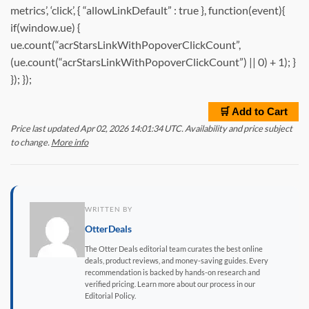
metrics’, ‘click’, { “allowLinkDefault” : true }, function(event){
if(window.ue) {
ue.count(“acrStarsLinkWithPopoverClickCount”,
(ue.count(“acrStarsLinkWithPopoverClickCount”) || 0) + 1); }
}); });
🛒 Add to Cart
Price last updated Apr 02, 2026 14:01:34 UTC. Availability and price subject
to change.
More info
WRITTEN BY
OtterDeals
The Otter Deals editorial team curates the best online
deals, product reviews, and money-saving guides. Every
recommendation is backed by hands-on research and
verified pricing. Learn more about our process in our
Editorial Policy.