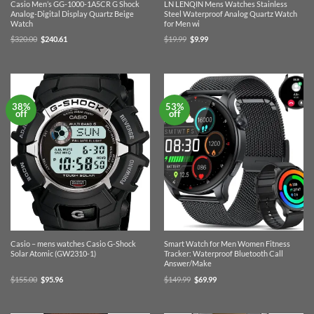
Casio Men’s GG-1000-1A5CR G Shock
LN LENQIN Mens Watches Stainless
Analog-Digital Display Quartz Beige
Steel Waterproof Analog Quartz Watch
Watch
for Men wi
Original
Current
Original
Current
$
320.00
$
240.61
$
19.99
$
9.99
price
price
price
price
was:
is:
was:
is:
$320.00.
$240.61.
$19.99.
$9.99.
38%
53%
off
off
Casio – mens watches Casio G-Shock
Smart Watch for Men Women Fitness
Solar Atomic (GW2310-1)
Tracker: Waterproof Bluetooth Call
Answer/Make
Original
Current
Original
Current
$
155.00
$
95.96
$
149.99
$
69.99
price
price
price
price
was:
is:
was:
is:
$155.00.
$95.96.
$149.99.
$69.99.