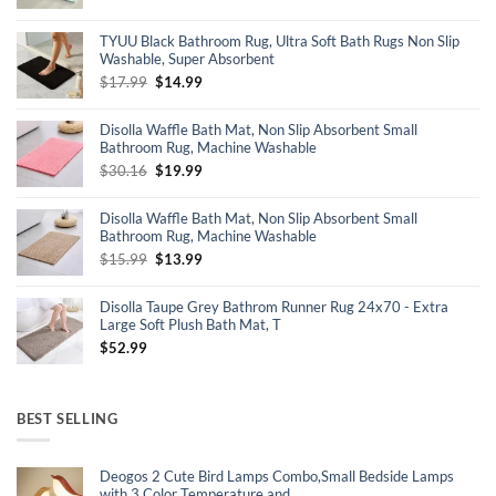
price
price
was:
is:
TYUU Black Bathroom Rug, Ultra Soft Bath Rugs Non Slip
$16.99.
$16.14.
Washable, Super Absorbent
Original
Current
$
17.99
$
14.99
price
price
was:
is:
Disolla Waffle Bath Mat, Non Slip Absorbent Small
$17.99.
$14.99.
Bathroom Rug, Machine Washable
Original
Current
$
30.16
$
19.99
price
price
was:
is:
Disolla Waffle Bath Mat, Non Slip Absorbent Small
$30.16.
$19.99.
Bathroom Rug, Machine Washable
Original
Current
$
15.99
$
13.99
price
price
was:
is:
Disolla Taupe Grey Bathrom Runner Rug 24x70 - Extra
$15.99.
$13.99.
Large Soft Plush Bath Mat, T
$
52.99
BEST SELLING
Deogos 2 Cute Bird Lamps Combo,Small Bedside Lamps
with 3 Color Temperature and