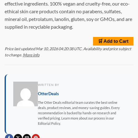
effective ingredients. 100% vegan and cruelty-free, our eco-
ethical skin care products contain no parabens, sulfates,
mineral oil, petrolatum, lanolin, gluten, soy or GMOs, and are
supplied in recyclable packaging.
🛒 Add to Cart
Price last updated Mar 10, 2026 04:20:38 UTC. Availability and price subject
to change.
More info
WRITTEN BY
OtterDeals
The Otter Deals editorial team curates the best online
deals, product reviews, and money-saving guides. Every
recommendation is backed by hands-on research and
verified pricing. Learn more about our process in our
Editorial Policy.