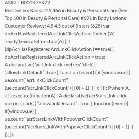
ASIN ‏ : ‎ B000K76X72
Best Sellers Rank: #45,466 in Beauty & Personal Care (See
Top 100 in Beauty & Personal Care) #691 in Body Lotions
Customer Reviews: 4.5 4.5 out of 5 stars (628) var
dpAcrHasRegisteredArcLinkClickAction; P.when(‘A’,
‘ready’).execute(function(A) { if
(dpAcrHasRegisteredArcLinkClickAction !== true) {
dpAcrHasRegisteredArcLinkClickAction = true;
A.declarative( ‘acrLink-click-metrics’, ‘click’, {
“allowLinkDefault”: true }, function (event) { if (window.ue) {
ue.count(“acrLinkClickCount”,
(ue.count(“acrLinkClickCount”) || 0) + 1); } } ); } }); P.when(‘A’,
‘cf’).execute(function(A) { A.declarative(‘acrStarsLink-click-
metrics’, ‘click’, { “allowLinkDefault” : true }, function(event){
if(window.ue) {
ue.count(“acrStarsLinkWithPopoverClickCount”,
(ue.count(“acrStarsLinkWithPopoverClickCount”) || 0) + 1); }
}); });