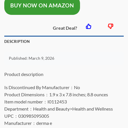
BUY NOW ON AMAZON
$17.95.
$13.85.
Great Deal?
DESCRIPTION
Published:
March 9, 2026
Product description
Is Discontinued By Manufacturer ‏ : ‎ No
Product Dimensions ‏ : ‎ 1.9 x 3 x 7.8 inches; 8.8 ounces
Item model number ‏ : ‎ I0112453
Department ‏ : ‎ Health and Beauty>Health and Wellness
UPC ‏ : ‎ 030985095005
Manufacturer ‏ : ‎ derma e