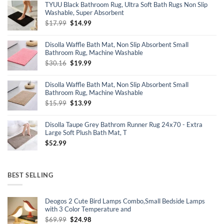
TYUU Black Bathroom Rug, Ultra Soft Bath Rugs Non Slip
$16.99.
$16.14.
Washable, Super Absorbent
Original
Current
$
17.99
$
14.99
price
price
was:
is:
Disolla Waffle Bath Mat, Non Slip Absorbent Small
$17.99.
$14.99.
Bathroom Rug, Machine Washable
Original
Current
$
30.16
$
19.99
price
price
was:
is:
Disolla Waffle Bath Mat, Non Slip Absorbent Small
$30.16.
$19.99.
Bathroom Rug, Machine Washable
Original
Current
$
15.99
$
13.99
price
price
was:
is:
Disolla Taupe Grey Bathrom Runner Rug 24x70 - Extra
$15.99.
$13.99.
Large Soft Plush Bath Mat, T
$
52.99
BEST SELLING
Deogos 2 Cute Bird Lamps Combo,Small Bedside Lamps
with 3 Color Temperature and
Original
Current
$
69.99
$
24.98