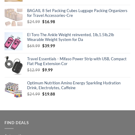
price
price
was:
is:
BAGAIL 8 Set Packing Cubes Luggage Packing Organizers
$69.99.
$24.98.
for Travel Accessories-Cre
Original
Current
$
24.99
$
16.98
price
price
was:
is:
El Toro The Ankle Weight reinvented, 1lb,1.5lb,2lb
$24.99.
$16.98.
Wearable Weight System for Da
Original
Current
$
69.99
$
39.99
price
price
was:
is:
Travel Essentials - Mifaso Power Strip with USB, Compact
$69.99.
$39.99.
Flat Plug Extension Cor
Original
Current
$
12.99
$
9.99
price
price
was:
is:
Optimum Nutrition Amino Energy Sparkling Hydration
$12.99.
$9.99.
Drink, Electrolytes, Caffeine
Original
Current
$
24.99
$
19.88
price
price
was:
is:
$24.99.
$19.88.
FIND DEALS