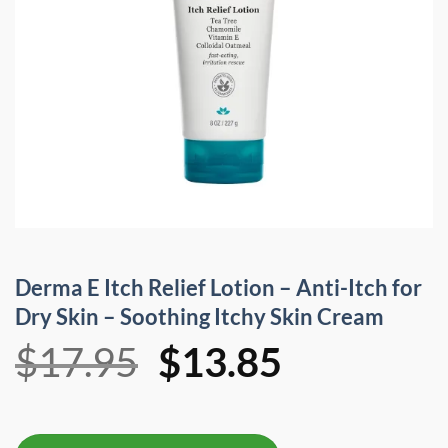
Derma E Itch Relief Lotion – Anti-Itch for
Dry Skin – Soothing Itchy Skin Cream
Original
Current
$
17.95
$
13.85
price
price
was:
is: