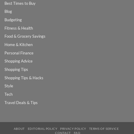
Best Times to Buy
Blog
Budgeting
Fitness & Health
Food & Grocery Savings
Home & Kitchen
Personal Finance
Shopping Advice
Shopping Tips
Shopping Tips & Hacks
Style
Tech
Travel Deals & Tips
ABOUT
EDITORIAL POLICY
PRIVACY POLICY
TERMS OF SERVICE
CONTACT
FAQ