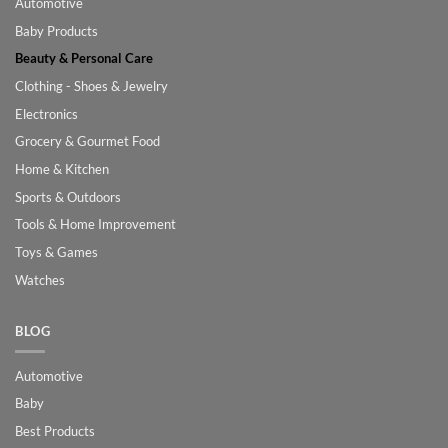
Automotive
Baby Products
Beauty & Personal Care
Clothing - Shoes & Jewelry
Electronics
Grocery & Gourmet Food
Home & Kitchen
Sports & Outdoors
Tools & Home Improvement
Toys & Games
Watches
BLOG
Automotive
Baby
Best Products