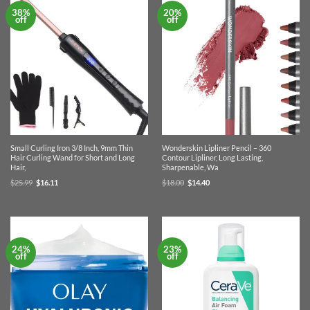
38%
20%
off
off
Small Curling Iron 3/8 Inch, 9mm Thin
Wonderskin Lipliner Pencil – 360
Hair Curling Wand for Short and Long
Contour Lipliner, Long Lasting,
Hair,
Sharpenable, Wa
Original
Current
Original
Current
$
25.99
$
16.11
$
18.00
$
14.40
price
price
price
price
was:
is:
was:
is:
$25.99.
$16.11.
$18.00.
$14.40.
24%
23%
off
off