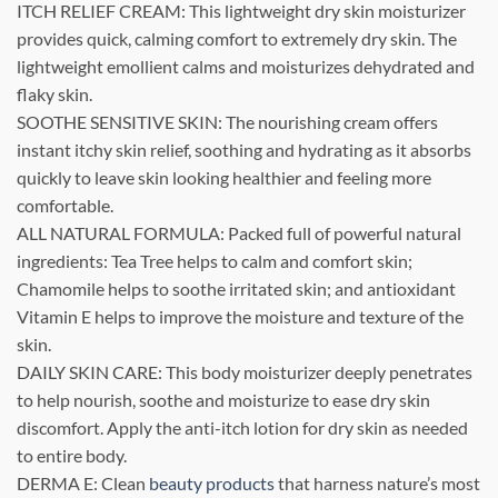
ITCH RELIEF CREAM: This lightweight dry skin moisturizer
provides quick, calming comfort to extremely dry skin. The
lightweight emollient calms and moisturizes dehydrated and
flaky skin.
SOOTHE SENSITIVE SKIN: The nourishing cream offers
instant itchy skin relief, soothing and hydrating as it absorbs
quickly to leave skin looking healthier and feeling more
comfortable.
ALL NATURAL FORMULA: Packed full of powerful natural
ingredients: Tea Tree helps to calm and comfort skin;
Chamomile helps to soothe irritated skin; and antioxidant
Vitamin E helps to improve the moisture and texture of the
skin.
DAILY SKIN CARE: This body moisturizer deeply penetrates
to help nourish, soothe and moisturize to ease dry skin
discomfort. Apply the anti-itch lotion for dry skin as needed
to entire body.
DERMA E: Clean
beauty products
that harness nature’s most