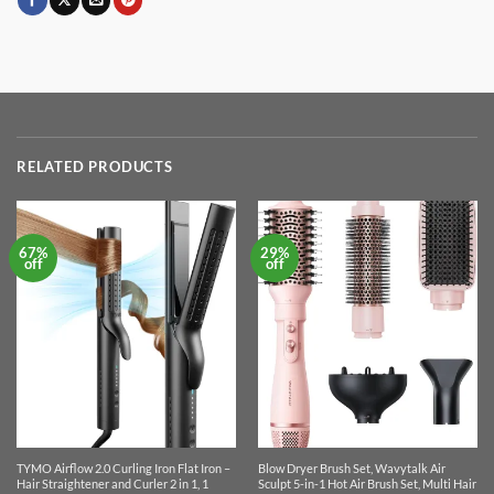
RELATED PRODUCTS
67%
29%
off
off
TYMO Airflow 2.0 Curling Iron Flat Iron –
Blow Dryer Brush Set, Wavytalk Air
Hair Straightener and Curler 2 in 1, 1
Sculpt 5-in-1 Hot Air Brush Set, Multi Hair