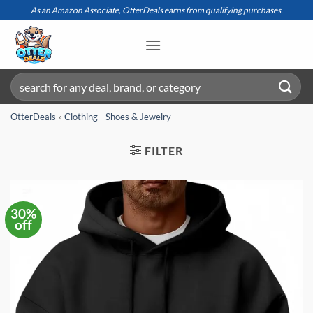
Skip
As an Amazon Associate, OtterDeals earns from qualifying purchases.
to
content
Search
for:
OtterDeals
»
Clothing - Shoes & Jewelry
FILTER
30%
off