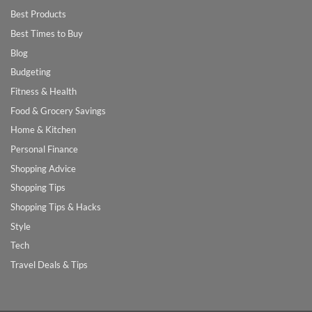
Best Products
Best Times to Buy
Blog
Budgeting
Fitness & Health
Food & Grocery Savings
Home & Kitchen
Personal Finance
Shopping Advice
Shopping Tips
Shopping Tips & Hacks
Style
Tech
Travel Deals & Tips