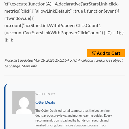
‘cf’).execute(function(A) { A.declarative(‘acrStarsLink-click-
metrics’, ‘click’, { “allowLinkDefault” : true }, function(event){
if(window.ue) {
ue.count(“acrStarsLinkWithPopoverClickCount”,
(ue.count(“acrStarsLinkWithPopoverClickCount”) || 0) + 1); }
}); });
🛒 Add to Cart
Price last updated Mar 18, 2026 19:21:54 UTC. Availability and price subject
to change.
More info
WRITTEN BY
OtterDeals
The Otter Deals editorial team curates the best online
deals, product reviews, and money-saving guides. Every
recommendation is backed by hands-on research and
verified pricing. Learn more about our process in our