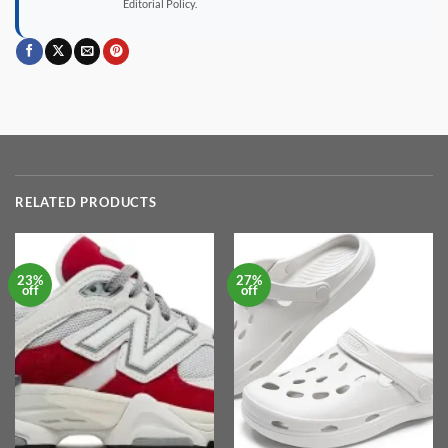
Editorial Policy.
RELATED PRODUCTS
23%
27%
off
off