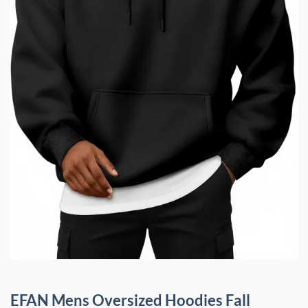
EFAN Mens Oversized Hoodies Fall