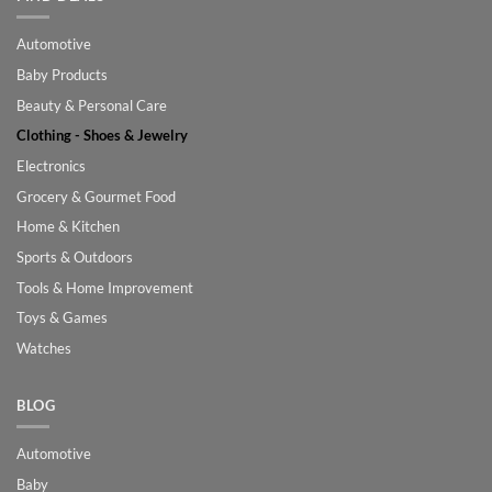
Automotive
Baby Products
Beauty & Personal Care
Clothing - Shoes & Jewelry
Electronics
Grocery & Gourmet Food
Home & Kitchen
Sports & Outdoors
Tools & Home Improvement
Toys & Games
Watches
BLOG
Automotive
Baby