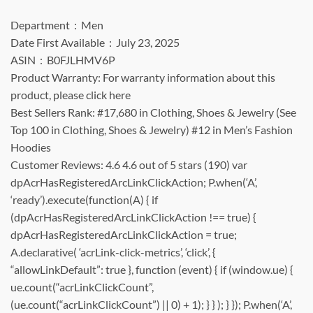
Department ‏ : ‎ Men
Date First Available ‏ : ‎ July 23, 2025
ASIN ‏ : ‎ B0FJLHMV6P
Product Warranty: For warranty information about this
product, please click here
Best Sellers Rank: #17,680 in Clothing, Shoes & Jewelry (See
Top 100 in Clothing, Shoes & Jewelry) #12 in Men’s Fashion
Hoodies
Customer Reviews: 4.6 4.6 out of 5 stars (190) var
dpAcrHasRegisteredArcLinkClickAction; P.when(‘A’,
‘ready’).execute(function(A) { if
(dpAcrHasRegisteredArcLinkClickAction !== true) {
dpAcrHasRegisteredArcLinkClickAction = true;
A.declarative( ‘acrLink-click-metrics’, ‘click’, {
“allowLinkDefault”: true }, function (event) { if (window.ue) {
ue.count(“acrLinkClickCount”,
(ue.count(“acrLinkClickCount”) || 0) + 1); } } ); } }); P.when(‘A’,