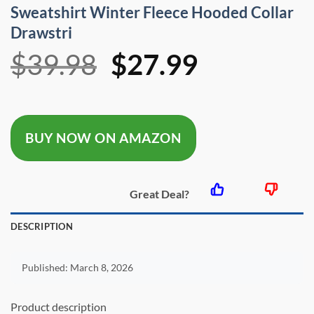
Sweatshirt Winter Fleece Hooded Collar
Drawstri
Original
Current
$
39.98
$
27.99
price
price
was:
is:
BUY NOW ON AMAZON
$39.98.
$27.99.
Great Deal?
DESCRIPTION
Published:
March 8, 2026
Product description