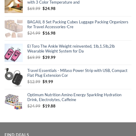
with 3 Color Temperature and
Original
Current
$
69.99
$
24.98
price
price
was:
is:
BAGAIL 8 Set Packing Cubes Luggage Packing Organizers
$69.99.
$24.98.
for Travel Accessories-Cre
Original
Current
$
24.99
$
16.98
price
price
was:
is:
El Toro The Ankle Weight reinvented, 1lb,1.5lb,2lb
$24.99.
$16.98.
Wearable Weight System for Da
Original
Current
$
69.99
$
39.99
price
price
was:
is:
Travel Essentials - Mifaso Power Strip with USB, Compact
$69.99.
$39.99.
Flat Plug Extension Cor
Original
Current
$
12.99
$
9.99
price
price
was:
is:
Optimum Nutrition Amino Energy Sparkling Hydration
$12.99.
$9.99.
Drink, Electrolytes, Caffeine
Original
Current
$
24.99
$
19.88
price
price
was:
is:
$24.99.
$19.88.
FIND DEALS