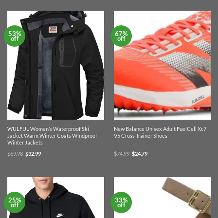
$43.99.
$29.99.
$69.95.
$42.99.
53%
67%
off
off
WULFUL Women’s Waterproof Ski
New Balance Unisex Adult FuelCell Xc7
Jacket Warm Winter Coats Windproof
V5 Cross Trainer Shoes
Winter Jackets
Original
Current
Original
Current
$
69.98
$
32.99
$
74.99
$
24.79
price
price
price
price
was:
is:
was:
is:
$69.98.
$32.99.
$74.99.
$24.79.
25%
33%
off
off