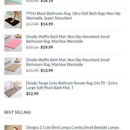
Original
Current
$
16.99
$
16.14
price
price
was:
is:
TYUU Black Bathroom Rug, Ultra Soft Bath Rugs Non Slip
$16.99.
$16.14.
Washable, Super Absorbent
Original
Current
$
17.99
$
14.99
price
price
was:
is:
Disolla Waffle Bath Mat, Non Slip Absorbent Small
$17.99.
$14.99.
Bathroom Rug, Machine Washable
Original
Current
$
30.16
$
19.99
price
price
was:
is:
Disolla Waffle Bath Mat, Non Slip Absorbent Small
$30.16.
$19.99.
Bathroom Rug, Machine Washable
Original
Current
$
15.99
$
13.99
price
price
was:
is:
Disolla Taupe Grey Bathrom Runner Rug 24x70 - Extra
$15.99.
$13.99.
Large Soft Plush Bath Mat, T
$
52.99
BEST SELLING
Deogos 2 Cute Bird Lamps Combo,Small Bedside Lamps