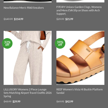
FITORY Unisex Garden Clogs, Womens
New Balance Men’s 9060 Sneakers
and Mens EVA Slip on Shoes with Arch
Support,
Original
Current
Original
Current
$
149.99
$
114.99
$
29.99
$
21.99
price
price
price
price
was:
is:
was:
is:
$149.99.
$114.99.
$29.99.
$21.99.
32%
39%
off
off
LILLUSORY Womens 2 Piece Lounge
REEF Women’s Vista Hi Buckle Platform
Sets Matching Airport Travel Outfits 2026
Sandal
Spring
Original
Current
Original
Current
$
43.99
$
29.99
$
69.95
$
42.99
price
price
price
price
was:
is:
was:
is: