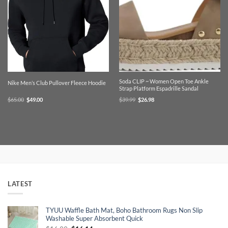
Soda CLIP ~ Women Open Toe Ankle
Nike Men’s Club Pullover Fleece Hoodie
Strap Platform Espadrille Sandal
Original
Current
Original
Current
$
65.00
$
49.00
$
39.99
$
26.98
price
price
price
price
was:
is:
was:
is:
$65.00.
$49.00.
$39.99.
$26.98.
LATEST
TYUU Waffle Bath Mat, Boho Bathroom Rugs Non Slip
Washable Super Absorbent Quick