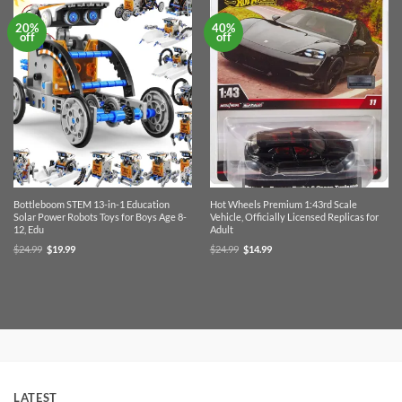
20%
40%
off
off
Bottleboom STEM 13-in-1 Education
Hot Wheels Premium 1:43rd Scale
Solar Power Robots Toys for Boys Age 8-
Vehicle, Officially Licensed Replicas for
12, Edu
Adult
Original
Current
Original
Current
$
24.99
$
19.99
$
24.99
$
14.99
price
price
price
price
was:
is:
was:
is:
$24.99.
$19.99.
$24.99.
$14.99.
LATEST