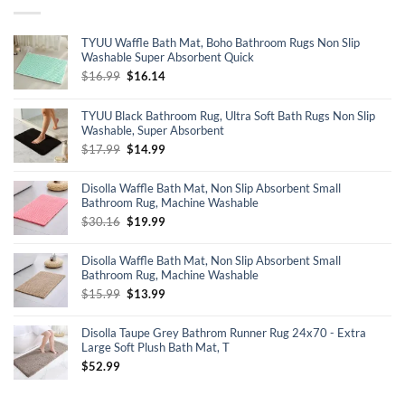
TYUU Waffle Bath Mat, Boho Bathroom Rugs Non Slip
Washable Super Absorbent Quick
Original
Current
$
16.99
$
16.14
price
price
was:
is:
TYUU Black Bathroom Rug, Ultra Soft Bath Rugs Non Slip
$16.99.
$16.14.
Washable, Super Absorbent
Original
Current
$
17.99
$
14.99
price
price
was:
is:
Disolla Waffle Bath Mat, Non Slip Absorbent Small
$17.99.
$14.99.
Bathroom Rug, Machine Washable
Original
Current
$
30.16
$
19.99
price
price
was:
is:
Disolla Waffle Bath Mat, Non Slip Absorbent Small
$30.16.
$19.99.
Bathroom Rug, Machine Washable
Original
Current
$
15.99
$
13.99
price
price
was:
is:
Disolla Taupe Grey Bathrom Runner Rug 24x70 - Extra
$15.99.
$13.99.
Large Soft Plush Bath Mat, T
$
52.99