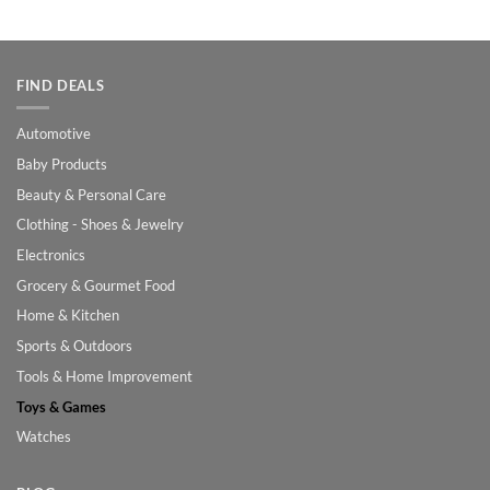
was:
is:
$100.00.
$70.00.
FIND DEALS
Automotive
Baby Products
Beauty & Personal Care
Clothing - Shoes & Jewelry
Electronics
Grocery & Gourmet Food
Home & Kitchen
Sports & Outdoors
Tools & Home Improvement
Toys & Games
Watches