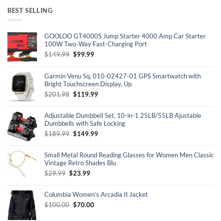
BEST SELLING
GOOLOO GT4000S Jump Starter 4000 Amp Car Starter
100W Two-Way Fast-Charging Port
Original
Current
$
149.99
$
99.99
price
price
was:
is:
Garmin Venu Sq, 010-02427-01 GPS Smartwatch with
$149.99.
$99.99.
Bright Touchscreen Display, Up
Original
Current
$
201.98
$
119.99
price
price
was:
is:
Adjustable Dumbbell Set, 10-in-1 25LB/55LB Ajustable
$201.98.
$119.99.
Dumbbells with Safe Locking
Original
Current
$
189.99
$
149.99
price
price
was:
is:
Small Metal Round Reading Glasses for Women Men Classic
$189.99.
$149.99.
Vintage Retro Shades Blu
Original
Current
$
29.99
$
23.99
price
price
was:
is:
Columbia Women’s Arcadia II Jacket
$29.99.
$23.99.
Original
Current
$
100.00
$
70.00
price
price