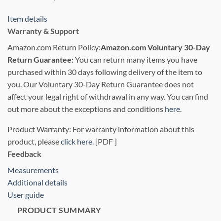
Item details
Warranty & Support
Amazon.com Return Policy
:
Amazon.com Voluntary 30-Day
Return Guarantee:
You can return many items you have
purchased within 30 days following delivery of the item to
you. Our Voluntary 30-Day Return Guarantee does not
affect your legal right of withdrawal in any way. You can find
out more about the exceptions and conditions
here
.
Product Warranty: For warranty information about this
product, please
click here.
[PDF ]
Feedback
Measurements
Additional details
User guide
PRODUCT SUMMARY