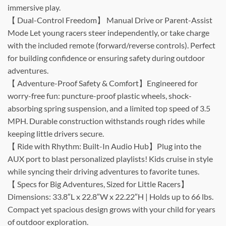
immersive play.
【 Dual-Control Freedom】 Manual Drive or Parent-Assist
Mode Let young racers steer independently, or take charge
with the included remote (forward/reverse controls). Perfect
for building confidence or ensuring safety during outdoor
adventures.
【 Adventure-Proof Safety & Comfort】Engineered for
worry-free fun: puncture-proof plastic wheels, shock-
absorbing spring suspension, and a limited top speed of 3.5
MPH. Durable construction withstands rough rides while
keeping little drivers secure.
【 Ride with Rhythm: Built-In Audio Hub】Plug into the
AUX port to blast personalized playlists! Kids cruise in style
while syncing their driving adventures to favorite tunes.
【 Specs for Big Adventures, Sized for Little Racers】
Dimensions: 33.8″L x 22.8″W x 22.22″H | Holds up to 66 lbs.
Compact yet spacious design grows with your child for years
of outdoor exploration.