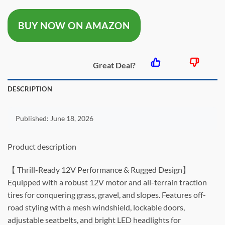
was:
is:
BUY NOW ON AMAZON
$163.99.
$129.9
Great Deal?
DESCRIPTION
Published:
June 18, 2026
Product description
【 Thrill-Ready 12V Performance & Rugged Design】
Equipped with a robust 12V motor and all-terrain traction
tires for conquering grass, gravel, and slopes. Features off-
road styling with a mesh windshield, lockable doors,
adjustable seatbelts, and bright LED headlights for