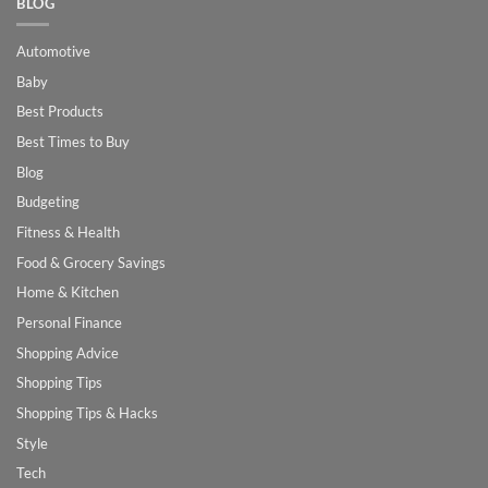
BLOG
Automotive
Baby
Best Products
Best Times to Buy
Blog
Budgeting
Fitness & Health
Food & Grocery Savings
Home & Kitchen
Personal Finance
Shopping Advice
Shopping Tips
Shopping Tips & Hacks
Style
Tech