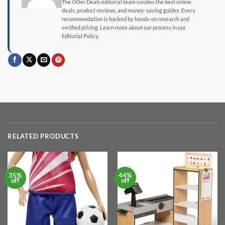
The Otter Deals editorial team curates the best online
deals, product reviews, and money-saving guides. Every
recommendation is backed by hands-on research and
verified pricing. Learn more about our process in our
Editorial Policy.
RELATED PRODUCTS
35%
44%
off
off