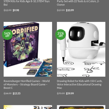
STEM Kits for Kids Age 8-10, STEM Toys
Party Set with 22 Tools & 6 Colors, 2-
Bui
Ounce
Original
Current
Original
Current
$
12.99
$
9.98
$
17.99
$
10.99
price
price
price
price
was:
is:
was:
is:
$12.99.
$9.98.
$17.99.
$10.99.
56%
25%
off
off
Ravensburger Horrified Games – World
Drawing Robot for Kids with 150 Cards,
of Monsters – Strategy Board Game –
Voice Interactive Educational Drawing
Boost C
Mac
Original
Current
Original
Current
$
34.99
$
15.55
$
79.99
$
59.99
price
price
price
price
was:
is:
was:
is:
$34.99.
$15.55.
$79.99.
$59.99.