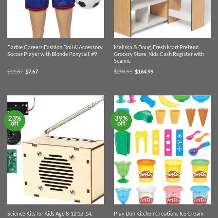
Barbie Careers Fashion Doll & Accessory,
Melissa & Doug, Fresh Mart Pretend
Soccer Player with Blonde Ponytail, #9
Grocery Store, Kids Cash Register with
Scanne
Original
Current
Original
Current
$
11.87
$
7.67
$
294.99
$
164.99
price
price
price
price
was:
is:
was:
is:
$11.87.
$7.67.
$294.99.
$164.99.
23%
39%
off
off
Science Kits for Kids Age 8-12 12-14,
Play Doh Kitchen Creations Ice Cream