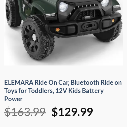
ELEMARA Ride On Car, Bluetooth Ride on
Toys for Toddlers, 12V Kids Battery
Power
Original
Curren
$
163.99
$
129.99
price
price