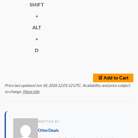
SHIFT
+
ALT
+
D
🛒 Add to Cart
Price last updated Jun 18, 2026 12:01:12 UTC. Availability and price subject
to change.
More info
WRITTEN BY
OtterDeals