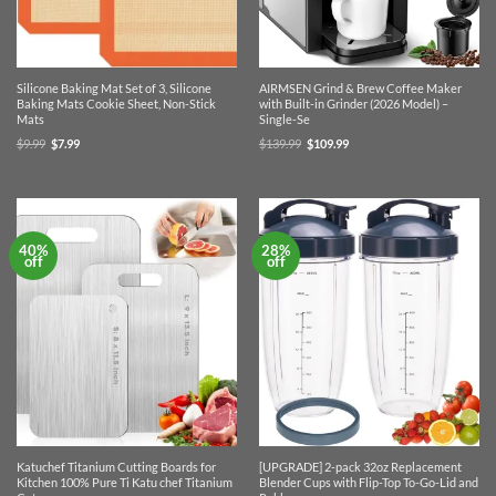
Silicone Baking Mat Set of 3, Silicone
AIRMSEN Grind & Brew Coffee Maker
Baking Mats Cookie Sheet, Non-Stick
with Built-in Grinder (2026 Model) –
Mats
Single-Se
Original
Current
Original
Current
$
9.99
$
7.99
$
139.99
$
109.99
price
price
price
price
was:
is:
was:
is:
$9.99.
$7.99.
$139.99.
$109.99.
40%
28%
off
off
Katuchef Titanium Cutting Boards for
[UPGRADE] 2-pack 32oz Replacement
Kitchen 100% Pure Ti Katu chef Titanium
Blender Cups with Flip-Top To-Go-Lid and