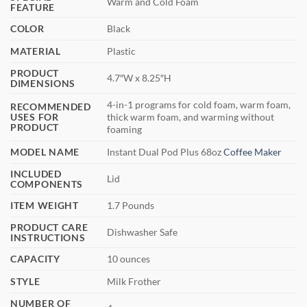
Warm and Cold Foam
FEATURE
COLOR
Black
MATERIAL
Plastic
PRODUCT
4.7″W x 8.25″H
DIMENSIONS
4-in-1 programs for cold foam, warm foam,
RECOMMENDED
USES FOR
thick warm foam, and warming without
PRODUCT
foaming
MODEL NAME
Instant Dual Pod Plus 68oz
Coffee Maker
INCLUDED
Lid
COMPONENTS
ITEM WEIGHT
1.7 Pounds
PRODUCT CARE
Dishwasher Safe
INSTRUCTIONS
CAPACITY
10 ounces
STYLE
Milk Frother
NUMBER OF