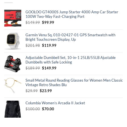
GOOLOO GT4000S Jump Starter 4000 Amp Car Starter
100W Two-Way Fast-Charging Port
Original
Current
$
149.99
$
99.99
price
price
was:
is:
Garmin Venu Sq, 010-02427-01 GPS Smartwatch with
$149.99.
$99.99.
Bright Touchscreen Display, Up
Original
Current
$
201.98
$
119.99
price
price
was:
is:
Adjustable Dumbbell Set, 10-in-1 25LB/55LB Ajustable
$201.98.
$119.99.
Dumbbells with Safe Locking
Original
Current
$
189.99
$
149.99
price
price
was:
is:
Small Metal Round Reading Glasses for Women Men Classic
$189.99.
$149.99.
Vintage Retro Shades Blu
Original
Current
$
29.99
$
23.99
price
price
was:
is:
Columbia Women’s Arcadia II Jacket
$29.99.
$23.99.
Original
Current
$
100.00
$
70.00
price
price
was:
is:
$100.00.
$70.00.