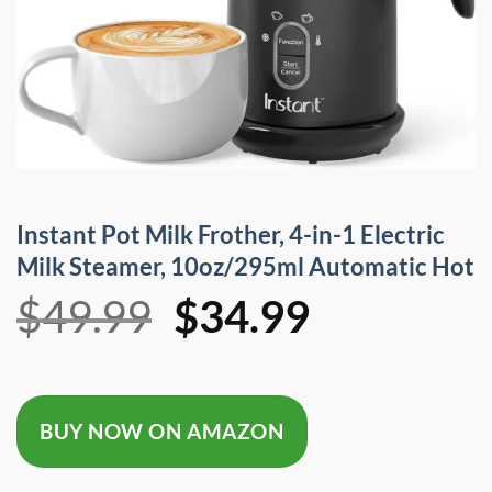
Instant Pot Milk Frother, 4-in-1 Electric
Milk Steamer, 10oz/295ml Automatic Hot
Original
Current
$
49.99
$
34.99
price
price
was:
is:
BUY NOW ON AMAZON
$49.99.
$34.99.