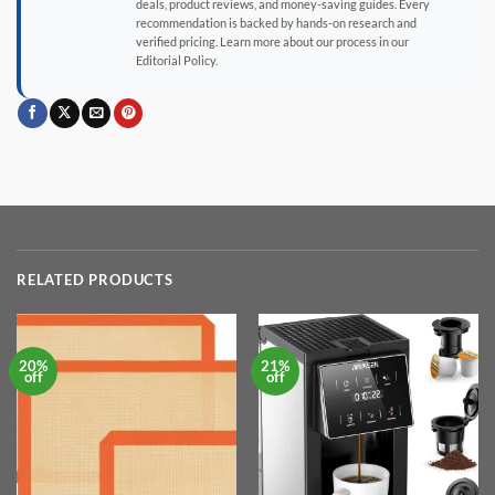
deals, product reviews, and money-saving guides. Every
recommendation is backed by hands-on research and
verified pricing. Learn more about our process in our
Editorial Policy.
RELATED PRODUCTS
20%
21%
off
off