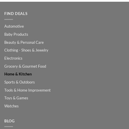
FIND DEALS
Automotive
Baby Products
Beauty & Personal Care
Clothing - Shoes & Jewelry
Electronics
Grocery & Gourmet Food
Home & Kitchen
Sports & Outdoors
Tools & Home Improvement
Toys & Games
Watches
BLOG