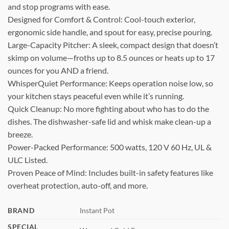
and stop programs with ease.
Designed for Comfort & Control: Cool-touch exterior,
ergonomic side handle, and spout for easy, precise pouring.
Large-Capacity Pitcher: A sleek, compact design that doesn’t
skimp on volume—froths up to 8.5 ounces or heats up to 17
ounces for you AND a friend.
WhisperQuiet Performance: Keeps operation noise low, so
your kitchen stays peaceful even while it’s running.
Quick Cleanup: No more fighting about who has to do the
dishes. The dishwasher-safe lid and whisk make clean-up a
breeze.
Power-Packed Performance: 500 watts, 120 V 60 Hz, UL &
ULC Listed.
Proven Peace of Mind: Includes built-in safety features like
overheat protection, auto-off, and more.
BRAND
Instant Pot
SPECIAL