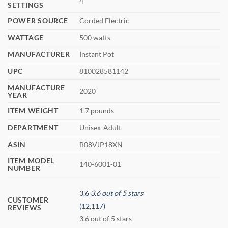
4
SETTINGS
POWER SOURCE
Corded Electric
WATTAGE
500 watts
MANUFACTURER
Instant Pot
UPC
810028581142
MANUFACTURE
2020
YEAR
ITEM WEIGHT
1.7 pounds
DEPARTMENT
Unisex-Adult
ASIN
B08VJP18XN
ITEM MODEL
140-6001-01
NUMBER
3.6
3.6 out of 5 stars
CUSTOMER
(12,117)
REVIEWS
3.6 out of 5 stars