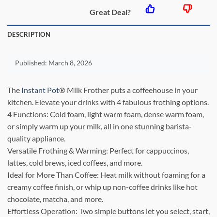
Great Deal?
DESCRIPTION
Published:
March 8, 2026
The
Instant Pot
® Milk Frother puts a coffeehouse in your
kitchen. Elevate your drinks with 4 fabulous frothing options.
4 Functions: Cold foam, light warm foam, dense warm foam,
or simply warm up your milk, all in one stunning barista-
quality appliance.
Versatile Frothing & Warming: Perfect for cappuccinos,
lattes, cold brews, iced coffees, and more.
Ideal for More Than Coffee: Heat milk without foaming for a
creamy coffee finish, or whip up non-coffee drinks like hot
chocolate, matcha, and more.
Effortless Operation: Two simple buttons let you select, start,