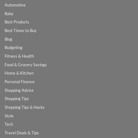
Automotive
Baby
Best Products
Best Times to Buy
Blog
Budgeting
Fitness & Health
Food & Grocery Savings
Home & Kitchen
Personal Finance
Shopping Advice
Shopping Tips
Shopping Tips & Hacks
Style
Tech
Travel Deals & Tips