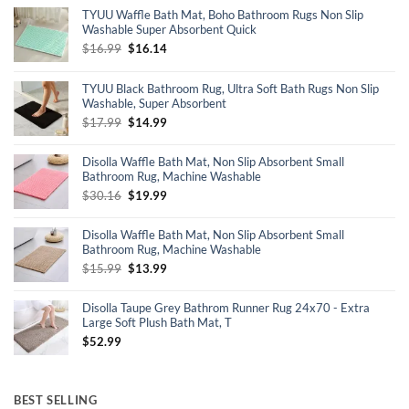
TYUU Waffle Bath Mat, Boho Bathroom Rugs Non Slip
Washable Super Absorbent Quick
Original
Current
$
16.99
$
16.14
price
price
was:
is:
TYUU Black Bathroom Rug, Ultra Soft Bath Rugs Non Slip
$16.99.
$16.14.
Washable, Super Absorbent
Original
Current
$
17.99
$
14.99
price
price
was:
is:
Disolla Waffle Bath Mat, Non Slip Absorbent Small
$17.99.
$14.99.
Bathroom Rug, Machine Washable
Original
Current
$
30.16
$
19.99
price
price
was:
is:
Disolla Waffle Bath Mat, Non Slip Absorbent Small
$30.16.
$19.99.
Bathroom Rug, Machine Washable
Original
Current
$
15.99
$
13.99
price
price
was:
is:
Disolla Taupe Grey Bathrom Runner Rug 24x70 - Extra
$15.99.
$13.99.
Large Soft Plush Bath Mat, T
$
52.99
BEST SELLING