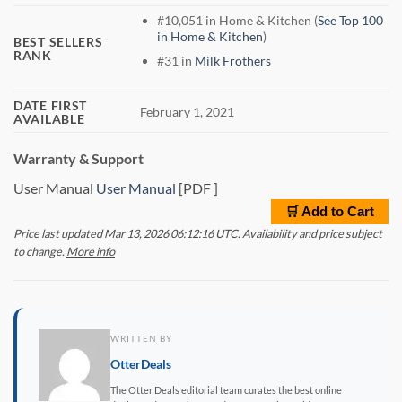
#10,051 in Home & Kitchen (
See Top 100
in Home & Kitchen
)
BEST SELLERS
RANK
#31 in
Milk Frothers
DATE FIRST
February 1, 2021
AVAILABLE
Warranty & Support
User Manual
User Manual
[PDF ]
🛒 Add to Cart
Price last updated Mar 13, 2026 06:12:16 UTC. Availability and price subject
to change.
More info
WRITTEN BY
OtterDeals
The Otter Deals editorial team curates the best online