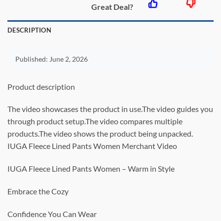
Great Deal?
DESCRIPTION
Published:
June 2, 2026
Product description
The video showcases the product in use.The video guides you
through product setup.The video compares multiple
products.The video shows the product being unpacked.
IUGA Fleece Lined Pants Women Merchant Video
IUGA Fleece Lined Pants Women – Warm in Style
Embrace the Cozy
Confidence You Can Wear