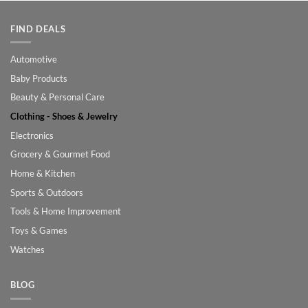
FIND DEALS
Automotive
Baby Products
Beauty & Personal Care
Clothing - Shoes & Jewelry
Electronics
Grocery & Gourmet Food
Home & Kitchen
Sports & Outdoors
Tools & Home Improvement
Toys & Games
Watches
BLOG