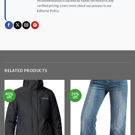
recommendation is backed by hands-on research and
verified pricing. Learn more about our process in our
Editorial Policy.
RELATED PRODUCTS
40%
39%
off
off