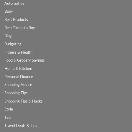
Automotive
Baby
Best Products
Best Times to Buy
Blog
Budgeting
Fitness & Health
Food & Grocery Savings
Home & Kitchen
Personal Finance
Shopping Advice
Shopping Tips
Shopping Tips & Hacks
Style
Tech
Travel Deals & Tips