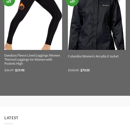
off
off
Ewedoos Fleece Lined Leggings Women
Columbia Women’s Arcadia II Jacket
Thermal Leggings for Women with
Pockets High
Original
Current
Original
Current
$
36.99
$
19.98
$
100.00
$
70.00
price
price
price
price
was:
is:
was:
is:
$36.99.
$19.98.
$100.00.
$70.00.
LATEST