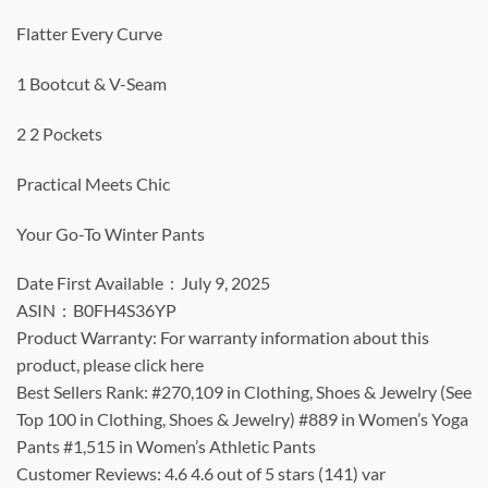
Flatter Every Curve
1 Bootcut & V-Seam
2 2 Pockets
Practical Meets Chic
Your Go-To Winter Pants
Date First Available ‏ : ‎ July 9, 2025
ASIN ‏ : ‎ B0FH4S36YP
Product Warranty: For warranty information about this
product, please click here
Best Sellers Rank: #270,109 in Clothing, Shoes & Jewelry (See
Top 100 in Clothing, Shoes & Jewelry) #889 in Women’s Yoga
Pants #1,515 in Women’s Athletic Pants
Customer Reviews: 4.6 4.6 out of 5 stars (141) var