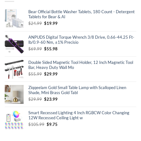
Bear Official Bottle Washer Tablets, 180 Count - Detergent
Tablets for Bear & Al
Original
Current
$
24.99
$
19.99
price
price
was:
is:
ANPUDS Digital Torque Wrench 3/8 Drive, 0.66-44.25 Ft-
$24.99.
$19.99.
lb/0.9-60 Nm, ±1% Precisio
Original
Current
$
69.99
$
55.98
price
price
was:
is:
Double Sided Magnetic Tool Holder, 12 Inch Magnetic Tool
$69.99.
$55.98.
Bar, Heavy Duty Wall Mo
Original
Current
$
55.99
$
29.99
price
price
was:
is:
Ziqqeelam Gold Small Table Lamp with Scalloped Linen
$55.99.
$29.99.
Shade, Mini Brass Gold Tabl
Original
Current
$
29.99
$
23.99
price
price
was:
is:
Smart Recessed Lighting 4 Inch RGBCW Color Changing
$29.99.
$23.99.
12W Recessed Ceiling Light w
Original
Current
$
105.99
$
9.75
price
price
was:
is:
$105.99.
$9.75.