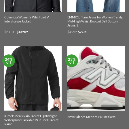
Columbia Women’s Whirlibird V
EMMIOL Flare Jeans for Women Trendy,
Interchange Jacket
Mid-High Waist Bootcut Bell Bottom
Jeans, S
Original
Current
Original
Current
$
230.00
$
139.09
$
45.99
$
27.98
price
price
price
price
was:
is:
was:
is:
$230.00.
$139.09.
$45.99.
$27.98.
24%
23%
off
off
iCreek Men’s Rain Jacket Lightweight
New Balance Men’s 9060 Sneakers
Waterproof Packable Rain Shell Jacket
Rainc