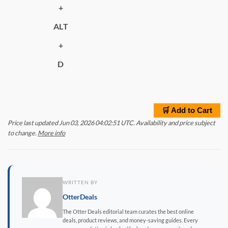
+
ALT
+
D
🛒 Add to Cart
Price last updated Jun 03, 2026 04:02:51 UTC. Availability and price subject
to change.
More info
WRITTEN BY
OtterDeals
The Otter Deals editorial team curates the best online
deals, product reviews, and money-saving guides. Every