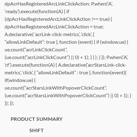
dpAcrHasRegisteredArcLinkClickAction; P.when(‘A’,
‘ready’).execute(function(A) { if
(dpAcrHasRegisteredArcLinkClickAction !== true) {
dpAcrHasRegisteredArcLinkClickAction = true;
A.declarative( ‘acrLink-click-metrics’, ‘click’, {
“allowLinkDefault”: true }, function (event) { if (window.ue) {
ue.count(“acrLinkClickCount”,
(ue.count(“acrLinkClickCount”) || 0) + 1); } } ); } }); P.when(‘A’,
‘cf’).execute(function(A) { A.declarative(‘acrStarsLink-click-
metrics’, ‘click’, { “allowLinkDefault” : true }, function(event){
if(window.ue) {
ue.count(“acrStarsLinkWithPopoverClickCount”,
(ue.count(“acrStarsLinkWithPopoverClickCount”) || 0) + 1); }
}); });
PRODUCT SUMMARY
SHIFT