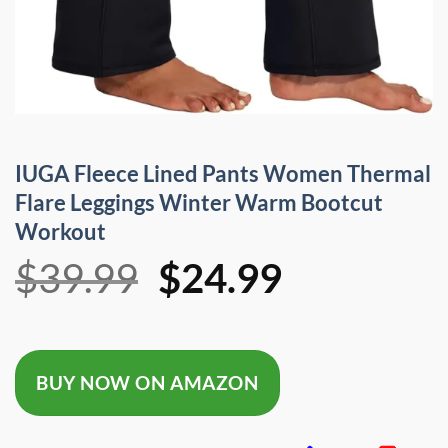
IUGA Fleece Lined Pants Women Thermal
Flare Leggings Winter Warm Bootcut
Workout
Original
Current
$
39.99
$
24.99
price
price
was:
is:
BUY NOW ON AMAZON
$39.99.
$24.99.