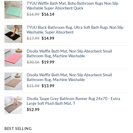
TYUU Waffle Bath Mat, Boho Bathroom Rugs Non Slip
Washable Super Absorbent Quick
Original
Current
$
16.99
$
16.14
price
price
was:
is:
TYUU Black Bathroom Rug, Ultra Soft Bath Rugs Non Slip
$16.99.
$16.14.
Washable, Super Absorbent
Original
Current
$
17.99
$
14.99
price
price
was:
is:
Disolla Waffle Bath Mat, Non Slip Absorbent Small
$17.99.
$14.99.
Bathroom Rug, Machine Washable
Original
Current
$
30.16
$
19.99
price
price
was:
is:
Disolla Waffle Bath Mat, Non Slip Absorbent Small
$30.16.
$19.99.
Bathroom Rug, Machine Washable
Original
Current
$
15.99
$
13.99
price
price
was:
is:
Disolla Taupe Grey Bathrom Runner Rug 24x70 - Extra
$15.99.
$13.99.
Large Soft Plush Bath Mat, T
$
52.99
BEST SELLING