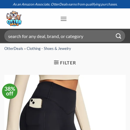
Skip
As an Amazon Associate, OtterDeals earns from qualifying purchases.
to
content
Search
for:
OtterDeals
»
Clothing - Shoes & Jewelry
FILTER
38%
off