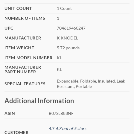
UNIT COUNT
‎1 Count
NUMBER OF ITEMS
‎1
UPC
‎704619460247
MANUFACTURER
‎K KNODEL
ITEM WEIGHT
‎5.72 pounds
ITEM MODEL NUMBER
‎KL
MANUFACTURER
‎KL
PART NUMBER
‎Expandable, Foldable, Insulated, Leak
SPECIAL FEATURES
Resistant, Portable
Additional Information
ASIN
B07SLB88NF
4.7
4.7 out of 5 stars
CUSTOMER