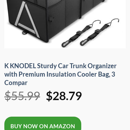
K KNODEL Sturdy Car Trunk Organizer
with Premium Insulation Cooler Bag, 3
Compar
Original
Current
$
55.99
$
28.79
price
price
was:
is:
BUY NOW ON AMAZON