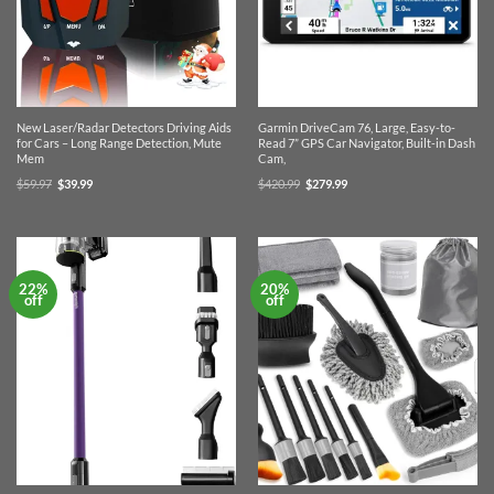
New Laser/Radar Detectors Driving Aids
Garmin DriveCam 76, Large, Easy-to-
for Cars – Long Range Detection, Mute
Read 7” GPS Car Navigator, Built-in Dash
Mem
Cam,
Original
Current
Original
Current
$
59.97
$
39.99
$
420.99
$
279.99
price
price
price
price
was:
is:
was:
is:
$59.97.
$39.99.
$420.99.
$279.99.
22%
20%
off
off