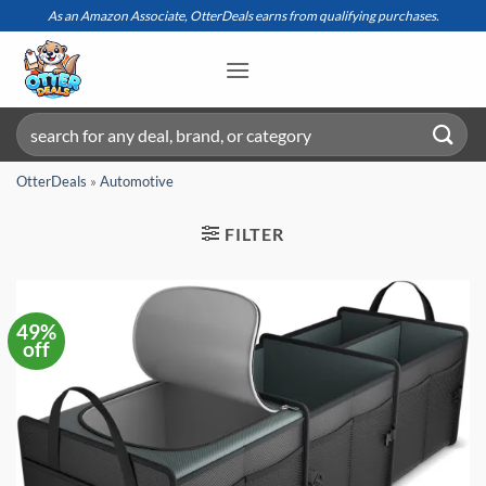
Skip
As an Amazon Associate, OtterDeals earns from qualifying purchases.
to
content
Search
for:
OtterDeals
»
Automotive
FILTER
49%
off