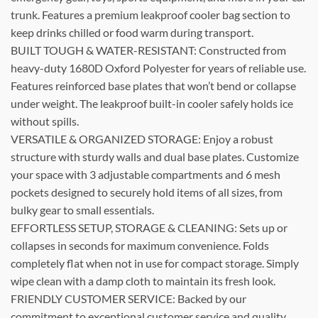
trunk. Features a premium leakproof cooler bag section to
keep drinks chilled or food warm during transport.
BUILT TOUGH & WATER-RESISTANT: Constructed from
heavy-duty 1680D Oxford Polyester for years of reliable use.
Features reinforced base plates that won’t bend or collapse
under weight. The leakproof built-in cooler safely holds ice
without spills.
VERSATILE & ORGANIZED STORAGE: Enjoy a robust
structure with sturdy walls and dual base plates. Customize
your space with 3 adjustable compartments and 6 mesh
pockets designed to securely hold items of all sizes, from
bulky gear to small essentials.
EFFORTLESS SETUP, STORAGE & CLEANING: Sets up or
collapses in seconds for maximum convenience. Folds
completely flat when not in use for compact storage. Simply
wipe clean with a damp cloth to maintain its fresh look.
FRIENDLY CUSTOMER SERVICE: Backed by our
commitment to exceptional customer service and quality