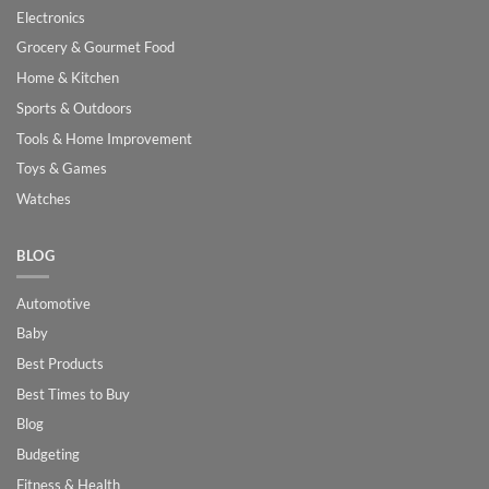
Electronics
Grocery & Gourmet Food
Home & Kitchen
Sports & Outdoors
Tools & Home Improvement
Toys & Games
Watches
BLOG
Automotive
Baby
Best Products
Best Times to Buy
Blog
Budgeting
Fitness & Health