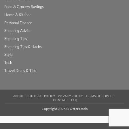
Food & Grocery Savings
Home & Kitchen
Personal Finance
Shopping Advice
Shopping Tips
Shopping Tips & Hacks
Style
Tech
Travel Deals & Tips
ABOUT
EDITORIAL POLICY
PRIVACY POLICY
TERMS OF SERVICE
CONTACT
FAQ
Copyright 2026 ©
Otter Deals