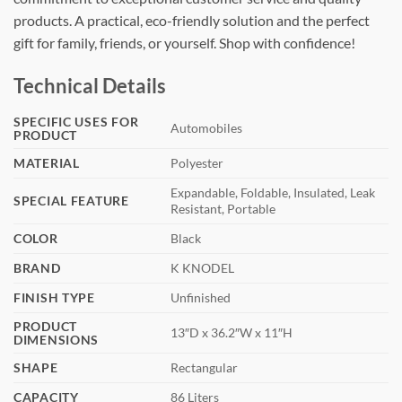
products. A practical, eco-friendly solution and the perfect
gift for family, friends, or yourself. Shop with confidence!
Technical Details
SPECIFIC USES FOR
‎Automobiles
PRODUCT
MATERIAL
‎Polyester
‎Expandable, Foldable, Insulated, Leak
SPECIAL FEATURE
Resistant, Portable
COLOR
‎Black
BRAND
‎K KNODEL
FINISH TYPE
‎Unfinished
PRODUCT
‎13″D x 36.2″W x 11″H
DIMENSIONS
SHAPE
‎Rectangular
CAPACITY
‎86 Liters