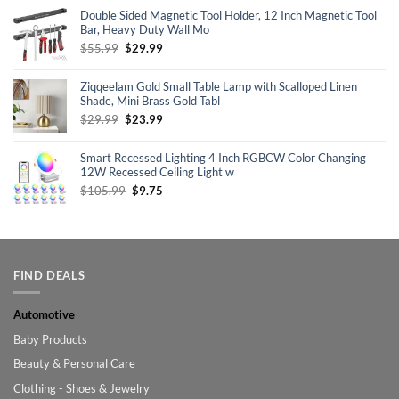
was:
is:
Double Sided Magnetic Tool Holder, 12 Inch Magnetic Tool
$69.99.
$55.98.
Bar, Heavy Duty Wall Mo
Original
Current
$
55.99
$
29.99
price
price
was:
is:
Ziqqeelam Gold Small Table Lamp with Scalloped Linen
$55.99.
$29.99.
Shade, Mini Brass Gold Tabl
Original
Current
$
29.99
$
23.99
price
price
was:
is:
Smart Recessed Lighting 4 Inch RGBCW Color Changing
$29.99.
$23.99.
12W Recessed Ceiling Light w
Original
Current
$
105.99
$
9.75
price
price
was:
is:
$105.99.
$9.75.
FIND DEALS
Automotive
Baby Products
Beauty & Personal Care
Clothing - Shoes & Jewelry