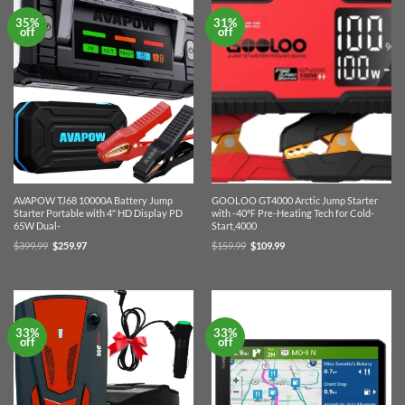
35%
31%
off
off
AVAPOW TJ68 10000A Battery Jump
GOOLOO GT4000 Arctic Jump Starter
Starter Portable with 4″ HD Display PD
with -40℉ Pre-Heating Tech for Cold-
65W Dual-
Start,4000
Original
Current
Original
Current
$
399.99
$
259.97
$
159.99
$
109.99
price
price
price
price
was:
is:
was:
is:
$399.99.
$259.97.
$159.99.
$109.99.
33%
33%
off
off