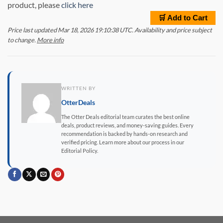
product, please
click here
🛒 Add to Cart
Price last updated Mar 18, 2026 19:10:38 UTC. Availability and price subject
to change.
More info
WRITTEN BY
OtterDeals
The Otter Deals editorial team curates the best online
deals, product reviews, and money-saving guides. Every
recommendation is backed by hands-on research and
verified pricing. Learn more about our process in our
Editorial Policy.