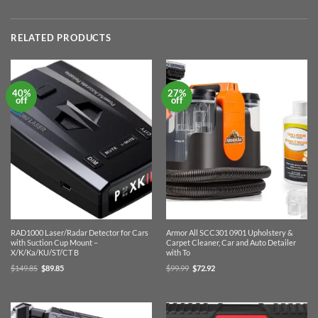
RELATED PRODUCTS
40%
27%
off
off
RAD1000 Laser/Radar Detector for Cars
Armor All SCC301 0901 Upholstery &
with Suction Cup Mount –
Carpet Cleaner, Car and Auto Detailer
X/K/Ka/KU/ST/CT B
with To
Original
Current
Original
Current
$
149.85
$
89.85
$
99.99
$
72.92
price
price
price
price
was:
is:
was:
is:
$149.85.
$89.85.
$99.99.
$72.92.