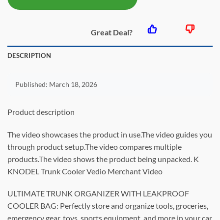
$55.99.
$28.79.
Great Deal?
DESCRIPTION
Published:
March 18, 2026
Product description
The video showcases the product in use.The video guides you
through product setup.The video compares multiple
products.The video shows the product being unpacked. K
KNODEL Trunk Cooler Vedio Merchant Video
ULTIMATE TRUNK ORGANIZER WITH LEAKPROOF
COOLER BAG: Perfectly store and organize tools, groceries,
emergency gear, toys, sports equipment, and more in your car