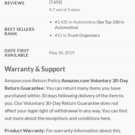
(7,692)
REVIEWS
4.7 out of 5 stars
#1,435 in Automotive (
See Top 100 in
Automotive
)
BEST SELLERS
RANK
#11 in
Trunk Organizers
DATE FIRST
May 30, 2019
AVAILABLE
Warranty & Support
Amazon.com Return Policy
:
Amazon.com Voluntary 30-Day
Return Guarantee:
You can return many items you have
purchased within 30 days following delivery of the item to
you. Our Voluntary 30-Day Return Guarantee does not
affect your legal right of withdrawal in any way. You can find
out more about the exceptions and conditions
here
.
Product Warranty:
For warranty information about this