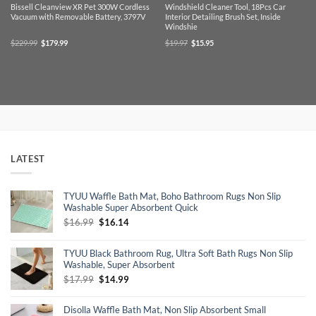
Bissell Cleanview XR Pet 300W Cordless
Windshield Cleaner Tool, 18Pcs Car
Vacuum with Removable Battery, 3797V
Interior Detailing Brush Set, Inside
Windshie
Original
Current
Original
Current
$
229.99
$
179.99
$
19.97
$
15.95
price
price
price
price
was:
is:
was:
is:
$229.99.
$179.99.
$19.97.
$15.95.
LATEST
TYUU Waffle Bath Mat, Boho Bathroom Rugs Non Slip
Washable Super Absorbent Quick
Original
Current
$
16.99
$
16.14
price
price
was:
is:
TYUU Black Bathroom Rug, Ultra Soft Bath Rugs Non Slip
$16.99.
$16.14.
Washable, Super Absorbent
Original
Current
$
17.99
$
14.99
price
price
was:
is:
Disolla Waffle Bath Mat, Non Slip Absorbent Small
$17.99.
$14.99.