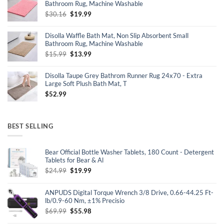
Bathroom Rug, Machine Washable
Original
Current
$
30.16
$
19.99
price
price
was:
is:
Disolla Waffle Bath Mat, Non Slip Absorbent Small
$30.16.
$19.99.
Bathroom Rug, Machine Washable
Original
Current
$
15.99
$
13.99
price
price
was:
is:
Disolla Taupe Grey Bathrom Runner Rug 24x70 - Extra
$15.99.
$13.99.
Large Soft Plush Bath Mat, T
$
52.99
BEST SELLING
Bear Official Bottle Washer Tablets, 180 Count - Detergent
Tablets for Bear & Al
Original
Current
$
24.99
$
19.99
price
price
was:
is:
ANPUDS Digital Torque Wrench 3/8 Drive, 0.66-44.25 Ft-
$24.99.
$19.99.
lb/0.9-60 Nm, ±1% Precisio
Original
Current
$
69.99
$
55.98
price
price