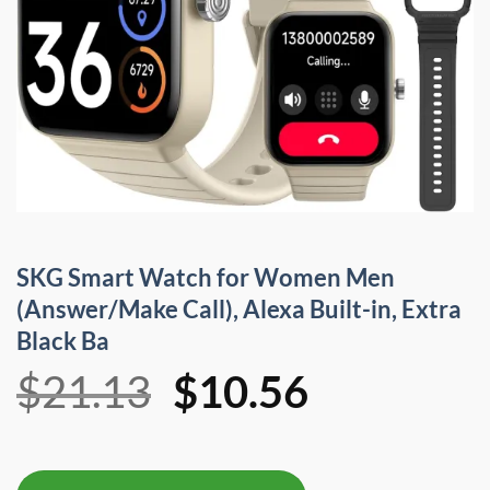
SKG Smart Watch for Women Men
(Answer/Make Call), Alexa Built-in, Extra
Black Ba
Original
Current
$
21.13
$
10.56
price
price
was:
is: