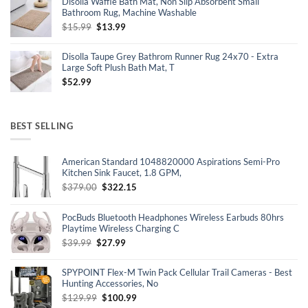
Disolla Waffle Bath Mat, Non Slip Absorbent Small
$30.16.
$19.99.
Bathroom Rug, Machine Washable
Original
Current
$
15.99
$
13.99
price
price
was:
is:
Disolla Taupe Grey Bathrom Runner Rug 24x70 - Extra
$15.99.
$13.99.
Large Soft Plush Bath Mat, T
$
52.99
BEST SELLING
American Standard 1048820000 Aspirations Semi-Pro
Kitchen Sink Faucet, 1.8 GPM,
Original
Current
$
379.00
$
322.15
price
price
was:
is:
PocBuds Bluetooth Headphones Wireless Earbuds 80hrs
$379.00.
$322.15.
Playtime Wireless Charging C
Original
Current
$
39.99
$
27.99
price
price
was:
is:
SPYPOINT Flex-M Twin Pack Cellular Trail Cameras - Best
$39.99.
$27.99.
Hunting Accessories, No
Original
Current
$
129.99
$
100.99