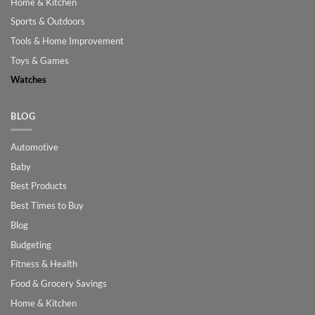
Home & Kitchen
Sports & Outdoors
Tools & Home Improvement
Toys & Games
Watches
BLOG
Automotive
Baby
Best Products
Best Times to Buy
Blog
Budgeting
Fitness & Health
Food & Grocery Savings
Home & Kitchen