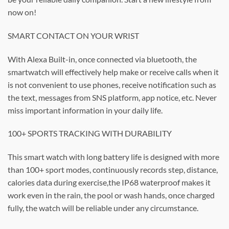
now on!
SMART CONTACT ON YOUR WRIST
With Alexa Built-in, once connected via bluetooth, the
smartwatch will effectively help make or receive calls when it
is not convenient to use phones, receive notification such as
the text, messages from SNS platform, app notice, etc. Never
miss important information in your daily life.
100+ SPORTS TRACKING WITH DURABILITY
This smart watch with long battery life is designed with more
than 100+ sport modes, continuously records step, distance,
calories data during exercise,the IP68 waterproof makes it
work even in the rain, the pool or wash hands, once charged
fully, the watch will be reliable under any circumstance.