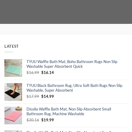
price
price
price
price
was:
is:
was:
is:
$99.96.
$69.59.
$150.00.
$97.50.
LATEST
TYUU Waffle Bath Mat, Boho Bathroom Rugs Non Slip
Washable Super Absorbent Quick
Original
Current
$
16.99
$
16.14
price
price
was:
is:
TYUU Black Bathroom Rug, Ultra Soft Bath Rugs Non Slip
$16.99.
$16.14.
Washable, Super Absorbent
Original
Current
$
17.99
$
14.99
price
price
was:
is:
Disolla Waffle Bath Mat, Non Slip Absorbent Small
$17.99.
$14.99.
Bathroom Rug, Machine Washable
Original
Current
$
30.16
$
19.99
price
price
was:
is: