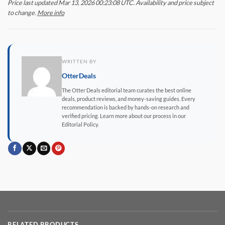
Price last updated Mar 13, 2026 00:23:08 UTC. Availability and price subject
to change.
More info
WRITTEN BY
OtterDeals
The Otter Deals editorial team curates the best online
deals, product reviews, and money-saving guides. Every
recommendation is backed by hands-on research and
verified pricing. Learn more about our process in our
Editorial Policy.
RELATED PRODUCTS