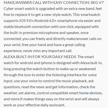
MAKE/ANSWER CALL WITH EASY CONNECTION: SKG V7
Cyber smart watch is upgraded with an extra new band, feel
free to replace it to get a new-style watch. This smartwatch
supports IOS 9.0+/Android 6.0+ smartphone via easier and
stable bluetooth connection with one click, equipped with
the built-in premium microphone and speaker, once
connected, you can freely and directly make/answer calls on
your wrist, free your hand and have a great calling
experience, never miss any important call.
ALEXA BUILT-IN FOR YOUR DAILY NEEDS: The smart
watch for android and iphone is designed with Alexa buit-in,
long pressing the watch button to wake up or awakened
through the icon to enter the listening interface for voice
input, use your voice to control the music playback, ask
questions, read the news and get information, check the
weather, set alarms, control compatible
smart home devices
,
and more.It makes things easy on the wrist and will always
work as your effective daily assissant.