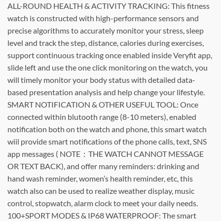
ALL-ROUND HEALTH & ACTIVITY TRACKING: This fitness
watch is constructed with high-performance sensors and
precise algorithms to accurately monitor your stress, sleep
level and track the step, distance, calories during exercises,
support continuous tracking once enabled inside Veryfit app,
slide left and use the one click monitoring on the watch, you
will timely monitor your body status with detailed data-
based presentation analysis and help change your lifestyle.
SMART NOTIFICATION & OTHER USEFUL TOOL: Once
connected within blutooth range (8-10 meters), enabled
notification both on the watch and phone, this smart watch
wiil provide smart notifications of the phone calls, text, SNS
app messages ( NOTE：THE WATCH CANNOT MESSAGE
OR TEXT BACK), and offer many reminders: drinking and
hand wash reminder, women’s health reminder, etc, this
watch also can be used to realize weather display, music
control, stopwatch, alarm clock to meet your daily needs.
100+SPORT MODES & IP68 WATERPROOF: The smart