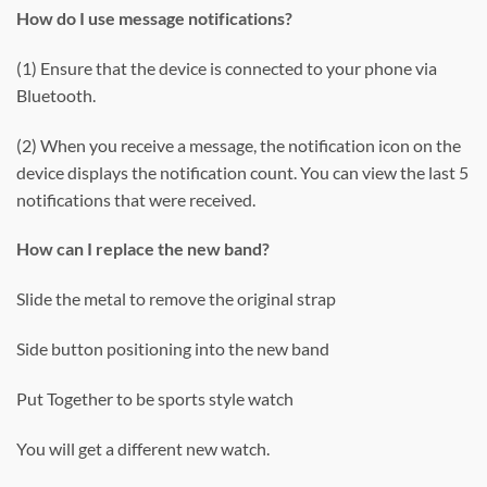
How do I use message notifications?
(1) Ensure that the device is connected to your phone via
Bluetooth.
(2) When you receive a message, the notification icon on the
device displays the notification count. You can view the last 5
notifications that were received.
How can I replace the new band?
Slide the metal to remove the original strap
Side button positioning into the new band
Put Together to be sports style watch
You will get a different new watch.