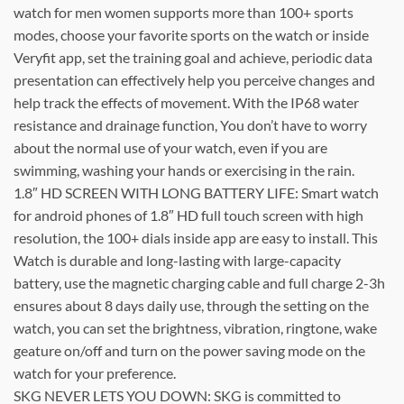
watch for men women supports more than 100+ sports
modes, choose your favorite sports on the watch or inside
Veryfit app, set the training goal and achieve, periodic data
presentation can effectively help you perceive changes and
help track the effects of movement. With the IP68 water
resistance and drainage function, You don’t have to worry
about the normal use of your watch, even if you are
swimming, washing your hands or exercising in the rain.
1.8″ HD SCREEN WITH LONG BATTERY LIFE: Smart watch
for android phones of 1.8″ HD full touch screen with high
resolution, the 100+ dials inside app are easy to install. This
Watch is durable and long-lasting with large-capacity
battery, use the magnetic charging cable and full charge 2-3h
ensures about 8 days daily use, through the setting on the
watch, you can set the brightness, vibration, ringtone, wake
geature on/off and turn on the power saving mode on the
watch for your preference.
SKG NEVER LETS YOU DOWN: SKG is committed to