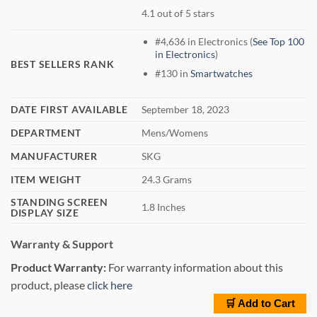
4.1 out of 5 stars
#4,636 in Electronics (
See Top 100
in Electronics
)
BEST SELLERS RANK
#130 in
Smartwatches
DATE FIRST AVAILABLE
September 18, 2023
DEPARTMENT
Mens/Womens
MANUFACTURER
SKG
ITEM WEIGHT
24.3 Grams
STANDING SCREEN
1.8 Inches
DISPLAY SIZE
Warranty & Support
Product Warranty:
For warranty information about this
product, please
click here
🛒 Add to Cart