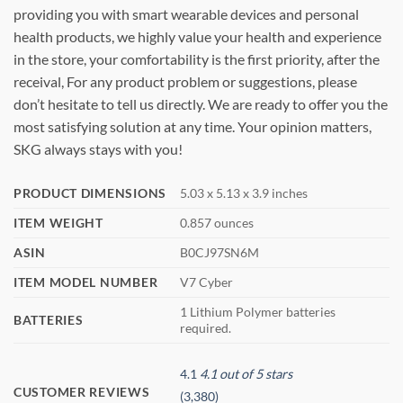
providing you with smart wearable devices and personal
health products, we highly value your health and experience
in the store, your comfortability is the first priority, after the
receival, For any product problem or suggestions, please
don’t hesitate to tell us directly. We are ready to offer you the
most satisfying solution at any time. Your opinion matters,
SKG always stays with you!
PRODUCT DIMENSIONS
5.03 x 5.13 x 3.9 inches
ITEM WEIGHT
0.857 ounces
ASIN
B0CJ97SN6M
ITEM MODEL NUMBER
V7 Cyber
1 Lithium Polymer batteries
BATTERIES
required.
4.1
4.1 out of 5 stars
CUSTOMER REVIEWS
(3,380)