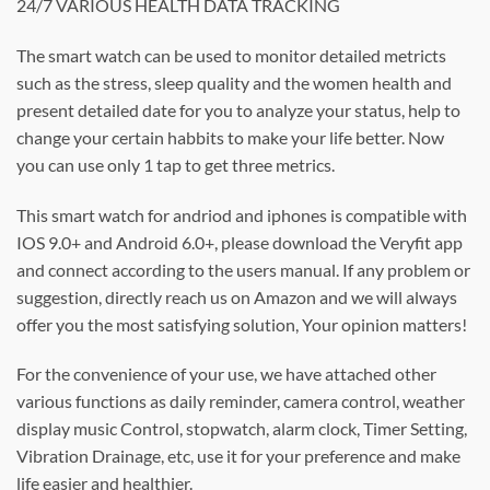
24/7 VARIOUS HEALTH DATA TRACKING
The smart watch can be used to monitor detailed metricts
such as the stress, sleep quality and the women health and
present detailed date for you to analyze your status, help to
change your certain habbits to make your life better. Now
you can use only 1 tap to get three metrics.
This smart watch for andriod and iphones is compatible with
IOS 9.0+ and Android 6.0+, please download the Veryfit app
and connect according to the users manual. If any problem or
suggestion, directly reach us on Amazon and we will always
offer you the most satisfying solution, Your opinion matters!
For the convenience of your use, we have attached other
various functions as daily reminder, camera control, weather
display music Control, stopwatch, alarm clock, Timer Setting,
Vibration Drainage, etc, use it for your preference and make
life easier and healthier.