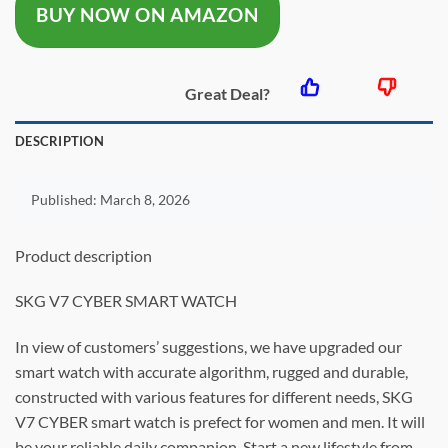
BUY NOW ON AMAZON
$21.13.
$10.56.
Great Deal?
DESCRIPTION
Published:
March 8, 2026
Product description
SKG V7 CYBER SMART WATCH
In view of customers’ suggestions, we have upgraded our
smart watch with accurate algorithm, rugged and durable,
constructed with various features for different needs, SKG
V7 CYBER smart watch is prefect for women and men. It will
be your reliable daily companion. Start a new lifestyle from