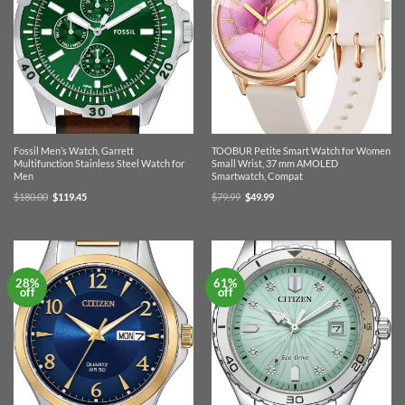
Fossil Men’s Watch, Garrett
TOOBUR Petite Smart Watch for Women
Multifunction Stainless Steel Watch for
Small Wrist, 37 mm AMOLED
Men
Smartwatch, Compat
Original
Current
Original
Current
$
180.00
$
119.45
$
79.99
$
49.99
price
price
price
price
was:
is:
was:
is:
$180.00.
$119.45.
$79.99.
$49.99.
28%
61%
off
off