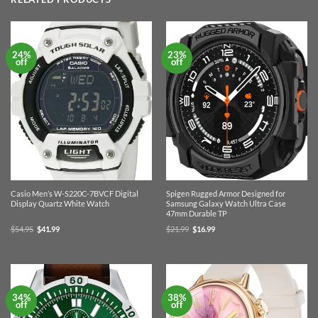
24%
23%
off
off
Casio Men’s W-S220C-7BVCF Digital
Spigen Rugged Armor Designed for
Display Quartz White Watch
Samsung Galaxy Watch Ultra Case
47mm Durable TP
Original
Current
Original
Current
$
54.95
$
41.99
$
21.99
$
16.99
price
price
price
price
was:
is:
was:
is:
$54.95.
$41.99.
$21.99.
$16.99.
34%
38%
off
off