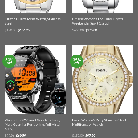
Citizen Quartz Mens Watch, Stainless
Citizen Women’s Eco-Drive Crystal
Steel
Weekender Sport Casual
Original
Current
Original
Current
$
190.00
$
136.95
$
450.00
$
175.00
price
price
price
price
was:
is:
was:
is:
$190.00.
$136.95.
$450.00.
$175.00.
30%
35%
off
off
WalkerFit GPS Smart Watch for Men,
Fossil Women’s Riley Stainless Steel
Multi-Satellite Positioning, Full Metal
Multifunction Watch
Body,
Original
Current
Original
Current
$
99.96
$
69.59
$
150.00
$
97.50