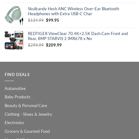
price
price
was:
is:
Skullcandy Hesh ANC Wireless Over-Ear Bluetooth
$129.99.
$100.99.
Headphones with Extra USB-C Char
Original
Current
$
134.99
$
99.95
price
price
was:
is:
REDTIGER ViewClear 70 4K+2.5K Dash Cam Front and
$134.99.
$99.95.
Rear, 8MP STARVIS 2 IMX678 x No
Original
Current
$
299.99
$
209.99
price
price
was:
is:
$299.99.
$209.99.
FIND DEALS
Automotive
Baby Products
Beauty & Personal Care
Clothing - Shoes & Jewelry
Electronics
Grocery & Gourmet Food