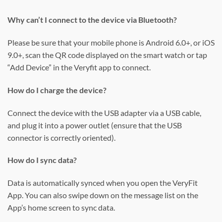
Why can’t I connect to the device via Bluetooth?
Please be sure that your mobile phone is Android 6.0+, or iOS
9.0+, scan the QR code displayed on the smart watch or tap
“Add Device” in the Veryfit app to connect.
How do I charge the device?
Connect the device with the USB adapter via a USB cable,
and plug it into a power outlet (ensure that the USB
connector is correctly oriented).
How do I sync data?
Data is automatically synced when you open the VeryFit
App. You can also swipe down on the message list on the
App’s home screen to sync data.