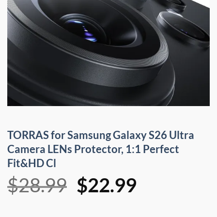
TORRAS for Samsung Galaxy S26 Ultra
Camera LENs Protector, 1:1 Perfect
Fit&HD Cl
Original
Current
$
28.99
$
22.99
price
price