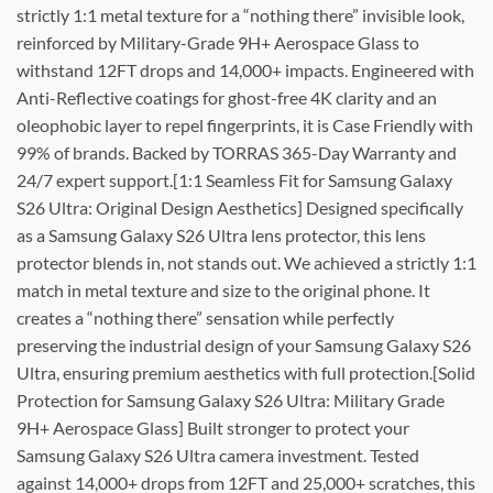
strictly 1:1 metal texture for a “nothing there” invisible look,
reinforced by Military-Grade 9H+ Aerospace Glass to
withstand 12FT drops and 14,000+ impacts. Engineered with
Anti-Reflective coatings for ghost-free 4K clarity and an
oleophobic layer to repel fingerprints, it is Case Friendly with
99% of brands. Backed by TORRAS 365-Day Warranty and
24/7 expert support.[1:1 Seamless Fit for Samsung Galaxy
S26 Ultra: Original Design Aesthetics] Designed specifically
as a Samsung Galaxy S26 Ultra lens protector, this lens
protector blends in, not stands out. We achieved a strictly 1:1
match in metal texture and size to the original phone. It
creates a “nothing there” sensation while perfectly
preserving the industrial design of your Samsung Galaxy S26
Ultra, ensuring premium aesthetics with full protection.[Solid
Protection for Samsung Galaxy S26 Ultra: Military Grade
9H+ Aerospace Glass] Built stronger to protect your
Samsung Galaxy S26 Ultra camera investment. Tested
against 14,000+ drops from 12FT and 25,000+ scratches, this