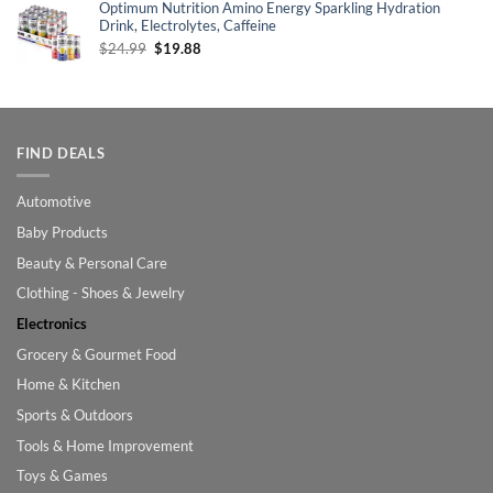
Optimum Nutrition Amino Energy Sparkling Hydration
$12.99.
$9.99.
Drink, Electrolytes, Caffeine
Original
Current
$
24.99
$
19.88
price
price
was:
is:
$24.99.
$19.88.
FIND DEALS
Automotive
Baby Products
Beauty & Personal Care
Clothing - Shoes & Jewelry
Electronics
Grocery & Gourmet Food
Home & Kitchen
Sports & Outdoors
Tools & Home Improvement
Toys & Games