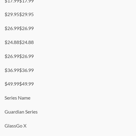
$17.99$17.99
$29.95$29.95
$26.99$26.99
$24.88$24.88
$26.99$26.99
$36.99$36.99
$49.99$49.99
Series Name
Guardian Series
GlassGo X