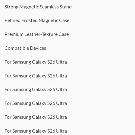
Strong Magnetic Seamless Stand
Refined Frosted Magnetic Case
Premium Leather-Texture Case
Compatible Devices
For Samsung Galaxy S26 Ultra
For Samsung Galaxy S26 Ultra
For Samsung Galaxy S26 Ultra
For Samsung Galaxy S26 Ultra
For Samsung Galaxy S26 Ultra
For Samsung Galaxy S26 Ultra