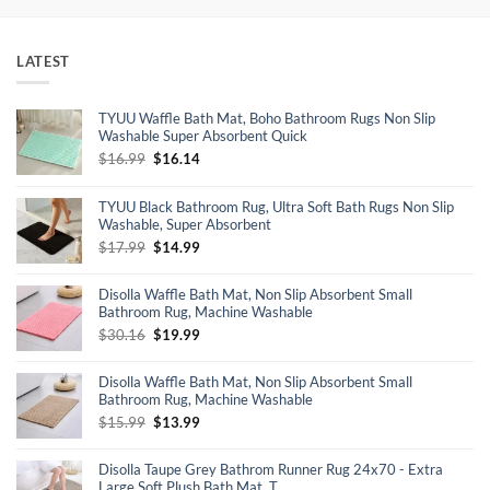
LATEST
TYUU Waffle Bath Mat, Boho Bathroom Rugs Non Slip
Washable Super Absorbent Quick
Original
Current
$
16.99
$
16.14
price
price
was:
is:
TYUU Black Bathroom Rug, Ultra Soft Bath Rugs Non Slip
$16.99.
$16.14.
Washable, Super Absorbent
Original
Current
$
17.99
$
14.99
price
price
was:
is:
Disolla Waffle Bath Mat, Non Slip Absorbent Small
$17.99.
$14.99.
Bathroom Rug, Machine Washable
Original
Current
$
30.16
$
19.99
price
price
was:
is:
Disolla Waffle Bath Mat, Non Slip Absorbent Small
$30.16.
$19.99.
Bathroom Rug, Machine Washable
Original
Current
$
15.99
$
13.99
price
price
was:
is:
Disolla Taupe Grey Bathrom Runner Rug 24x70 - Extra
$15.99.
$13.99.
Large Soft Plush Bath Mat, T