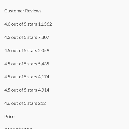
Customer Reviews
4.6 out of 5 stars 11,562
4.3 out of 5 stars 7,307
4.5 out of 5 stars 2,059
4.5 out of 5 stars 5,435
4.5 out of 5 stars 4,174
4.5 out of 5 stars 4,914
4.6 out of 5 stars 212
Price