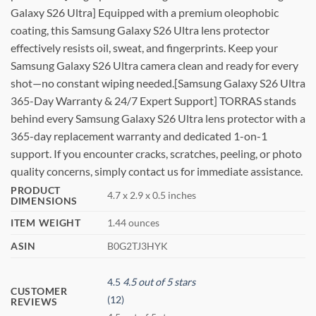
Galaxy S26 Ultra] Equipped with a premium oleophobic
coating, this Samsung Galaxy S26 Ultra lens protector
effectively resists oil, sweat, and fingerprints. Keep your
Samsung Galaxy S26 Ultra camera clean and ready for every
shot—no constant wiping needed.[Samsung Galaxy S26 Ultra
365-Day Warranty & 24/7 Expert Support] TORRAS stands
behind every Samsung Galaxy S26 Ultra lens protector with a
365-day replacement warranty and dedicated 1-on-1
support. If you encounter cracks, scratches, peeling, or photo
quality concerns, simply contact us for immediate assistance.
PRODUCT
4.7 x 2.9 x 0.5 inches
DIMENSIONS
ITEM WEIGHT
1.44 ounces
ASIN
B0G2TJ3HYK
4.5
4.5 out of 5 stars
CUSTOMER
(12)
REVIEWS