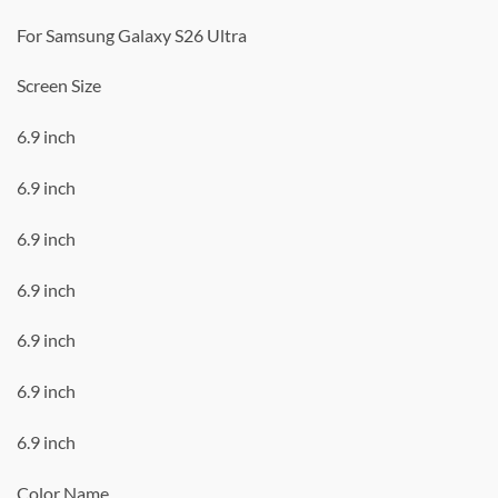
For Samsung Galaxy S26 Ultra
Screen Size
6.9 inch
6.9 inch
6.9 inch
6.9 inch
6.9 inch
6.9 inch
6.9 inch
Color Name