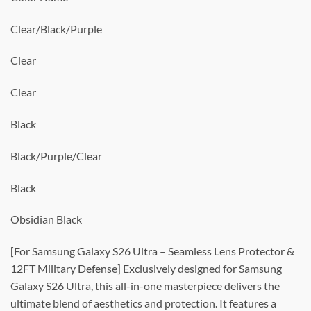
Clear/Black/Purple
Clear
Clear
Black
Black/Purple/Clear
Black
Obsidian Black
[For Samsung Galaxy S26 Ultra – Seamless Lens Protector &
12FT Military Defense] Exclusively designed for Samsung
Galaxy S26 Ultra, this all-in-one masterpiece delivers the
ultimate blend of aesthetics and protection. It features a