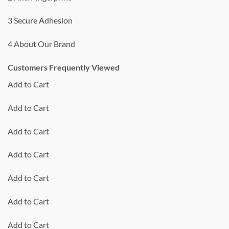
3 Secure Adhesion
4 About Our Brand
Customers Frequently Viewed
Add to Cart
Add to Cart
Add to Cart
Add to Cart
Add to Cart
Add to Cart
Add to Cart