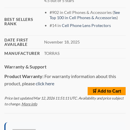
4.5 out of 5 stars
#902 in Cell Phones & Accessories (
See
Top 100 in Cell Phones & Accessories
)
BEST SELLERS
RANK
#14 in
Cell Phone Lens Protectors
DATE FIRST
November 18, 2025
AVAILABLE
MANUFACTURER
TORRAS
Warranty & Support
Product Warranty:
For warranty information about this
product, please
click here
🛒 Add to Cart
Price last updated Mar 12, 2026 11:51:11 UTC. Availability and price subject
to change.
More info