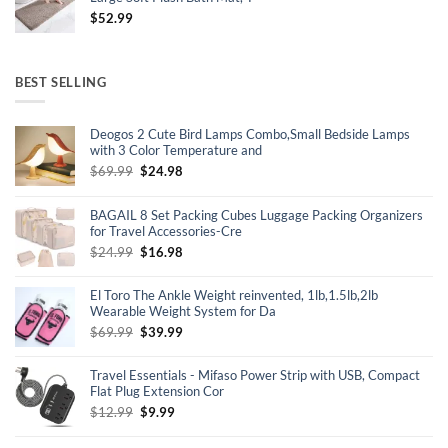
$
52.99
BEST SELLING
Deogos 2 Cute Bird Lamps Combo,Small Bedside Lamps
with 3 Color Temperature and
Original
Current
$
69.99
$
24.98
price
price
was:
is:
BAGAIL 8 Set Packing Cubes Luggage Packing Organizers
$69.99.
$24.98.
for Travel Accessories-Cre
Original
Current
$
24.99
$
16.98
price
price
was:
is:
El Toro The Ankle Weight reinvented, 1lb,1.5lb,2lb
$24.99.
$16.98.
Wearable Weight System for Da
Original
Current
$
69.99
$
39.99
price
price
was:
is:
Travel Essentials - Mifaso Power Strip with USB, Compact
$69.99.
$39.99.
Flat Plug Extension Cor
Original
Current
$
12.99
$
9.99
price
price
was:
is: