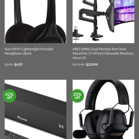
Koss KPH7 Lightweight Portable
ARES WING Dual Monitor Arm Desk
Headphone, Black
Mount for 17-49 Inch Ultrawide Monitors,
Heavy D
Original
Current
Original
Current
$
9.99
$
4.95
$
179.99
$
129.99
price
price
price
price
was:
is:
was:
is:
$9.99.
$4.95.
$179.99.
$129.99.
42%
20%
off
off