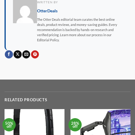
WRITTEN BY
OtterDeals
The Otter Deals editorial team curates the best online
deals, product reviews, and money-saving guides. Every
recommendation is backed by hands-on research and
verified pricing. Learn more about our process in our
Editorial Policy.
RELATED PRODUCTS
50%
28%
off
off