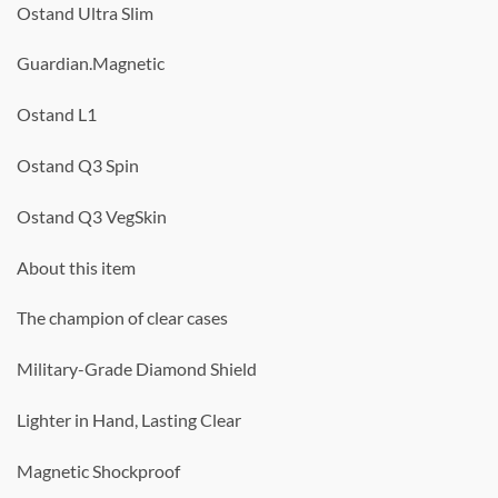
Ostand Ultra Slim
Guardian.Magnetic
Ostand L1
Ostand Q3 Spin
Ostand Q3 VegSkin
About this item
The champion of clear cases
Military-Grade Diamond Shield
Lighter in Hand, Lasting Clear
Magnetic Shockproof