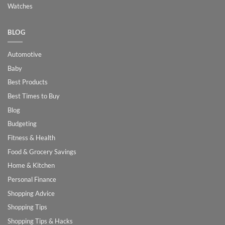
Watches
BLOG
Automotive
Baby
Best Products
Best Times to Buy
Blog
Budgeting
Fitness & Health
Food & Grocery Savings
Home & Kitchen
Personal Finance
Shopping Advice
Shopping Tips
Shopping Tips & Hacks