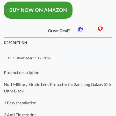
was:
is:
BUY NOW ON AMAZON
$28.99.
$22.99.
Great Deal?
DESCRIPTION
Published:
March 12, 2026
Product description
No.1 Military-Grade Lens Protector for Samsung Galaxy S26
Ultra Black.
1 Easy Installation
2 Anti FIngerprint