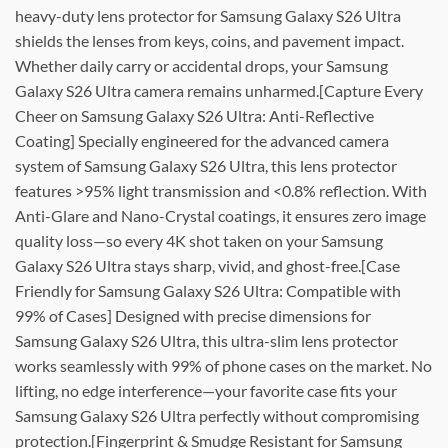
heavy-duty lens protector for Samsung Galaxy S26 Ultra
shields the lenses from keys, coins, and pavement impact.
Whether daily carry or accidental drops, your Samsung
Galaxy S26 Ultra camera remains unharmed.[Capture Every
Cheer on Samsung Galaxy S26 Ultra: Anti-Reflective
Coating] Specially engineered for the advanced camera
system of Samsung Galaxy S26 Ultra, this lens protector
features >95% light transmission and <0.8% reflection. With
Anti-Glare and Nano-Crystal coatings, it ensures zero image
quality loss—so every 4K shot taken on your Samsung
Galaxy S26 Ultra stays sharp, vivid, and ghost-free.[Case
Friendly for Samsung Galaxy S26 Ultra: Compatible with
99% of Cases] Designed with precise dimensions for
Samsung Galaxy S26 Ultra, this ultra-slim lens protector
works seamlessly with 99% of phone cases on the market. No
lifting, no edge interference—your favorite case fits your
Samsung Galaxy S26 Ultra perfectly without compromising
protection.[Fingerprint & Smudge Resistant for Samsung