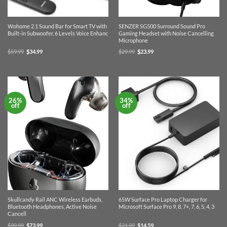
Wohome 2.1 Sound Bar for Smart TV with
SENZER SG500 Surround Sound Pro
Built-in Subwoofer, 6 Levels Voice Enhanc
Gaming Headset with Noise Cancelling
Microphone
Original
Current
Original
Current
$
59.99
$
34.99
$
29.99
$
23.99
price
price
price
price
was:
is:
was:
is:
$59.99.
$34.99.
$29.99.
$23.99.
26%
34%
off
off
Skullcandy Rail ANC Wireless Earbuds,
65W Surface Pro Laptop Charger for
Bluetooth Headphones, Active Noise
Microsoft Surface Pro 9, 8, 7+, 7, 6, 5, 4, 3
Cancell
Original
Current
Original
Current
$
99.99
$
73.99
$
21.99
$
14.59