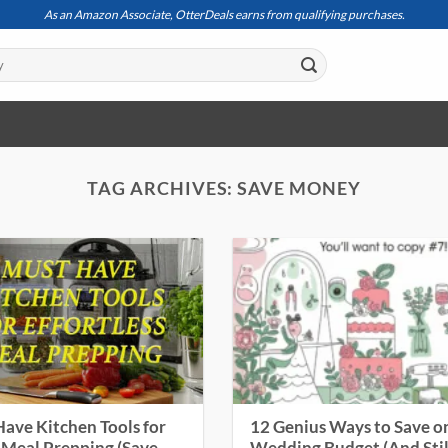
As an Amazon Associate, OtterDeals earns from qualifying purchases.
TAG ARCHIVES:
SAVE MONEY
ave Kitchen Tools for
12 Genius Ways to Save o