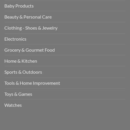
Baby Products
Beauty & Personal Care
Clothing - Shoes & Jewelry
Electronics
Grocery & Gourmet Food
Home & Kitchen
Sports & Outdoors
Tools & Home Improvement
Toys & Games
Watches