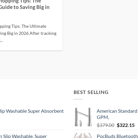
hopping Tips: The
Guide to Saving Big in
pping Tips: The Ultimate
ing Big in 2026 After tracking
..
BEST SELLING
lip Washable Super Absorbent
American Standard 
GPM,
Original
C
$
379.00
$
322.15
price
p
 Slip Washable, Super
PocBuds Bluetooth
was:
is