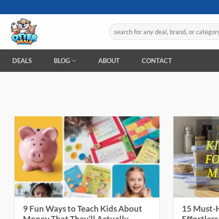
Skip
to
Search
content
for:
DEALS
BLOG
ABOUT
CONTACT
9 Fun Ways to Teach Kids About
15 Must-H