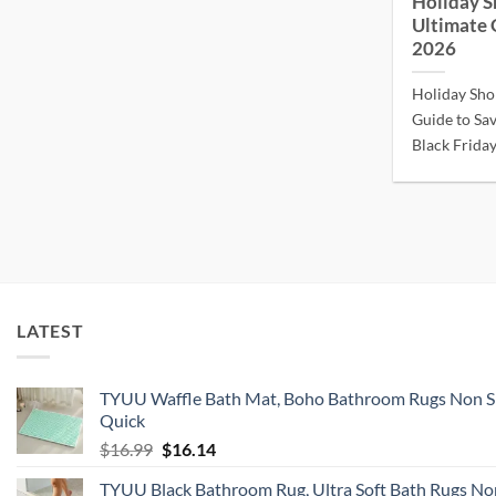
Holiday S
Ultimate 
2026
Holiday Sho
Guide to Sav
Black Friday.
LATEST
TYUU Waffle Bath Mat, Boho Bathroom Rugs Non S
Quick
Original
Current
$
16.99
$
16.14
price
price
TYUU Black Bathroom Rug, Ultra Soft Bath Rugs Non
was:
is: