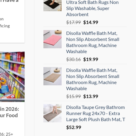
l Have a
Ultra Soft Bath Rugs Non
$16.99.
$16.14.
Slip Washable, Super
Absorbent
on
Original
Current
$
17.99
$
14.99
icing
price
price
Disolla Waffle Bath Mat,
was:
is:
Non Slip Absorbent Small
$17.99.
$14.99.
Bathroom Rug, Machine
Washable
Original
Current
$
30.16
$
19.99
price
price
Disolla Waffle Bath Mat,
was:
is:
Non Slip Absorbent Small
$30.16.
$19.99.
Bathroom Rug, Machine
Washable
Original
Current
$
15.99
$
13.99
price
price
Disolla Taupe Grey Bathrom
was:
is:
in 2026:
Runner Rug 24x70 - Extra
$15.99.
$13.99.
our Food
Large Soft Plush Bath Mat, T
$
52.99
26: 25+