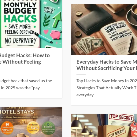
Budget Hacks: How to
 Without Feeling
Everyday Hacks to Save 
Without Sacrificing Your 
udget hack that saved us the
Top Hacks to Save Money in 20
n 2025 was the “pay...
Strategies That Actually Work T
everyday...