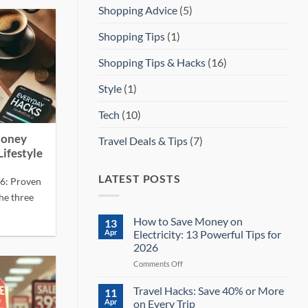
Shopping Advice
(5)
Shopping Tips
(1)
Shopping Tips & Hacks
(16)
Style
(1)
Tech
(10)
Money
Travel Deals & Tips
(7)
Lifestyle
LATEST POSTS
26: Proven
he three
How to Save Money on
13
Apr
Electricity: 13 Powerful Tips for
2026
on
Comments Off
How
to
Travel Hacks: Save 40% or More
11
Save
Apr
on Every Trip