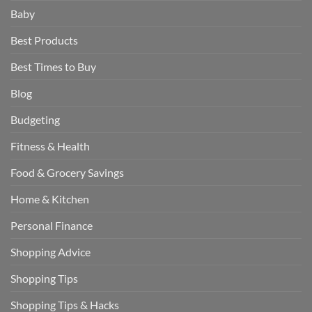
Baby
Best Products
Best Times to Buy
Blog
Budgeting
Fitness & Health
Food & Grocery Savings
Home & Kitchen
Personal Finance
Shopping Advice
Shopping Tips
Shopping Tips & Hacks