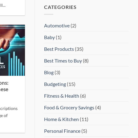
l...
CATEGORIES
Automotive
(2)
Baby
(1)
Best Products
(35)
Best Times to Buy
(8)
Blog
(3)
ons:
Budgeting
(15)
hese
Fitness & Health
(6)
Food & Grocery Savings
(4)
criptions
ge of
Home & Kitchen
(11)
Personal Finance
(5)