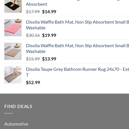
Absorbent
$16.99.
$16.14.
Original
Current
$
17.99
$
14.99
price
price
Disolla Waffle Bath Mat, Non Slip Absorbent Small
was:
is:
Washable
$17.99.
$14.99.
Original
Current
$
30.16
$
19.99
price
price
Disolla Waffle Bath Mat, Non Slip Absorbent Small
was:
is:
Washable
$30.16.
$19.99.
Original
Current
$
15.99
$
13.99
price
price
Disolla Taupe Grey Bathrom Runner Rug 24x70 - Extr
was:
is:
T
$15.99.
$13.99.
$
52.99
FIND DEALS
Automotive