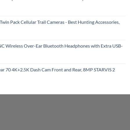
322.15.
rent
e
in Pack Cellular Trail Cameras - Best Hunting Accessories,
99.
urrent
rice
NC Wireless Over-Ear Bluetooth Headphones with Extra USB-
:
100.99.
rrent
ce
r 70 4K+2.5K Dash Cam Front and Rear, 8MP STARVIS 2
9.95.
urrent
rice
:
209.99.