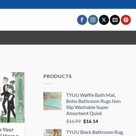
PRODUCTS
TYUU Waffle Bath Mat,
Boho Bathroom Rugs Non
Slip Washable Super
Absorbent Quick
Original
Current
$
16.99
$
16.14
price
price
n Your
TYUU Black Bathroom Rug,
was:
is: