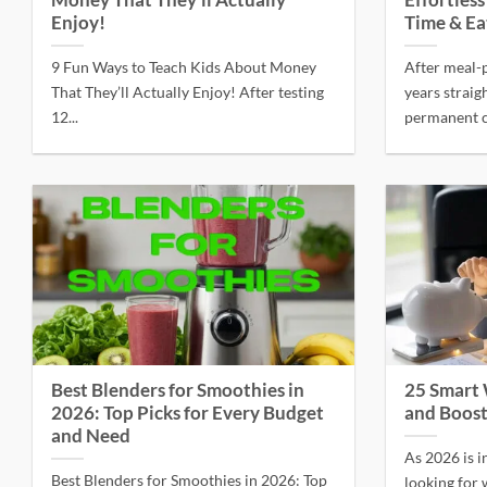
Money That They’ll Actually
Effortles
Enjoy!
Time & Ea
9 Fun Ways to Teach Kids About Money
After meal-
That They’ll Actually Enjoy! After testing
years straig
12...
permanent co
Best Blenders for Smoothies in
25 Smart
2026: Top Picks for Every Budget
and Boost
and Need
As 2026 is i
Best Blenders for Smoothies in 2026: Top
looking for w