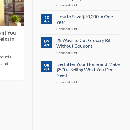
Money
on
Comments Off
on
Travel
Electricity:
Hacks:
How to Save $10,000 in One
13
10
Save
Powerful
Apr
Year
40%
Tips
on
Comments Off
or
for
ant You
How
More
2026
ales in
to
25 Ways to Cut Grocery Bill
on
09
Save
Every
Apr
Without Coupons
$10,000
Trip
on
Comments Off
in
oducts
25
One
Ways
, and
Declutter Your Home and Make
Year
08
to
Apr
$500+ Selling What You Don’t
Cut
Need
Grocery
on
Comments Off
Bill
Declutter
Without
Your
Coupons
Home
and
Make
$500+
Selling
What
You