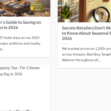
r’s Guide to Saving on
ys in 2026
Secrets Retailers Don’t W
to Know About Seasonal S
7 hotel stays across 2025
2026
major platform and loyalty
We tracked prices on 1,200+ pr
...
across Amazon, Best Buy, Target
Walmart throughout all...