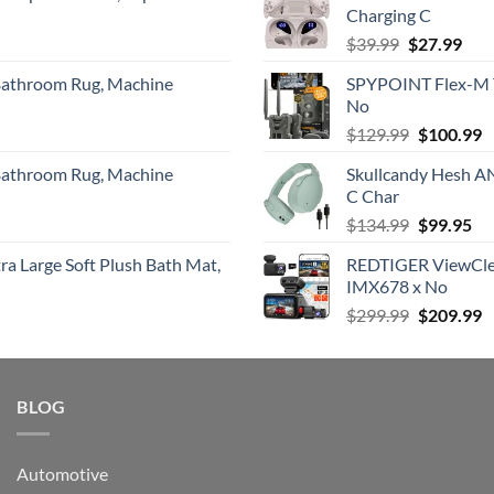
Charging C
$379.00.
$
Original
Cur
$
39.99
$
27.99
price
pric
 Bathroom Rug, Machine
SPYPOINT Flex-M Tw
was:
is:
No
$39.99.
$27.
Original
C
$
129.99
$
100.99
price
p
 Bathroom Rug, Machine
Skullcandy Hesh A
was:
is
C Char
$129.99.
$
Original
Cu
$
134.99
$
99.95
price
pri
a Large Soft Plush Bath Mat,
REDTIGER ViewClea
was:
is:
IMX678 x No
$134.99.
$9
Original
C
$
299.99
$
209.99
price
p
was:
is
$299.99.
$
BLOG
Automotive