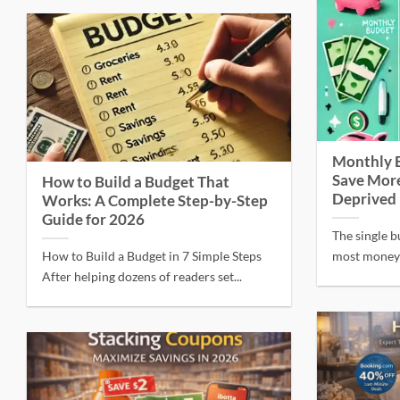
Monthly 
Save More
How to Build a Budget That
Deprived
Works: A Complete Step-by-Step
Guide for 2026
The single b
How to Build a Budget in 7 Simple Steps
most money i
After helping dozens of readers set...