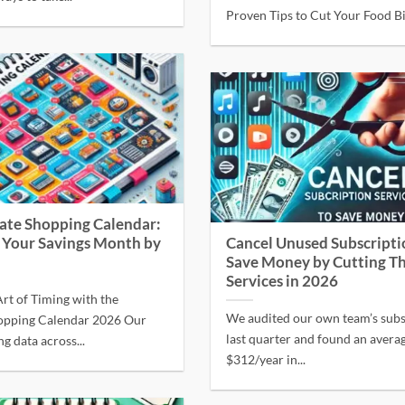
Proven Tips to Cut Your Food Bil
ate Shopping Calendar:
 Your Savings Month by
Cancel Unused Subscripti
Save Money by Cutting T
Services in 2026
rt of Timing with the
We audited our own team’s subs
opping Calendar 2026 Our
last quarter and found an avera
ng data across...
$312/year in...