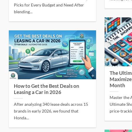
Picks for Every Budget and Need After
blending...
The Ultim
Maximize
Month
How to Get the Best Deals on
Leasing a Car in 2026
Master the A
After analyzing 340 lease deals across 15
Ultimate Sh
brands in early 2026, we found that
price-tracki
Honda...