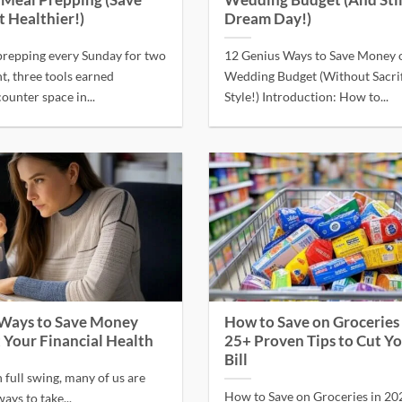
s Meal Prepping (Save
Wedding Budget (And Stil
t Healthier!)
Dream Day!)
prepping every Sunday for two
12 Genius Ways to Save Money 
ht, three tools earned
Wedding Budget (Without Sacrif
unter space in...
Style!) Introduction: How to...
 Ways to Save Money
How to Save on Groceries 
 Your Financial Health
25+ Proven Tips to Cut Y
Bill
n full swing, many of us are
How to Save on Groceries in 20
ays to take...