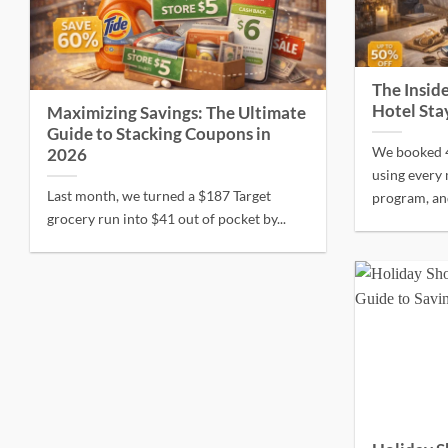
The Inside
Hotel Sta
Maximizing Savings: The Ultimate
Guide to Stacking Coupons in
We booked 4
2026
using every 
Last month, we turned a $187 Target
program, and
grocery run into $41 out of pocket by...