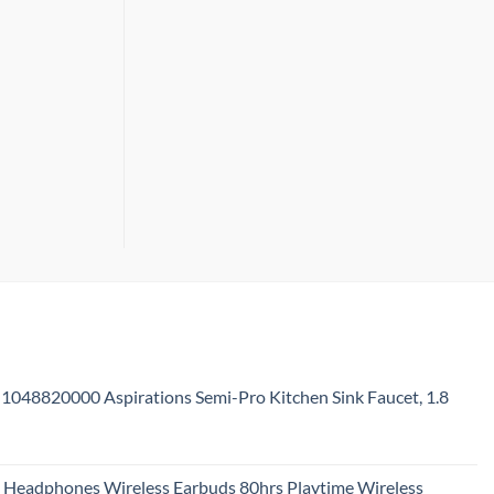
Don’t
Need
1048820000 Aspirations Semi-Pro Kitchen Sink Faucet, 1.8
urrent
rice
 Headphones Wireless Earbuds 80hrs Playtime Wireless
: