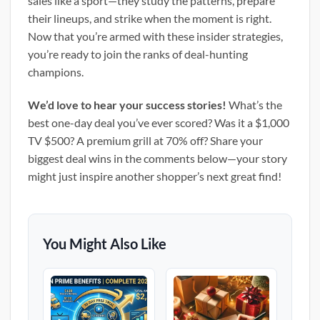
sales like a sport—they study the patterns, prepare
their lineups, and strike when the moment is right.
Now that you’re armed with these insider strategies,
you’re ready to join the ranks of deal-hunting
champions.
We’d love to hear your success stories!
What’s the
best one-day deal you’ve ever scored? Was it a $1,000
TV $500? A premium grill at 70% off? Share your
biggest deal wins in the comments below—your story
might just inspire another shopper’s next great find!
You Might Also Like