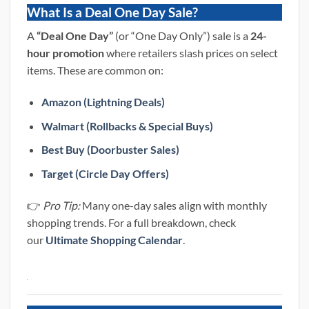
What Is a Deal One Day Sale?
A
“Deal One Day”
(or “One Day Only”) sale is a
24-
hour promotion
where retailers slash prices on select
items. These are common on:
Amazon (Lightning Deals)
Walmart (Rollbacks & Special Buys)
Best Buy (Doorbuster Sales)
Target (Circle Day Offers)
👉
Pro Tip:
Many one-day sales align with monthly
shopping trends. For a full breakdown, check
our
Ultimate Shopping Calendar
.