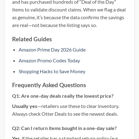
and has purchased hundreds of “Deal of the Day”
items to validate discount claims. When we flag a deal
as genuine, it’s because the data confirms the savings
are real—not because the listing says so.
Related Guides
Amazon Prime Day 2026 Guide
Amazon Promo Codes Today
Shopping Hacks to Save Money
Frequently Asked Questions
Q1: Are one-day deals really the lowest price?
Usually yes
—retailers use these to clear inventory.
Always check Otter Deals to see the newest deals.
Q2: Can I return items bought in a one-day sale?
Yes
, if the retailer has a standard return policy (e.g.,