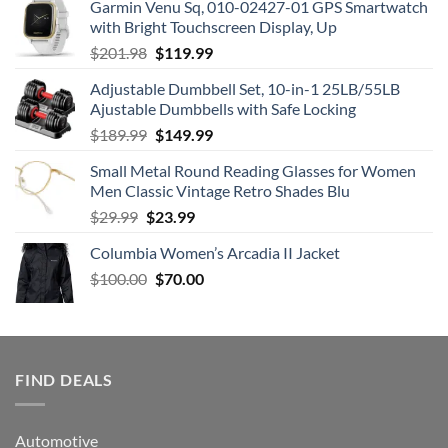
Garmin Venu Sq, 010-02427-01 GPS Smartwatch
was:
is:
with Bright Touchscreen Display, Up
$149.99.
$99.99.
Original
Current
$
201.98
$
119.99
price
price
Adjustable Dumbbell Set, 10-in-1 25LB/55LB
was:
is:
Ajustable Dumbbells with Safe Locking
$201.98.
$119.99.
Original
Current
$
189.99
$
149.99
price
price
Small Metal Round Reading Glasses for Women
was:
is:
Men Classic Vintage Retro Shades Blu
$189.99.
$149.99.
Original
Current
$
29.99
$
23.99
price
price
Columbia Women’s Arcadia II Jacket
was:
is:
Original
Current
$
100.00
$29.99.
$
70.00
$23.99.
price
price
was:
is:
$100.00.
$70.00.
FIND DEALS
Automotive