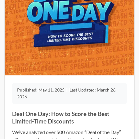
Published:
May 11, 2025
|
Last Updated:
March 26,
2026
Deal One Day: How to Score the Best
Limited-Time Discounts
We’ve analyzed over 500 Amazon “Deal of the Day”