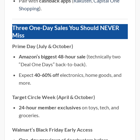
Pair with
cashback apps
(
Rakuten
,
Capital One
Shopping
).
Three One-Day Sales You Should NEVER
Miss
Prime Day (July & October)
Amazon’s biggest 48-hour sale
(technically two
“Deal One Days” back-to-back).
Expect
40-60% off
electronics, home goods, and
more.
Target Circle Week (April & October)
24-hour member exclusives
on toys, tech, and
groceries.
Walmart’s Black Friday Early Access
One-day previews
of doorbusters before