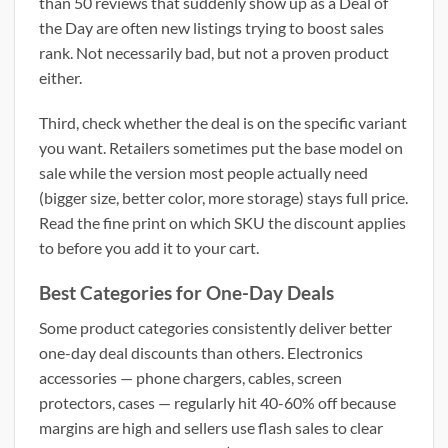
than 50 reviews that suddenly show up as a Deal of
the Day are often new listings trying to boost sales
rank. Not necessarily bad, but not a proven product
either.
Third, check whether the deal is on the specific variant
you want. Retailers sometimes put the base model on
sale while the version most people actually need
(bigger size, better color, more storage) stays full price.
Read the fine print on which SKU the discount applies
to before you add it to your cart.
Best Categories for One-Day Deals
Some product categories consistently deliver better
one-day deal discounts than others. Electronics
accessories — phone chargers, cables, screen
protectors, cases — regularly hit 40-60% off because
margins are high and sellers use flash sales to clear