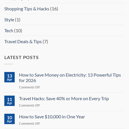
Shopping Tips & Hacks
(16)
Style
(1)
Tech
(10)
Travel Deals & Tips
(7)
LATEST POSTS
How to Save Money on Electricity: 13 Powerful Tips
13
Apr
for 2026
on
Comments Off
How
to
Travel Hacks: Save 40% or More on Every Trip
11
Save
Apr
on
Comments Off
Money
Travel
on
Hacks:
How to Save $10,000 in One Year
Electricity:
10
Save
Apr
13
on
Comments Off
40%
Powerful
How