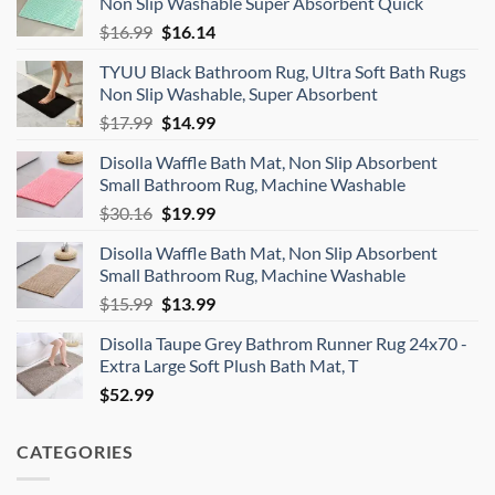
Non Slip Washable Super Absorbent Quick
Original
Current
$
16.99
$
16.14
price
price
TYUU Black Bathroom Rug, Ultra Soft Bath Rugs
was:
is:
Non Slip Washable, Super Absorbent
$16.99.
$16.14.
Original
Current
$
17.99
$
14.99
price
price
Disolla Waffle Bath Mat, Non Slip Absorbent
was:
is:
Small Bathroom Rug, Machine Washable
$17.99.
$14.99.
Original
Current
$
30.16
$
19.99
price
price
Disolla Waffle Bath Mat, Non Slip Absorbent
was:
is:
Small Bathroom Rug, Machine Washable
$30.16.
$19.99.
Original
Current
$
15.99
$
13.99
price
price
Disolla Taupe Grey Bathrom Runner Rug 24x70 -
was:
is:
Extra Large Soft Plush Bath Mat, T
$15.99.
$13.99.
$
52.99
CATEGORIES