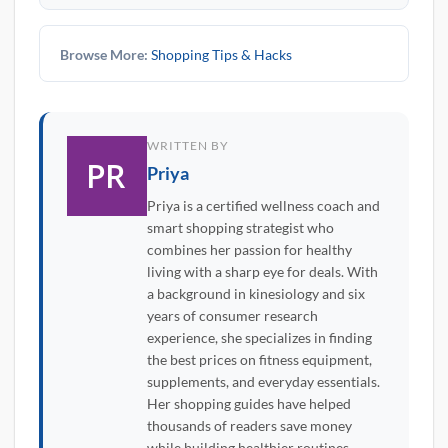
Browse More:
Shopping Tips & Hacks
WRITTEN BY
Priya
Priya is a certified wellness coach and
smart shopping strategist who
combines her passion for healthy
living with a sharp eye for deals. With
a background in kinesiology and six
years of consumer research
experience, she specializes in finding
the best prices on fitness equipment,
supplements, and everyday essentials.
Her shopping guides have helped
thousands of readers save money
while building healthier routines.