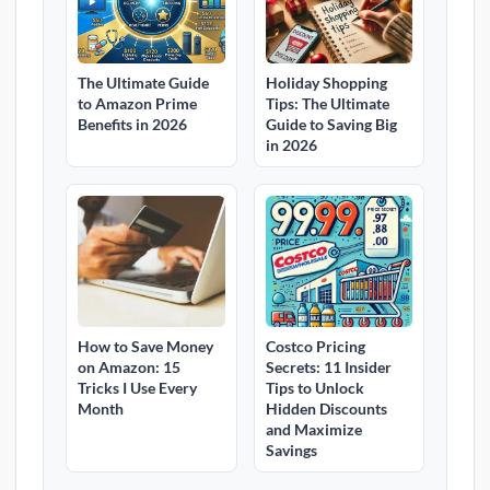
The Ultimate Guide
Holiday Shopping
to Amazon Prime
Tips: The Ultimate
Benefits in 2026
Guide to Saving Big
in 2026
How to Save Money
Costco Pricing
on Amazon: 15
Secrets: 11 Insider
Tricks I Use Every
Tips to Unlock
Month
Hidden Discounts
and Maximize
Savings