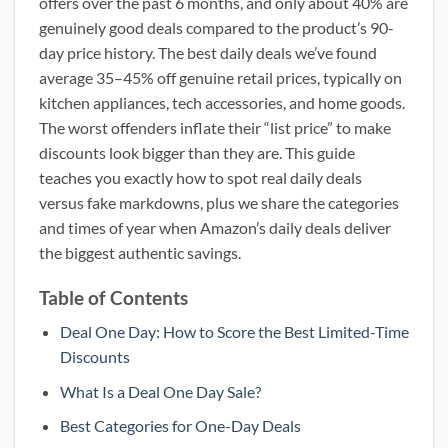
offers over the past 6 months, and only about 40% are
genuinely good deals compared to the product’s 90-
day price history. The best daily deals we’ve found
average 35–45% off genuine retail prices, typically on
kitchen appliances, tech accessories, and home goods.
The worst offenders inflate their “list price” to make
discounts look bigger than they are. This guide
teaches you exactly how to spot real daily deals
versus fake markdowns, plus we share the categories
and times of year when Amazon’s daily deals deliver
the biggest authentic savings.
Table of Contents
Deal One Day: How to Score the Best Limited-Time
Discounts
What Is a Deal One Day Sale?
Best Categories for One-Day Deals