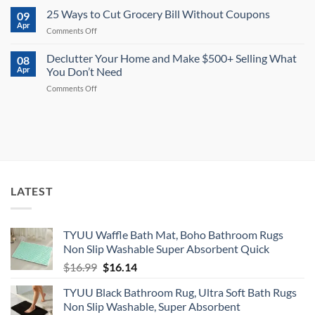
or
Tips
to
25 Ways to Cut Grocery Bill Without Coupons
More
09
for
Save
Apr
on
2026
on
Comments Off
$10,000
Every
25
in
Trip
Ways
Declutter Your Home and Make $500+ Selling What
One
08
to
Apr
You Don’t Need
Year
Cut
on
Comments Off
Grocery
Declutter
Bill
Your
Without
Home
Coupons
and
Make
$500+
Selling
What
LATEST
You
Don’t
Need
TYUU Waffle Bath Mat, Boho Bathroom Rugs
Non Slip Washable Super Absorbent Quick
Original
Current
$
16.99
$
16.14
price
price
TYUU Black Bathroom Rug, Ultra Soft Bath Rugs
was:
is:
Non Slip Washable, Super Absorbent
$16.99.
$16.14.