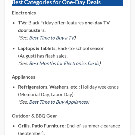
Best Categories for One-Day Deals
Electronics
TVs:
Black Friday often features
one-day TV
doorbusters
.
(See:
Best Time to Buy a TV
)
Laptops & Tablets:
Back-to-school season
(August) has flash sales.
(See:
Best Months for Electronics Deals
)
Appliances
Refrigerators, Washers, etc.:
Holiday weekends
(Memorial Day, Labor Day).
(See:
Best Time to Buy Appliances
)
Outdoor & BBQ Gear
Grills, Patio Furniture:
End-of-summer clearance
(September).