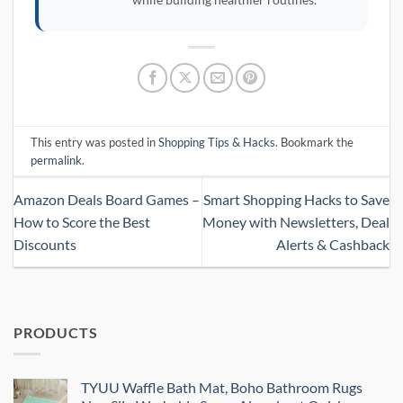
This entry was posted in
Shopping Tips & Hacks
. Bookmark the
permalink
.
Amazon Deals Board Games –
Smart Shopping Hacks to Save
How to Score the Best
Money with Newsletters, Deal
Discounts
Alerts & Cashback
PRODUCTS
TYUU Waffle Bath Mat, Boho Bathroom Rugs