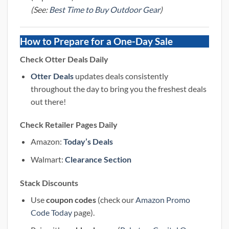
(See:
Best Time to Buy Outdoor Gear
)
How to Prepare for a One-Day Sale
Check Otter Deals Daily
Otter Deals
updates deals consistently
throughout the day to bring you the freshest deals
out there!
Check Retailer Pages Daily
Amazon:
Today’s Deals
Walmart:
Clearance Section
Stack Discounts
Use
coupon codes
(check our
Amazon Promo
Code Today
page).