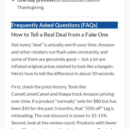
Thanksgiving.
Frequently Asked Questions (FAQs)
How to Tell a Real Deal from a Fake One
Not every “deal” is actually worth your time. Amazon
and other retailers run flash sales constantly, and
some of them are genuinely good — but a lot are
inflated original prices slashed to look like a bargain.
Here’s how to tell the difference in about 30 seconds.
First, check the price history. Tools like
CamelCamelCamel and Keepa track Amazon pricing
over time. If a product “normally” sells for $80 but has
been $45 for the past 3 months, that “50% off” tag is
misleading. The real discount is closer to 10-15%.
Second, look at the review count. Products with fewer