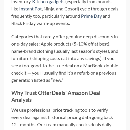
inventory.
Kitchen gadgets
(especially from brands
like
Instant Pot
, Ninja, and Cosori) cycle through deals
frequently too, particularly around
Prime Day
and
Black Friday warm-up events.
Categories that rarely offer genuine deep discounts in
one-day sales: Apple products (5-10% off at best),
name-brand clothing (usually last season’s styles), and
furniture (shipping costs eat into any savings). If you
see a too-good-to-be-true deal on a MacBook, double
check it — you’ll usually find it’s a refurb or a previous
generation listed as “new.”
Why Trust OtterDeals’ Amazon Deal
Analysis
We use professional price tracking tools to verify
every deal against historical pricing data going back
12+ months. Our team manually checks deals daily