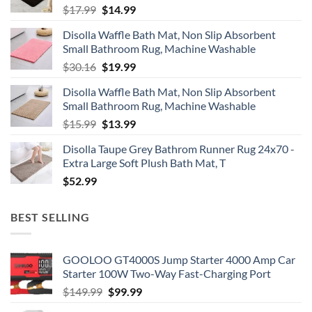
Original
Current
$
17.99
$
14.99
price
price
Disolla Waffle Bath Mat, Non Slip Absorbent
was:
is:
Small Bathroom Rug, Machine Washable
$17.99.
$14.99.
Original
Current
$
30.16
$
19.99
price
price
Disolla Waffle Bath Mat, Non Slip Absorbent
was:
is:
Small Bathroom Rug, Machine Washable
$30.16.
$19.99.
Original
Current
$
15.99
$
13.99
price
price
Disolla Taupe Grey Bathrom Runner Rug 24x70 -
was:
is:
Extra Large Soft Plush Bath Mat, T
$15.99.
$13.99.
$
52.99
BEST SELLING
GOOLOO GT4000S Jump Starter 4000 Amp Car
Starter 100W Two-Way Fast-Charging Port
Original
Current
$
149.99
$
99.99
price
price