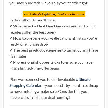
you save hundreds—if you play your cards right.
See Today’s Lighting Deals on Amazon
In this full guide, you’ll learn:
✔
What exactly Deal One Day sales are
(and which
retailers offer the best ones)
✔
How to prepare your wallet and wishlist
so you’re
ready when prices drop
✔
The best product categories
to target during these
flash sales
✔
Professional shopper tricks
to ensure you never
miss a limited-time offer again
Plus, we’ll connect you to our invaluable
Ultimate
Shopping Calendar
—your month-by-month roadmap
to never missing a major sale. Consider this your
masterclass in 24-hour deal hunting!