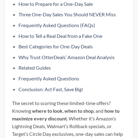
How to Prepare for a One-Day Sale
Three One-Day Sales You Should NEVER Miss
Frequently Asked Questions (FAQs)
How to Tell a Real Deal from a Fake One
Best Categories for One-Day Deals
Why Trust OtterDeals’ Amazon Deal Analysis
Related Guides
Frequently Asked Questions
Conclusion: Act Fast, Save Big!
The secret to scoring these limited-time offers?
Knowing
where to look
,
when to shop
, and
how to
maximize every discount
. Whether it’s Amazon’s
Lightning Deals, Walmart’s Rollback specials, or
Target’s Circle Day exclusives, one-day sales can help