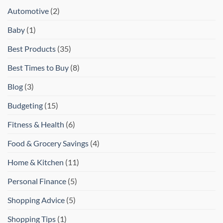
Automotive
(2)
Baby
(1)
Best Products
(35)
Best Times to Buy
(8)
Blog
(3)
Budgeting
(15)
Fitness & Health
(6)
Food & Grocery Savings
(4)
Home & Kitchen
(11)
Personal Finance
(5)
Shopping Advice
(5)
Shopping Tips
(1)