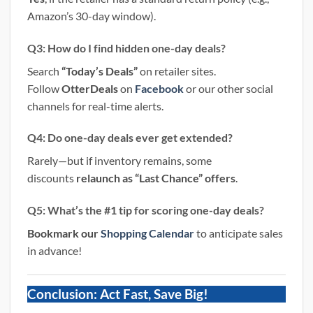
Amazon’s 30-day window).
Q3: How do I find hidden one-day deals?
Search
“Today’s Deals”
on retailer sites.
Follow
OtterDeals
on
Facebook
or our other social
channels for real-time alerts.
Q4: Do one-day deals ever get extended?
Rarely—but if inventory remains, some
discounts
relaunch as “Last Chance” offers
.
Q5: What’s the #1 tip for scoring one-day deals?
Bookmark our
Shopping Calendar
to anticipate sales
in advance!
Conclusion: Act Fast, Save Big!