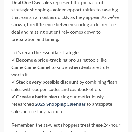
Deal One Day sales
represent the pinnacle of
strategic shopping—golden opportunities to save big
that vanish almost as quickly as they appear. As we’ve
shown, the difference between scoring an incredible
deal and missing out entirely comes down to
preparation and timing.
Let’s recap the essential strategies:
✔
Become a price-tracking pro
using tools like
CamelCamelCamel to know when deals are truly
worth it
✔
Stack every possible discount
by combining flash
sales with coupon codes and cashback offers
✔
Create a battle plan
using our meticulously
researched
2025 Shopping Calendar
to anticipate
sales before they happen
Remember: the savviest shoppers treat these 24-hour