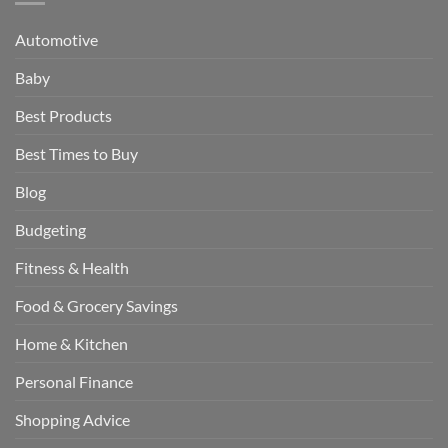
Automotive
Baby
Best Products
Best Times to Buy
Blog
Budgeting
Fitness & Health
Food & Grocery Savings
Home & Kitchen
Personal Finance
Shopping Advice