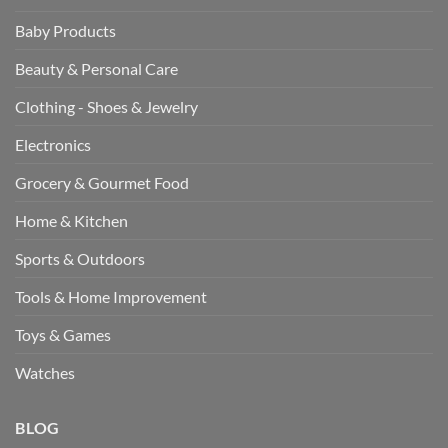
Baby Products
Beauty & Personal Care
Clothing - Shoes & Jewelry
Electronics
Grocery & Gourmet Food
Home & Kitchen
Sports & Outdoors
Tools & Home Improvement
Toys & Games
Watches
BLOG