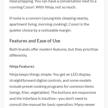
meal prepping. You can have a conversation next to a
running Cosori. With Ninja, not so much.
If noise is a concern (young kids sleeping nearby,
apartment living, morning cooking), Cosori is the
quieter choice by a noticeable margin.
Features and Ease of Use
Both brands offer modern features, but they prioritize
differently.
Ninja Features
Ninja keeps things simple. You get an LED display,
straightforward digital controls, and some models
include preset cooking programs for common items
(wings, fries, vegetables). The buttons are responsive
and the interface is intuitive—you don’t need to
consult the manual for basic operation. Many newer