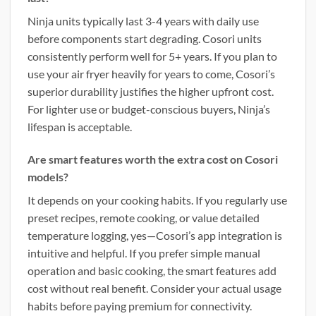
Ninja units typically last 3-4 years with daily use
before components start degrading. Cosori units
consistently perform well for 5+ years. If you plan to
use your air fryer heavily for years to come, Cosori’s
superior durability justifies the higher upfront cost.
For lighter use or budget-conscious buyers, Ninja’s
lifespan is acceptable.
Are smart features worth the extra cost on Cosori
models?
It depends on your cooking habits. If you regularly use
preset recipes, remote cooking, or value detailed
temperature logging, yes—Cosori’s app integration is
intuitive and helpful. If you prefer simple manual
operation and basic cooking, the smart features add
cost without real benefit. Consider your actual usage
habits before paying premium for connectivity.