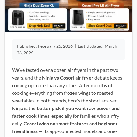
Published:
February 25, 2026
|
Last Updated:
March
26, 2026
We’ve tested over a dozen air fryers in the past two
years, and the
Ninja vs Cosori air fryer
debate keeps
coming up more than any other. After months of
cooking everything from frozen wings to roasted
vegetables in both brands, here’s the short answer:
Ninja is the better pick if you want raw power and
faster cook times
, especially for families who air fry
daily.
Cosori wins on smart features and beginner-
friendliness
— its app-connected models and one-