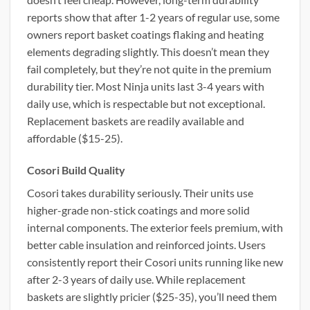
reports show that after 1-2 years of regular use, some
owners report basket coatings flaking and heating
elements degrading slightly. This doesn’t mean they
fail completely, but they’re not quite in the premium
durability tier. Most Ninja units last 3-4 years with
daily use, which is respectable but not exceptional.
Replacement baskets are readily available and
affordable ($15-25).
Cosori Build Quality
Cosori takes durability seriously. Their units use
higher-grade non-stick coatings and more solid
internal components. The exterior feels premium, with
better cable insulation and reinforced joints. Users
consistently report their Cosori units running like new
after 2-3 years of daily use. While replacement
baskets are slightly pricier ($25-35), you’ll need them