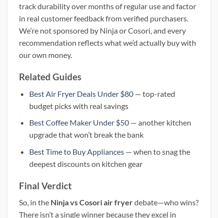
track durability over months of regular use and factor
in real customer feedback from verified purchasers.
We’re not sponsored by Ninja or Cosori, and every
recommendation reflects what we’d actually buy with
our own money.
Related Guides
Best Air Fryer Deals Under $80
— top-rated
budget picks with real savings
Best Coffee Maker Under $50
— another kitchen
upgrade that won’t break the bank
Best Time to Buy Appliances
— when to snag the
deepest discounts on kitchen gear
Final Verdict
So, in the
Ninja vs Cosori air fryer
debate—who wins?
There isn’t a single winner because they excel in