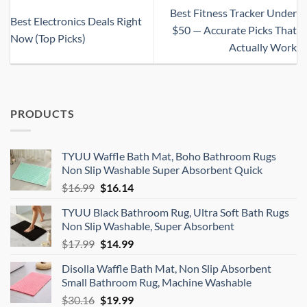
Best Fitness Tracker Under
Best Electronics Deals Right
$50 — Accurate Picks That
Now (Top Picks)
Actually Work
PRODUCTS
TYUU Waffle Bath Mat, Boho Bathroom Rugs
Non Slip Washable Super Absorbent Quick
Original
Current
$
16.99
$
16.14
price
price
TYUU Black Bathroom Rug, Ultra Soft Bath Rugs
was:
is:
Non Slip Washable, Super Absorbent
$16.99.
$16.14.
Original
Current
$
17.99
$
14.99
price
price
Disolla Waffle Bath Mat, Non Slip Absorbent
was:
is:
Small Bathroom Rug, Machine Washable
$17.99.
$14.99.
Original
Current
$
30.16
$
19.99