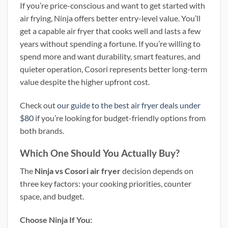
If you’re price-conscious and want to get started with
air frying, Ninja offers better entry-level value. You’ll
get a capable air fryer that cooks well and lasts a few
years without spending a fortune. If you’re willing to
spend more and want durability, smart features, and
quieter operation, Cosori represents better long-term
value despite the higher upfront cost.
Check out
our guide to the best air fryer deals under
$80
if you’re looking for budget-friendly options from
both brands.
Which One Should You Actually Buy?
The
Ninja vs Cosori air fryer
decision depends on
three key factors: your cooking priorities, counter
space, and budget.
Choose Ninja If You: