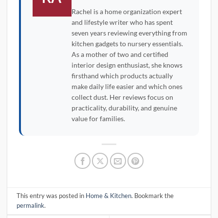
Rachel is a home organization expert
and lifestyle writer who has spent
seven years reviewing everything from
kitchen gadgets to nursery essentials.
As a mother of two and certified
interior design enthusiast, she knows
firsthand which products actually
make daily life easier and which ones
collect dust. Her reviews focus on
practicality, durability, and genuine
value for families.
This entry was posted in
Home & Kitchen
. Bookmark the
permalink
.