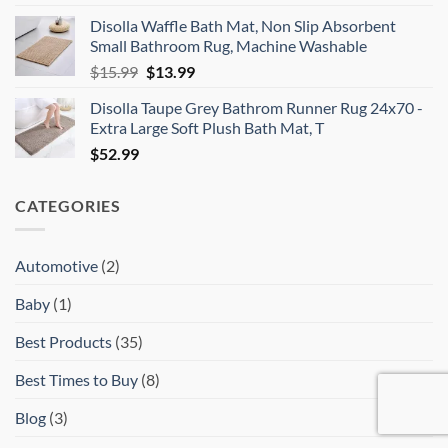
price
price
Disolla Waffle Bath Mat, Non Slip Absorbent
was:
is:
Small Bathroom Rug, Machine Washable
$30.16.
$19.99.
Original
Current
$
15.99
$
13.99
price
price
Disolla Taupe Grey Bathrom Runner Rug 24x70 -
was:
is:
Extra Large Soft Plush Bath Mat, T
$15.99.
$13.99.
$
52.99
CATEGORIES
Automotive
(2)
Baby
(1)
Best Products
(35)
Best Times to Buy
(8)
Blog
(3)