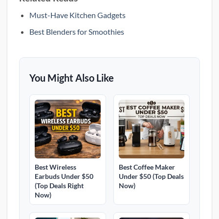
Must-Have Kitchen Gadgets
Best Blenders for Smoothies
You Might Also Like
Best Wireless
Best Coffee Maker
Earbuds Under $50
Under $50 (Top Deals
(Top Deals Right
Now)
Now)