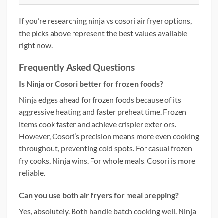
If you’re researching ninja vs cosori air fryer options,
the picks above represent the best values available
right now.
Frequently Asked Questions
Is Ninja or Cosori better for frozen foods?
Ninja edges ahead for frozen foods because of its
aggressive heating and faster preheat time. Frozen
items cook faster and achieve crispier exteriors.
However, Cosori’s precision means more even cooking
throughout, preventing cold spots. For casual frozen
fry cooks, Ninja wins. For whole meals, Cosori is more
reliable.
Can you use both air fryers for meal prepping?
Yes, absolutely. Both handle batch cooking well. Ninja