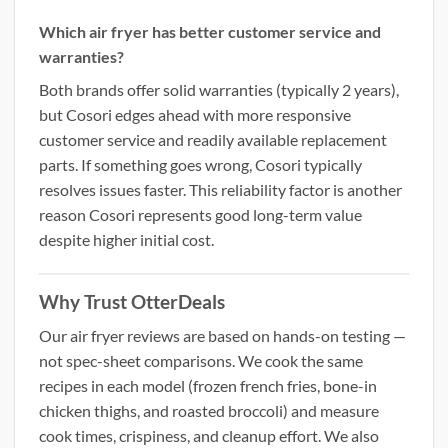
Which air fryer has better customer service and
warranties?
Both brands offer solid warranties (typically 2 years),
but Cosori edges ahead with more responsive
customer service and readily available replacement
parts. If something goes wrong, Cosori typically
resolves issues faster. This reliability factor is another
reason Cosori represents good long-term value
despite higher initial cost.
Why Trust OtterDeals
Our air fryer reviews are based on hands-on testing —
not spec-sheet comparisons. We cook the same
recipes in each model (frozen french fries, bone-in
chicken thighs, and roasted broccoli) and measure
cook times, crispiness, and cleanup effort. We also