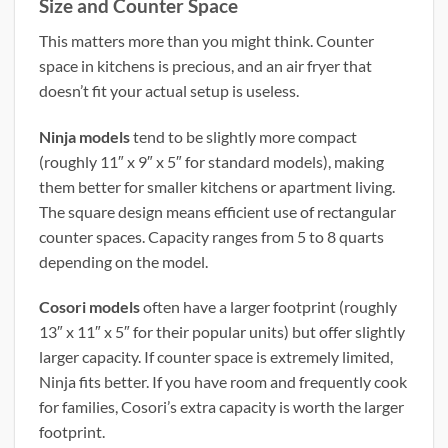
Size and Counter Space
This matters more than you might think. Counter
space in kitchens is precious, and an air fryer that
doesn’t fit your actual setup is useless.
Ninja models
tend to be slightly more compact
(roughly 11″ x 9″ x 5″ for standard models), making
them better for smaller kitchens or apartment living.
The square design means efficient use of rectangular
counter spaces. Capacity ranges from 5 to 8 quarts
depending on the model.
Cosori models
often have a larger footprint (roughly
13″ x 11″ x 5″ for their popular units) but offer slightly
larger capacity. If counter space is extremely limited,
Ninja fits better. If you have room and frequently cook
for families, Cosori’s extra capacity is worth the larger
footprint.