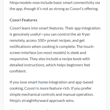
Ninja models now include basic smart connectivity via
the app, though it’s not as strong as Cosori’s offering.
Cosori Features
Cosori leans into smart features. Their app integration
is genuinely useful—you can control the air fryer
remotely, access 100+ preset recipes, and get
notifications when cooking is complete. The touch-
screen interface (on most models) is sleek and
responsive. They also include a recipe book with
detailed instructions, which helps beginners feel
confident.
If you love
smart home
integration and app-based
cooking, Cosori is more feature-rich. If you prefer
simple mechanical controls and manual operation,
Ninja’s straightforward approach wins.