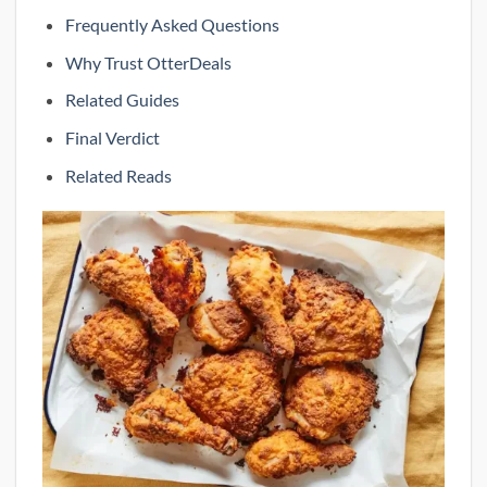
Frequently Asked Questions
Why Trust OtterDeals
Related Guides
Final Verdict
Related Reads