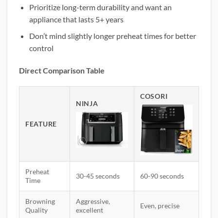
Prioritize long-term durability and want an
appliance that lasts 5+ years
Don’t mind slightly longer preheat times for better
control
Direct Comparison Table
COSORI
NINJA
FEATURE
Preheat
30-45 seconds
60-90 seconds
Time
Browning
Aggressive,
Even, precise
Quality
excellent