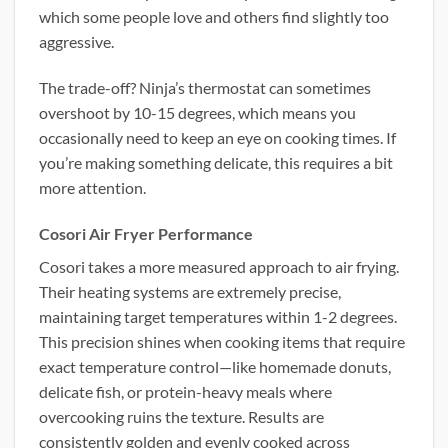
which some people love and others find slightly too
aggressive.
The trade-off? Ninja’s thermostat can sometimes
overshoot by 10-15 degrees, which means you
occasionally need to keep an eye on cooking times. If
you’re making something delicate, this requires a bit
more attention.
Cosori Air Fryer Performance
Cosori takes a more measured approach to air frying.
Their heating systems are extremely precise,
maintaining target temperatures within 1-2 degrees.
This precision shines when cooking items that require
exact temperature control—like homemade donuts,
delicate fish, or protein-heavy meals where
overcooking ruins the texture. Results are
consistently golden and evenly cooked across