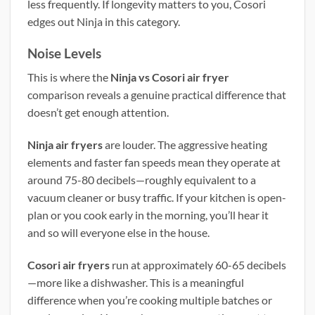
less frequently. If longevity matters to you, Cosori
edges out Ninja in this category.
Noise Levels
This is where the
Ninja vs Cosori air fryer
comparison reveals a genuine practical difference that
doesn’t get enough attention.
Ninja air fryers
are louder. The aggressive heating
elements and faster fan speeds mean they operate at
around 75-80 decibels—roughly equivalent to a
vacuum cleaner or busy traffic. If your kitchen is open-
plan or you cook early in the morning, you’ll hear it
and so will everyone else in the house.
Cosori air fryers
run at approximately 60-65 decibels
—more like a dishwasher. This is a meaningful
difference when you’re cooking multiple batches or