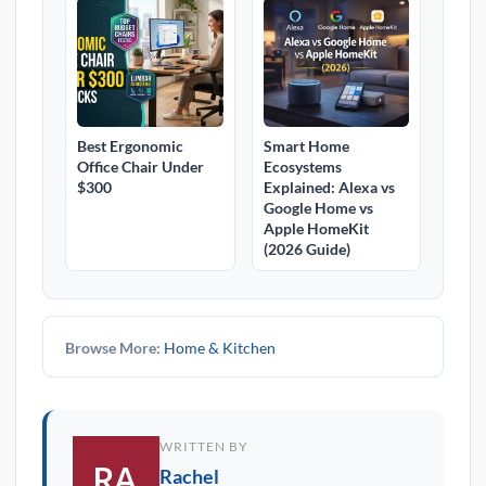
Best Ergonomic
Smart Home
Office Chair Under
Ecosystems
$300
Explained: Alexa vs
Google Home vs
Apple HomeKit
(2026 Guide)
Browse More:
Home & Kitchen
WRITTEN BY
Rachel