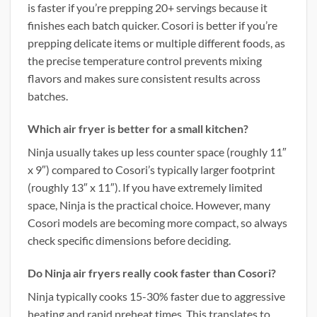
is faster if you’re prepping 20+ servings because it
finishes each batch quicker. Cosori is better if you’re
prepping delicate items or multiple different foods, as
the precise temperature control prevents mixing
flavors and makes sure consistent results across
batches.
Which air fryer is better for a small kitchen?
Ninja usually takes up less counter space (roughly 11″
x 9″) compared to Cosori’s typically larger footprint
(roughly 13″ x 11″). If you have extremely limited
space, Ninja is the practical choice. However, many
Cosori models are becoming more compact, so always
check specific dimensions before deciding.
Do Ninja air fryers really cook faster than Cosori?
Ninja typically cooks 15-30% faster due to aggressive
heating and rapid preheat times. This translates to