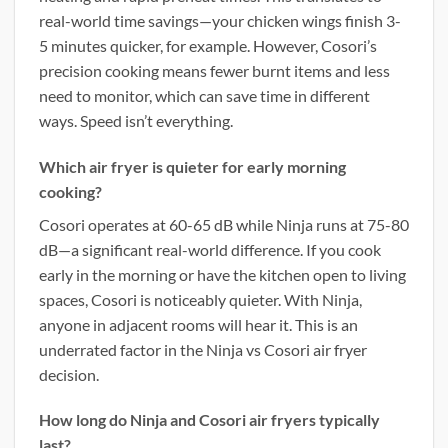
real-world time savings—your chicken wings finish 3-
5 minutes quicker, for example. However, Cosori’s
precision cooking means fewer burnt items and less
need to monitor, which can save time in different
ways. Speed isn’t everything.
Which air fryer is quieter for early morning
cooking?
Cosori operates at 60-65 dB while Ninja runs at 75-80
dB—a significant real-world difference. If you cook
early in the morning or have the kitchen open to living
spaces, Cosori is noticeably quieter. With Ninja,
anyone in adjacent rooms will hear it. This is an
underrated factor in the Ninja vs Cosori air fryer
decision.
How long do Ninja and Cosori air fryers typically
last?