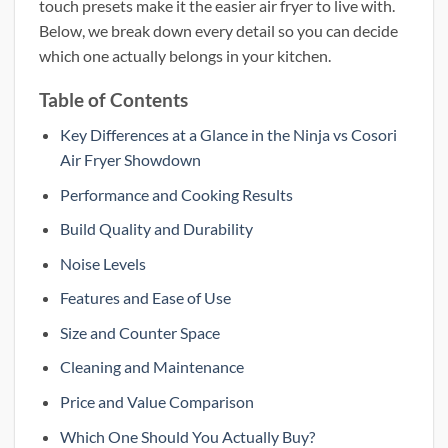
touch presets make it the easier air fryer to live with.
Below, we break down every detail so you can decide
which one actually belongs in your kitchen.
Table of Contents
Key Differences at a Glance in the Ninja vs Cosori
Air Fryer Showdown
Performance and Cooking Results
Build Quality and Durability
Noise Levels
Features and Ease of Use
Size and Counter Space
Cleaning and Maintenance
Price and Value Comparison
Which One Should You Actually Buy?