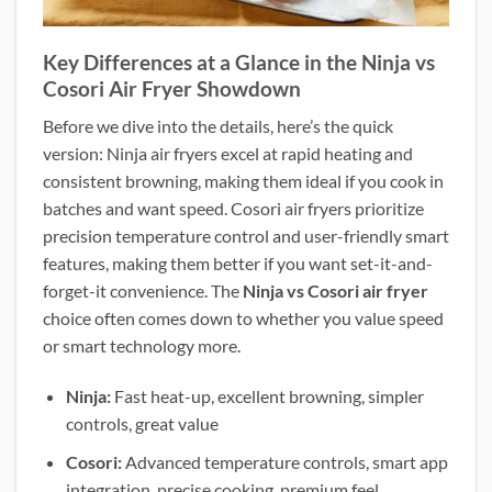
Key Differences at a Glance in the Ninja vs
Cosori Air Fryer Showdown
Before we dive into the details, here’s the quick
version: Ninja air fryers excel at rapid heating and
consistent browning, making them ideal if you cook in
batches and want speed. Cosori air fryers prioritize
precision temperature control and user-friendly smart
features, making them better if you want set-it-and-
forget-it convenience. The
Ninja vs Cosori air fryer
choice often comes down to whether you value speed
or smart technology more.
Ninja:
Fast heat-up, excellent browning, simpler
controls, great value
Cosori:
Advanced temperature controls, smart app
integration, precise cooking, premium feel