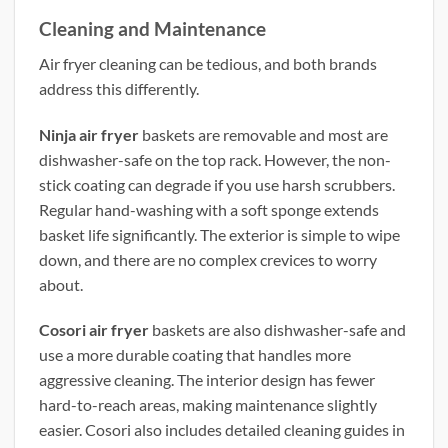
Cleaning and Maintenance
Air fryer cleaning can be tedious, and both brands
address this differently.
Ninja air fryer
baskets are removable and most are
dishwasher-safe on the top rack. However, the non-
stick coating can degrade if you use harsh scrubbers.
Regular hand-washing with a soft sponge extends
basket life significantly. The exterior is simple to wipe
down, and there are no complex crevices to worry
about.
Cosori air fryer
baskets are also dishwasher-safe and
use a more durable coating that handles more
aggressive cleaning. The interior design has fewer
hard-to-reach areas, making maintenance slightly
easier. Cosori also includes detailed cleaning guides in