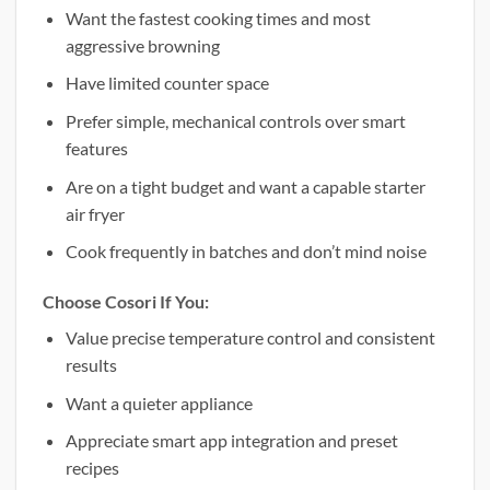
Want the fastest cooking times and most
aggressive browning
Have limited counter space
Prefer simple, mechanical controls over smart
features
Are on a tight budget and want a capable starter
air fryer
Cook frequently in batches and don’t mind noise
Choose Cosori If You:
Value precise temperature control and consistent
results
Want a quieter appliance
Appreciate smart app integration and preset
recipes