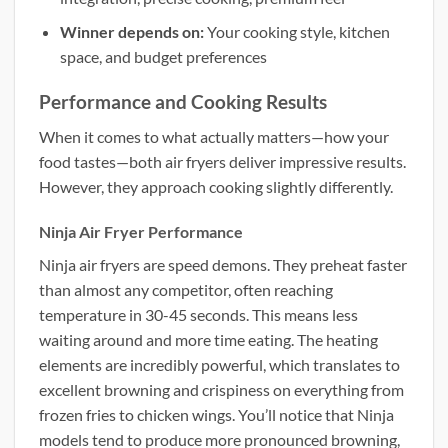
Winner depends on:
Your cooking style, kitchen
space, and budget preferences
Performance and Cooking Results
When it comes to what actually matters—how your
food tastes—both air fryers deliver impressive results.
However, they approach cooking slightly differently.
Ninja Air Fryer Performance
Ninja air fryers are speed demons. They preheat faster
than almost any competitor, often reaching
temperature in 30-45 seconds. This means less
waiting around and more time eating. The heating
elements are incredibly powerful, which translates to
excellent browning and crispiness on everything from
frozen fries to chicken wings. You’ll notice that Ninja
models tend to produce more pronounced browning,