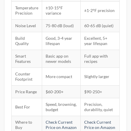
Temperature
±10-15°F
±1-2°F precision
Precision
variance
Noise Level
75-80 dB (loud)
60-65 dB (quiet)
Build
Good, 3-4 year
Excellent, 5+
Quality
lifespan
year lifespan
Smart
Basic app on
Full app with
Features
newer models
recipes
Counter
More compact
Slightly larger
Footprint
Price Range
$60-200+
$90-250+
Speed, browning,
Precision,
Best For
budget
durability, quiet
Where to
Check Current
Check Current
Buy
Price on Amazon
Price on Amazon