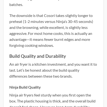
batches.
The downside is that Cosori takes slightly longer to
preheat (1-2 minutes versus Ninja’s 30-45 seconds)
and the browning, while excellent, is slightly less
aggressive. For most home cooks, this is actually an
advantage—it means fewer burnt edges and more
forgiving cooking windows.
Build Quality and Durability
An air fryer is a kitchen investment, and you want it to
last. Let’s be honest about the build quality
differences between these two brands.
Ninja Build Quality
Ninja air fryers feel sturdy when you first open the
box. The plastic housing is thick, and the overall build
doesn’t feel cheap. However, long-term durability