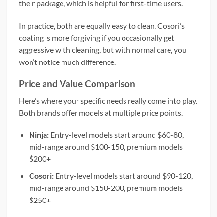
their package, which is helpful for first-time users.
In practice, both are equally easy to clean. Cosori’s
coating is more forgiving if you occasionally get
aggressive with cleaning, but with normal care, you
won’t notice much difference.
Price and Value Comparison
Here’s where your specific needs really come into play.
Both brands offer models at multiple price points.
Ninja:
Entry-level models start around $60-80,
mid-range around $100-150, premium models
$200+
Cosori:
Entry-level models start around $90-120,
mid-range around $150-200, premium models
$250+