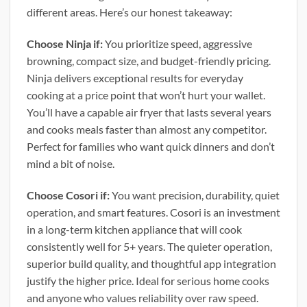
different areas. Here’s our honest takeaway:
Choose Ninja if:
You prioritize speed, aggressive
browning, compact size, and budget-friendly pricing.
Ninja delivers exceptional results for everyday
cooking at a price point that won’t hurt your wallet.
You’ll have a capable air fryer that lasts several years
and cooks meals faster than almost any competitor.
Perfect for families who want quick dinners and don’t
mind a bit of noise.
Choose Cosori if:
You want precision, durability, quiet
operation, and smart features. Cosori is an investment
in a long-term kitchen appliance that will cook
consistently well for 5+ years. The quieter operation,
superior build quality, and thoughtful app integration
justify the higher price. Ideal for serious home cooks
and anyone who values reliability over raw speed.