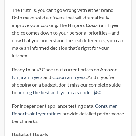
The truth is, you can’t go wrong with either brand.
Both make solid air fryers that will dramatically
improve your cooking. The
Ninja vs Cosori air fryer
choice comes down to your personal priorities—and
now that you understand the real differences, you can
make an informed decision that’s right for your
kitchen.
Ready to buy? Check out current prices on Amazon:
Ninja air fryers
and
Cosori air fryers
. And if you’re
shopping on a budget, don’t miss our complete guide
to
finding the best air fryer deals under $80
.
For independent appliance testing data,
Consumer
Reports air fryer ratings
provide detailed performance
benchmarks.
Related Reads