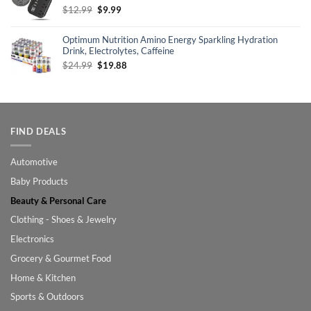
Original
Current
$
12.99
$
9.99
price
price
was:
is:
Optimum Nutrition Amino Energy Sparkling Hydration
$12.99.
$9.99.
Drink, Electrolytes, Caffeine
Original
Current
$
24.99
$
19.88
price
price
was:
is:
$24.99.
$19.88.
FIND DEALS
Automotive
Baby Products
Beauty & Personal Care
Clothing - Shoes & Jewelry
Electronics
Grocery & Gourmet Food
Home & Kitchen
Sports & Outdoors