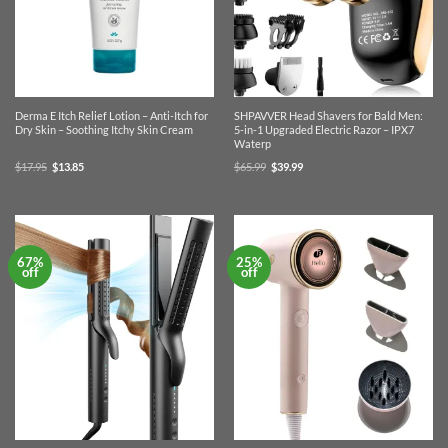
Derma E Itch Relief Lotion – Anti-Itch for
SHPAVVER Head Shavers for Bald Men:
Dry Skin – Soothing Itchy Skin Cream
5-in-1 Upgraded Electric Razor – IPX7
Waterp
Original
Current
Original
Current
$
17.95
$
13.85
$
65.99
$
39.99
price
price
price
price
was:
is:
was:
is:
$17.95.
$13.85.
$65.99.
$39.99.
67%
25%
off
off