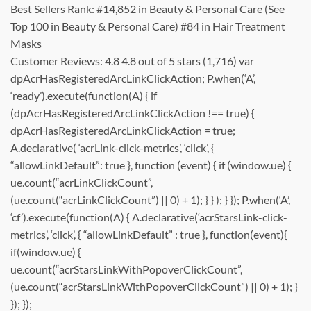
Best Sellers Rank: #14,852 in Beauty & Personal Care (See
Top 100 in Beauty & Personal Care) #84 in Hair Treatment
Masks
Customer Reviews: 4.8 4.8 out of 5 stars (1,716) var
dpAcrHasRegisteredArcLinkClickAction; P.when(‘A’,
‘ready’).execute(function(A) { if
(dpAcrHasRegisteredArcLinkClickAction !== true) {
dpAcrHasRegisteredArcLinkClickAction = true;
A.declarative( ‘acrLink-click-metrics’, ‘click’, {
“allowLinkDefault”: true }, function (event) { if (window.ue) {
ue.count(“acrLinkClickCount”,
(ue.count(“acrLinkClickCount”) || 0) + 1); } } ); } }); P.when(‘A’,
‘cf’).execute(function(A) { A.declarative(‘acrStarsLink-click-
metrics’, ‘click’, { “allowLinkDefault” : true }, function(event){
if(window.ue) {
ue.count(“acrStarsLinkWithPopoverClickCount”,
(ue.count(“acrStarsLinkWithPopoverClickCount”) || 0) + 1); }
}); });