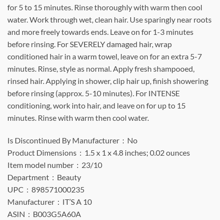
for 5 to 15 minutes. Rinse thoroughly with warm then cool
water. Work through wet, clean hair. Use sparingly near roots
and more freely towards ends. Leave on for 1-3 minutes
before rinsing. For SEVERELY damaged hair, wrap
conditioned hair in a warm towel, leave on for an extra 5-7
minutes. Rinse, style as normal. Apply fresh shampooed,
rinsed hair. Applying in shower, clip hair up, finish showering
before rinsing (approx. 5-10 minutes). For INTENSE
conditioning, work into hair, and leave on for up to 15
minutes. Rinse with warm then cool water.
Is Discontinued By Manufacturer ‏ : ‎ No
Product Dimensions ‏ : ‎ 1.5 x 1 x 4.8 inches; 0.02 ounces
Item model number ‏ : ‎ 23/10
Department ‏ : ‎ Beauty
UPC ‏ : ‎ 898571000235
Manufacturer ‏ : ‎ IT’S A 10
ASIN ‏ : ‎ B003G5A60A