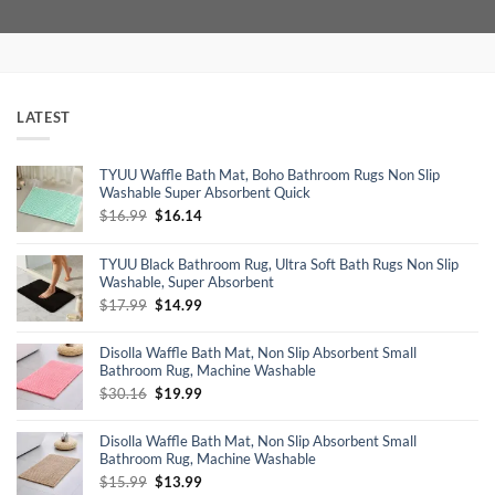
LATEST
TYUU Waffle Bath Mat, Boho Bathroom Rugs Non Slip
Washable Super Absorbent Quick
Original
Current
$
16.99
$
16.14
price
price
was:
is:
TYUU Black Bathroom Rug, Ultra Soft Bath Rugs Non Slip
$16.99.
$16.14.
Washable, Super Absorbent
Original
Current
$
17.99
$
14.99
price
price
was:
is:
Disolla Waffle Bath Mat, Non Slip Absorbent Small
$17.99.
$14.99.
Bathroom Rug, Machine Washable
Original
Current
$
30.16
$
19.99
price
price
was:
is:
Disolla Waffle Bath Mat, Non Slip Absorbent Small
$30.16.
$19.99.
Bathroom Rug, Machine Washable
Original
Current
$
15.99
$
13.99