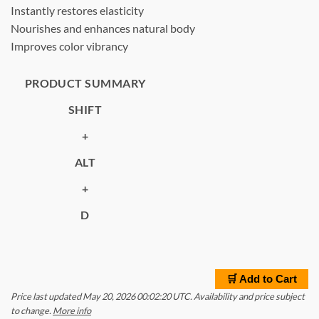
Instantly restores elasticity
Nourishes and enhances natural body
Improves color vibrancy
PRODUCT SUMMARY
SHIFT
+
ALT
+
D
🛒 Add to Cart
Price last updated May 20, 2026 00:02:20 UTC. Availability and price subject
to change.
More info