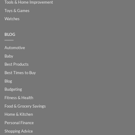
Tools & Home Improvement
Toys & Games
Watches
BLOG
Automotive
Baby
Best Products
Best Times to Buy
Blog
Budgeting
Fitness & Health
Food & Grocery Savings
Home & Kitchen
Personal Finance
Shopping Advice