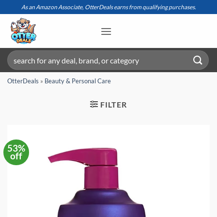
Skip
As an Amazon Associate, OtterDeals earns from qualifying purchases.
to
content
Search
for:
OtterDeals
»
Beauty & Personal Care
FILTER
53%
off