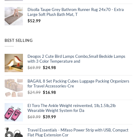
price
price
was:
is:
Disolla Taupe Grey Bathrom Runner Rug 24x70 - Extra
$15.99.
$13.99.
Large Soft Plush Bath Mat, T
$
52.99
BEST SELLING
Deogos 2 Cute Bird Lamps Combo,Small Bedside Lamps
with 3 Color Temperature and
Original
Current
$
69.99
$
24.98
price
price
was:
is:
BAGAIL 8 Set Packing Cubes Luggage Packing Organizers
$69.99.
$24.98.
for Travel Accessories-Cre
Original
Current
$
24.99
$
16.98
price
price
was:
is:
El Toro The Ankle Weight reinvented, 1lb,1.5lb,2lb
$24.99.
$16.98.
Wearable Weight System for Da
Original
Current
$
69.99
$
39.99
price
price
was:
is:
Travel Essentials - Mifaso Power Strip with USB, Compact
$69.99.
$39.99.
Flat Plug Extension Cor