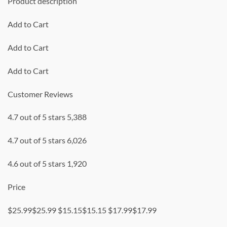
Product description
Add to Cart
Add to Cart
Add to Cart
Customer Reviews
4.7 out of 5 stars 5,388
4.7 out of 5 stars 6,026
4.6 out of 5 stars 1,920
Price
$25.99$25.99 $15.15$15.15 $17.99$17.99