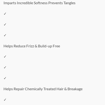
Imparts Incredible Softness Prevents Tangles
✓
✓
✓
Helps Reduce Frizz & Build-up Free
✓
✓
✓
Helps Repair Chemically Treated Hair & Breakage
✓