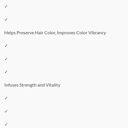
✓
✓
Helps Preserve Hair Color, Improves Color Vibrancy
✓
✓
✓
Infuses Strength and Vitality
✓
✓
✓