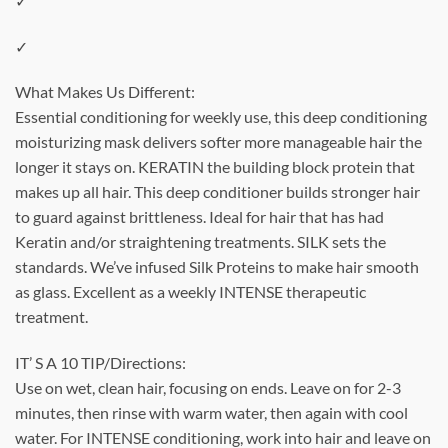
✓
✓
What Makes Us Different:
Essential conditioning for weekly use, this deep conditioning
moisturizing mask delivers softer more manageable hair the
longer it stays on. KERATIN the building block protein that
makes up all hair. This deep conditioner builds stronger hair
to guard against brittleness. Ideal for hair that has had
Keratin and/or straightening treatments. SILK sets the
standards. We’ve infused Silk Proteins to make hair smooth
as glass. Excellent as a weekly INTENSE therapeutic
treatment.
IT’ S A 10 TIP/Directions:
Use on wet, clean hair, focusing on ends. Leave on for 2-3
minutes, then rinse with warm water, then again with cool
water. For INTENSE conditioning, work into hair and leave on