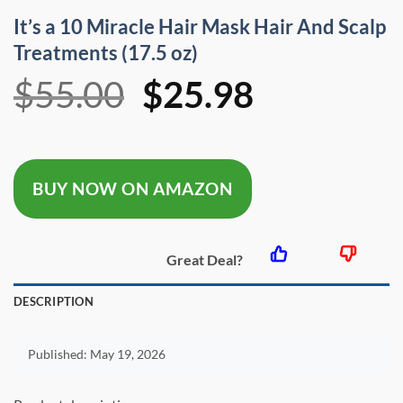
It’s a 10 Miracle Hair Mask Hair And Scalp
Treatments (17.5 oz)
Original
Current
$
55.00
$
25.98
price
price
was:
is:
BUY NOW ON AMAZON
$55.00.
$25.98.
Great Deal?
DESCRIPTION
Published:
May 19, 2026