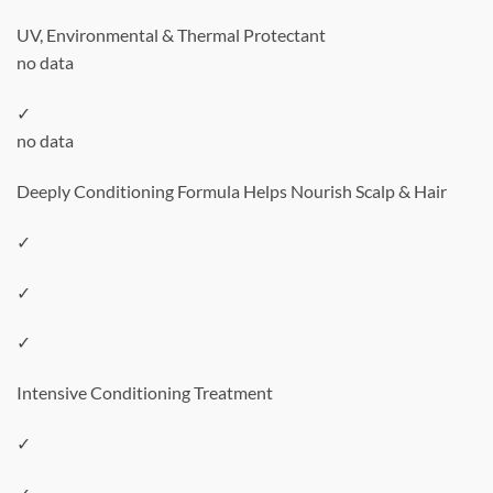
UV, Environmental & Thermal Protectant
no data
✓
no data
Deeply Conditioning Formula Helps Nourish Scalp & Hair
✓
✓
✓
Intensive Conditioning Treatment
✓