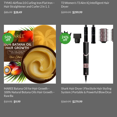
TYMO Airflow 2.0 Curling Iron Flat Iron –
T3 Women’s T3 Aire IQ Intelligent Hair
Hair Straightener and Curler 2 in 1, 1
Dryer
Original
Current
Original
Current
$
85.99
$
28.49
$
399.99
$
299.99
price
price
price
price
was:
is:
was:
is:
$85.99.
$28.49.
$399.99.
$299.99.
50%
24%
off
off
MAREE Batana Oil for Hair Growth –
Shark Hair Dryer | FlexStyle Hair Styling
100% Natural Botana Oils Hair Growth –
System | Portable & Powerful Blow Drye
Raw Ba
Original
Current
Original
Current
$
19.95
$
9.99
$
369.99
$
279.99
price
price
price
price
was:
is:
was:
is:
$19.95.
$9.99.
$369.99.
$279.99.