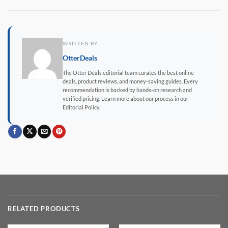
WRITTEN BY
OtterDeals
The Otter Deals editorial team curates the best online
deals, product reviews, and money-saving guides. Every
recommendation is backed by hands-on research and
verified pricing. Learn more about our process in our
Editorial Policy.
RELATED PRODUCTS