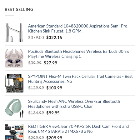
BEST SELLING
American Standard 1048820000 Aspirations Semi-Pro
Kitchen Sink Faucet, 1.8 GPM,
Original
Current
$
379.00
$
322.15
price
price
was:
is:
PocBuds Bluetooth Headphones Wireless Earbuds 80hrs
$379.00.
$322.15.
Playtime Wireless Charging C
Original
Current
$
39.99
$
27.99
price
price
was:
is:
SPYPOINT Flex-M Twin Pack Cellular Trail Cameras - Best
$39.99.
$27.99.
Hunting Accessories, No
Original
Current
$
129.99
$
100.99
price
price
was:
is:
Skullcandy Hesh ANC Wireless Over-Ear Bluetooth
$129.99.
$100.99.
Headphones with Extra USB-C Char
Original
Current
$
134.99
$
99.95
price
price
was:
is:
REDTIGER ViewClear 70 4K+2.5K Dash Cam Front and
$134.99.
$99.95.
Rear, 8MP STARVIS 2 IMX678 x No
Original
Current
$
299.99
$
209.99