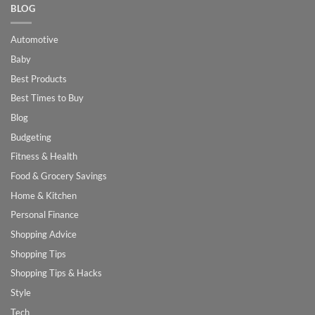
BLOG
Automotive
Baby
Best Products
Best Times to Buy
Blog
Budgeting
Fitness & Health
Food & Grocery Savings
Home & Kitchen
Personal Finance
Shopping Advice
Shopping Tips
Shopping Tips & Hacks
Style
Tech