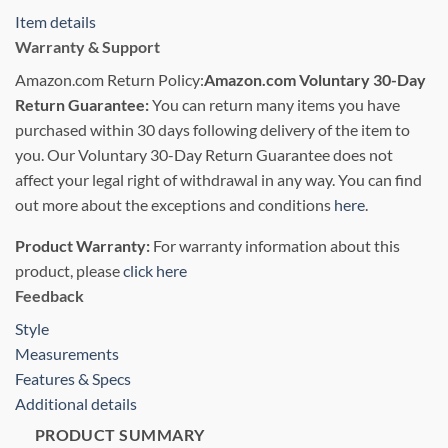
Item details
Warranty & Support
Amazon.com Return Policy
:
Amazon.com Voluntary 30-Day
Return Guarantee:
You can return many items you have
purchased within 30 days following delivery of the item to
you. Our Voluntary 30-Day Return Guarantee does not
affect your legal right of withdrawal in any way. You can find
out more about the exceptions and conditions
here
.
Product Warranty:
For warranty information about this
product, please
click here
Feedback
Style
Measurements
Features & Specs
Additional details
PRODUCT SUMMARY