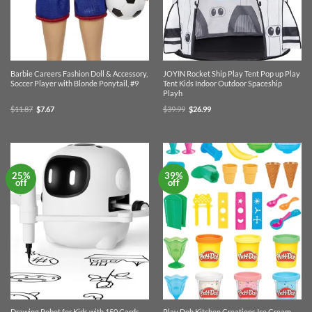
Barbie Careers Fashion Doll & Accessory,
JOYIN Rocket Ship Play Tent Pop up Play
Soccer Player with Blonde Ponytail, #9
Tent Kids Indoor Outdoor Spaceship
Playh
Original
Current
Original
Current
$
11.87
$
7.67
$
39.99
$
26.99
price
price
price
price
was:
is:
was:
is:
$11.87.
$7.67.
$39.99.
$26.99.
25%
39%
off
off
Drawing Robot for Kids with 150 Cards,
Play Doh Kitchen Creations Ice Cream