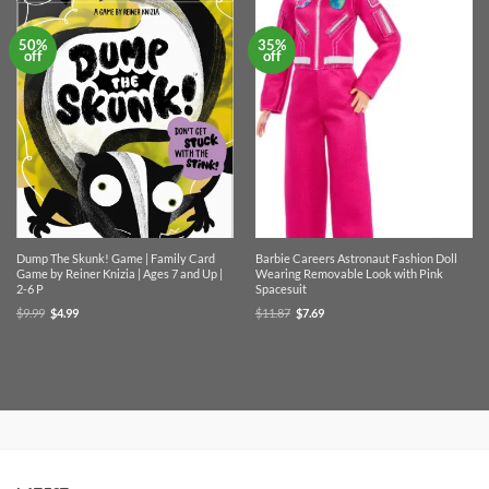
50%
35%
off
off
Dump The Skunk! Game | Family Card
Barbie Careers Astronaut Fashion Doll
Game by Reiner Knizia | Ages 7 and Up |
Wearing Removable Look with Pink
2-6 P
Spacesuit
Original
Current
Original
Current
$
9.99
$
4.99
$
11.87
$
7.69
price
price
price
price
was:
is:
was:
is:
$9.99.
$4.99.
$11.87.
$7.69.