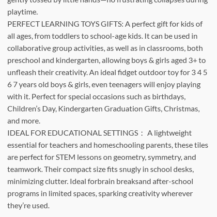
playtime.
PERFECT LEARNING TOYS GIFTS: A perfect gift for kids of
all ages, from toddlers to school-age kids. It can be used in
collaborative group activities, as well as in classrooms, both
preschool and kindergarten, allowing boys & girls aged 3+ to
unfleash their creativity. An ideal fidget outdoor toy for 3 4 5
6 7 years old boys & girls, even teenagers will enjoy playing
with it. Perfect for special occasions such as birthdays,
Children’s Day, Kindergarten Graduation Gifts, Christmas,
and more.
IDEAL FOR EDUCATIONAL SETTINGS： A lightweight
essential for teachers and homeschooling parents, these tiles
are perfect for STEM lessons on geometry, symmetry, and
teamwork. Their compact size fits snugly in school desks,
minimizing clutter. Ideal forbrain breaksand after-school
programs in limited spaces, sparking creativity wherever
they’re used.