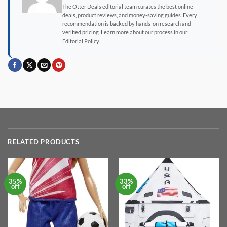
The Otter Deals editorial team curates the best online
deals, product reviews, and money-saving guides. Every
recommendation is backed by hands-on research and
verified pricing. Learn more about our process in our
Editorial Policy.
RELATED PRODUCTS
35%
33%
off
off