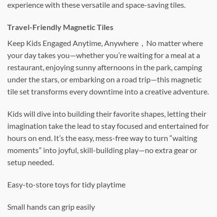
experience with these versatile and space-saving tiles.
Travel-Friendly Magnetic Tiles
Keep Kids Engaged Anytime, Anywhere，No matter where
your day takes you—whether you’re waiting for a meal at a
restaurant, enjoying sunny afternoons in the park, camping
under the stars, or embarking on a road trip—this magnetic
tile set transforms every downtime into a creative adventure.
Kids will dive into building their favorite shapes, letting their
imagination take the lead to stay focused and entertained for
hours on end. It’s the easy, mess-free way to turn “waiting
moments” into joyful, skill-building play—no extra gear or
setup needed.
Easy-to-store toys for tidy playtime
Small hands can grip easily