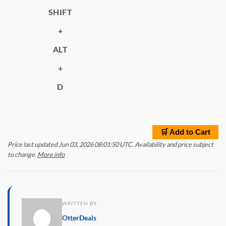
SHIFT
+
ALT
+
D
🛒 Add to Cart
Price last updated Jun 03, 2026 08:01:50 UTC. Availability and price subject
to change.
More info
WRITTEN BY
OtterDeals