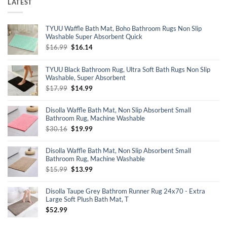
LATEST
TYUU Waffle Bath Mat, Boho Bathroom Rugs Non Slip
Washable Super Absorbent Quick
Original
Current
$
16.99
$
16.14
price
price
was:
is:
TYUU Black Bathroom Rug, Ultra Soft Bath Rugs Non Slip
$16.99.
$16.14.
Washable, Super Absorbent
Original
Current
$
17.99
$
14.99
price
price
was:
is:
Disolla Waffle Bath Mat, Non Slip Absorbent Small
$17.99.
$14.99.
Bathroom Rug, Machine Washable
Original
Current
$
30.16
$
19.99
price
price
was:
is:
Disolla Waffle Bath Mat, Non Slip Absorbent Small
$30.16.
$19.99.
Bathroom Rug, Machine Washable
Original
Current
$
15.99
$
13.99
price
price
was:
is:
Disolla Taupe Grey Bathrom Runner Rug 24x70 - Extra
$15.99.
$13.99.
Large Soft Plush Bath Mat, T
$
52.99