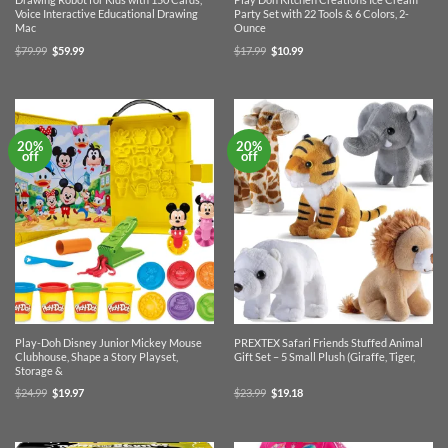
Voice Interactive Educational Drawing
Party Set with 22 Tools & 6 Colors, 2-
Mac
Ounce
Original
Current
Original
Current
$
79.99
$
59.99
$
17.99
$
10.99
price
price
price
price
was:
is:
was:
is:
$79.99.
$59.99.
$17.99.
$10.99.
20%
20%
off
off
Play-Doh Disney Junior Mickey Mouse
PREXTEX Safari Friends Stuffed Animal
Clubhouse, Shape a Story Playset,
Gift Set – 5 Small Plush (Giraffe, Tiger,
Storage &
Original
Current
Original
Current
$
24.99
$
19.97
$
23.99
$
19.18
price
price
price
price
was:
is:
was:
is:
$24.99.
$19.97.
$23.99.
$19.18.