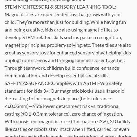
STEM MONTESSORI & SENSORY LEARNING TOOL:
Magnetic tiles are open-ended toy that grows with your
child. They’re more than just for building. While having fun
and being creative, kids are also using magnetic tiles to
develop STEM-related skills such as pattern recognition,
magnetic principles, problem-solving, etc. These tiles are also
great as sensory toys for enhanced sensory play. helping kids
unplug from screens and bringing families closer together.
Through teamwork, children build confidence, enhance
communication, and develop essential social skills.
SAFETY ASSURANCE:Complies with ASTM F963 safety
standards for kids 3+. Our magnetic blocks use ultrasonic
die-casting to lock magnets in place (hole tolerance
≤±0.03mm)—95% lower detachment risk vs. traditional
casting (±0.1-0.3mm tolerance), zero chance of ingestion.
With consistent magnetic force (fluctuation ≤3%), 3D builds
like castles or robots stay intact when lifted, carried, or even
gently tossed by little hands—no frustrating collapses during