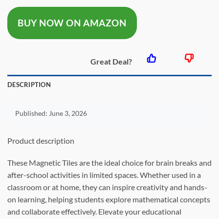
was:
is:
BUY NOW ON AMAZON
$19.97.
$15.59.
Great Deal?
DESCRIPTION
Published:
June 3, 2026
Product description
These Magnetic Tiles are the ideal choice for brain breaks and
after-school activities in limited spaces. Whether used in a
classroom or at home, they can inspire creativity and hands-
on learning, helping students explore mathematical concepts
and collaborate effectively. Elevate your educational