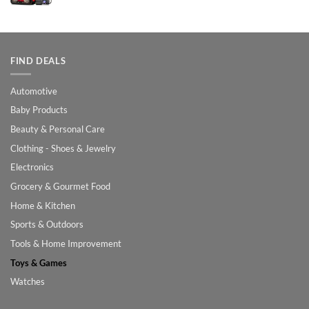
price
price
was:
is:
$299.99.
$209.99.
FIND DEALS
Automotive
Baby Products
Beauty & Personal Care
Clothing - Shoes & Jewelry
Electronics
Grocery & Gourmet Food
Home & Kitchen
Sports & Outdoors
Tools & Home Improvement
Toys & Games
Watches