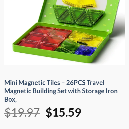
Mini Magnetic Tiles – 26PCS Travel
Magnetic Building Set with Storage Iron
Box,
Original
Current
$
19.97
$
15.59
price
price