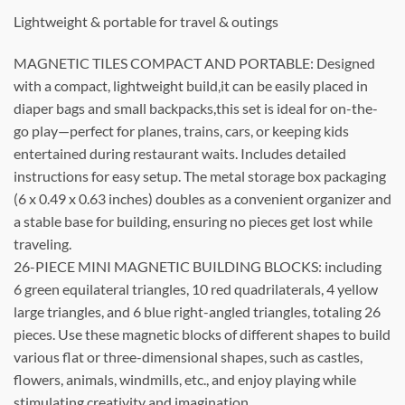
Lightweight & portable for travel & outings
MAGNETIC TILES COMPACT AND PORTABLE: Designed
with a compact, lightweight build,it can be easily placed in
diaper bags and small backpacks,this set is ideal for on-the-
go play—perfect for planes, trains, cars, or keeping kids
entertained during restaurant waits. Includes detailed
instructions for easy setup. The metal storage box packaging
(6 x 0.49 x 0.63 inches) doubles as a convenient organizer and
a stable base for building, ensuring no pieces get lost while
traveling.
26-PIECE MINI MAGNETIC BUILDING BLOCKS: including
6 green equilateral triangles, 10 red quadrilaterals, 4 yellow
large triangles, and 6 blue right-angled triangles, totaling 26
pieces. Use these magnetic blocks of different shapes to build
various flat or three-dimensional shapes, such as castles,
flowers, animals, windmills, etc., and enjoy playing while
stimulating creativity and imagination.