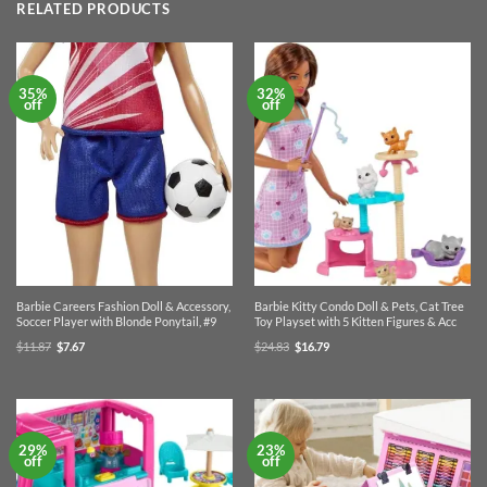
RELATED PRODUCTS
35%
32%
off
off
Barbie Careers Fashion Doll & Accessory,
Barbie Kitty Condo Doll & Pets, Cat Tree
Soccer Player with Blonde Ponytail, #9
Toy Playset with 5 Kitten Figures & Acc
Original
Current
Original
Current
$
11.87
$
7.67
$
24.83
$
16.79
price
price
price
price
was:
is:
was:
is:
$11.87.
$7.67.
$24.83.
$16.79.
29%
23%
off
off