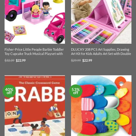
Fisher-Price Little People Barbie Toddler
DLUCKY 208 PCS Art Supplies, Drawing
Toy Cupcake Truck Musical Playset with
Art Kit for Kids Adults Art Set with Double
Original
Current
Original
Current
$
32.39
$
22.99
$
29.99
$
22.99
price
price
price
price
was:
is:
was:
is:
$32.39.
$22.99.
$29.99.
$22.99.
40%
53%
off
off