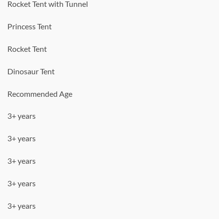
Rocket Tent with Tunnel
Princess Tent
Rocket Tent
Dinosaur Tent
Recommended Age
3+ years
3+ years
3+ years
3+ years
3+ years