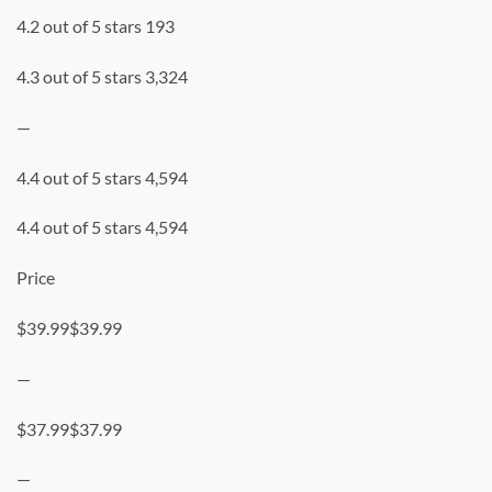
4.2 out of 5 stars 193
4.3 out of 5 stars 3,324
—
4.4 out of 5 stars 4,594
4.4 out of 5 stars 4,594
Price
$39.99$39.99
—
$37.99$37.99
—