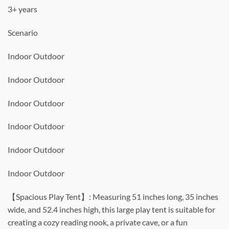
3+ years
Scenario
Indoor Outdoor
Indoor Outdoor
Indoor Outdoor
Indoor Outdoor
Indoor Outdoor
Indoor Outdoor
【Spacious Play Tent】: Measuring 51 inches long, 35 inches
wide, and 52.4 inches high, this large play tent is suitable for
creating a cozy reading nook, a private cave, or a fun