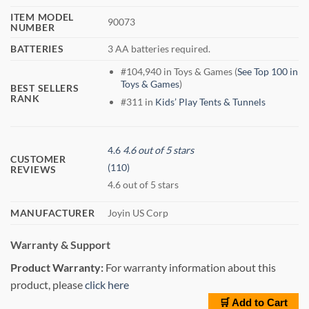
ITEM MODEL
90073
NUMBER
BATTERIES
3 AA batteries required.
#104,940 in Toys & Games (
See Top 100 in
Toys & Games
)
BEST SELLERS
RANK
#311 in
Kids’ Play Tents & Tunnels
4.6
4.6 out of 5 stars
CUSTOMER
(110)
REVIEWS
4.6 out of 5 stars
MANUFACTURER
Joyin US Corp
Warranty & Support
Product Warranty:
For warranty information about this
product, please
click here
🛒 Add to Cart