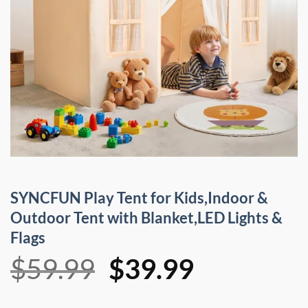
SYNCFUN Play Tent for Kids,Indoor &
Outdoor Tent with Blanket,LED Lights &
Flags
Original
Current
$
59.99
$
39.99
price
price