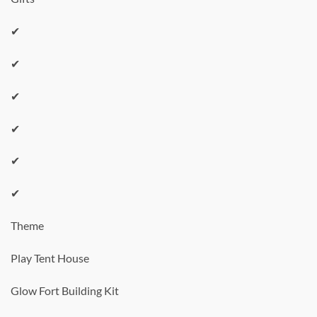
✔
✔
✔
✔
✔
✔
Theme
Play Tent House
Glow Fort Building Kit