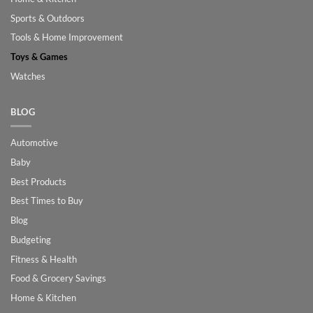
Sports & Outdoors
Tools & Home Improvement
Toys & Games
Watches
BLOG
Automotive
Baby
Best Products
Best Times to Buy
Blog
Budgeting
Fitness & Health
Food & Grocery Savings
Home & Kitchen