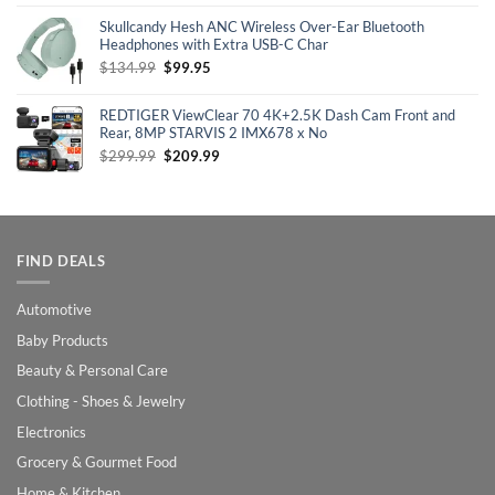
was:
is:
Skullcandy Hesh ANC Wireless Over-Ear Bluetooth
$129.99.
$100.99.
Headphones with Extra USB-C Char
Original
Current
$
134.99
$
99.95
price
price
was:
is:
REDTIGER ViewClear 70 4K+2.5K Dash Cam Front and
$134.99.
$99.95.
Rear, 8MP STARVIS 2 IMX678 x No
Original
Current
$
299.99
$
209.99
price
price
was:
is:
$299.99.
$209.99.
FIND DEALS
Automotive
Baby Products
Beauty & Personal Care
Clothing - Shoes & Jewelry
Electronics
Grocery & Gourmet Food
Home & Kitchen