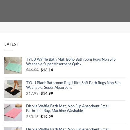
was:
is:
was:
is:
$9.99.
$4.99.
$24.99.
$14.99.
LATEST
TYUU Waffle Bath Mat, Boho Bathroom Rugs Non Slip
Washable Super Absorbent Quick
Original
Current
$
16.99
$
16.14
price
price
was:
is:
TYUU Black Bathroom Rug, Ultra Soft Bath Rugs Non Slip
$16.99.
$16.14.
Washable, Super Absorbent
Original
Current
$
17.99
$
14.99
price
price
was:
is:
Disolla Waffle Bath Mat, Non Slip Absorbent Small
$17.99.
$14.99.
Bathroom Rug, Machine Washable
Original
Current
$
30.16
$
19.99
price
price
was:
is:
Disolla Waffle Bath Mat, Non Slip Absorbent Small