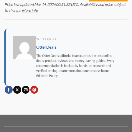
Price last updated Mar 14, 2026 00:51:33 UTC. Availability and price subject
to change.
More info
WRITTEN BY
OtterDeals
The Otter Deals editorial team curates the best online
deals, product reviews, and money-saving guides. Every
recommendation is backed by hands-on research and
verified pricing. Learn more about our process in our
Editorial Policy.