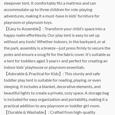
sleepover tent. It comfortably fits a mattress and can
accommodate up to three children for role-playing
adventures, making it a must-have in kids’ furniture for
playroom or playroom toys.
【Easy to Assemble】: Transform your child’s space into a
happy realm effortlessly. Our play tent is easy to set up
without any tools! Whether indoors, in the backyard, or at
the park, assembly is a breeze—just press firmly to secure the
poles and ensure a snug fit for the fabric cover. It’s suitable as
a tent for toddlers aged 3 years+ and perfect for creating an
indoor kids’ playhouse or playroom essentials.
【Adorable & Practical for Kids】: This sturdy and safe
toddler play tent is suitable for reading, playing, or even
sleeping. It includes a blanket, decorative elements, and
beautiful lights to create a private, cozy space. A storage bag
is included for easy organization and portability, making it a
practical addition to any playroom or toddler girl room.
【Durable & Washable】: Crafted from high-quality