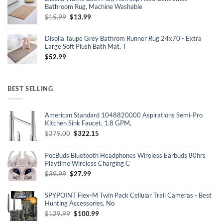
$30.16.
$19.99.
Bathroom Rug, Machine Washable
Original
Current
$
15.99
$
13.99
price
price
was:
is:
Disolla Taupe Grey Bathrom Runner Rug 24x70 - Extra
$15.99.
$13.99.
Large Soft Plush Bath Mat, T
$
52.99
BEST SELLING
American Standard 1048820000 Aspirations Semi-Pro
Kitchen Sink Faucet, 1.8 GPM,
Original
Current
$
379.00
$
322.15
price
price
was:
is:
PocBuds Bluetooth Headphones Wireless Earbuds 80hrs
$379.00.
$322.15.
Playtime Wireless Charging C
Original
Current
$
39.99
$
27.99
price
price
was:
is:
SPYPOINT Flex-M Twin Pack Cellular Trail Cameras - Best
$39.99.
$27.99.
Hunting Accessories, No
Original
Current
$
129.99
$
100.99
price
price