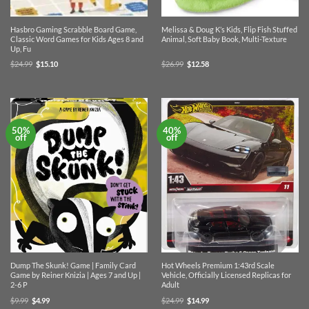
Hasbro Gaming Scrabble Board Game,
Melissa & Doug K’s Kids, Flip Fish Stuffed
Classic Word Games for Kids Ages 8 and
Animal, Soft Baby Book, Multi-Texture
Up, Fu
Original
Current
Original
Current
$
24.99
$
15.10
$
26.99
$
12.58
price
price
price
price
was:
is:
was:
is:
$24.99.
$15.10.
$26.99.
$12.58.
50%
40%
off
off
Dump The Skunk! Game | Family Card
Hot Wheels Premium 1:43rd Scale
Game by Reiner Knizia | Ages 7 and Up |
Vehicle, Officially Licensed Replicas for
2-6 P
Adult
Original
Current
Original
Current
$
9.99
$
4.99
$
24.99
$
14.99
price
price
price
price