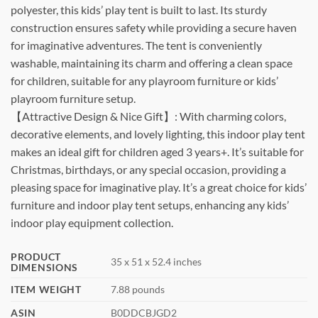
polyester, this kids’ play tent is built to last. Its sturdy
construction ensures safety while providing a secure haven
for imaginative adventures. The tent is conveniently
washable, maintaining its charm and offering a clean space
for children, suitable for any playroom furniture or kids’
playroom furniture setup.
【Attractive Design & Nice Gift】: With charming colors,
decorative elements, and lovely lighting, this indoor play tent
makes an ideal gift for children aged 3 years+. It’s suitable for
Christmas, birthdays, or any special occasion, providing a
pleasing space for imaginative play. It’s a great choice for kids’
furniture and indoor play tent setups, enhancing any kids’
indoor play equipment collection.
PRODUCT
35 x 51 x 52.4 inches
DIMENSIONS
ITEM WEIGHT
7.88 pounds
ASIN
B0DDCBJGD2