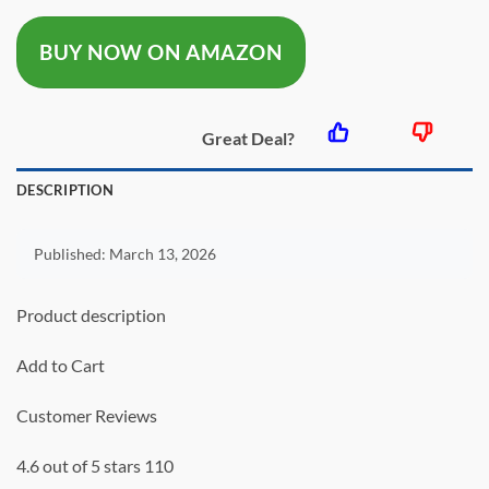
was:
is:
BUY NOW ON AMAZON
$59.99.
$39.99.
Great Deal?
DESCRIPTION
Published:
March 13, 2026
Product description
Add to Cart
Customer Reviews
4.6 out of 5 stars 110