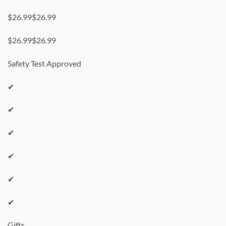
$26.99$26.99
$26.99$26.99
Safety Test Approved
✔
✔
✔
✔
✔
✔
Gifts