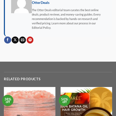
OtterDeals
The Otter Deals editorial team curates the best online
deals, product reviews, and money-saving guides. Every
recommendation is backed by hands-on research and
verified pricing. Learn more about our process in our
Editorial Policy.
RELATED PRODUCTS
38%
50%
off
off