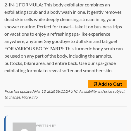
2-IN-1 FORMULA: This body exfoliator combines an
exfoliating scrub and a body wash in one. It gently removes
dead skin cells while deeply cleansing, streamlining your
shower routine. Perfect for travel—take it on business trips
or vacations to enjoy a refreshing spa-like experience
anywhere, anytime. Say goodbye to dull skin and fatigue!
FOR VARIOUS BODY PARTS: This turmeric body scrub can
be used on any part of the body, including the armpits,
buttocks, bikini area, and entire back. Use our spa-grade
exfoliating formula to reveal softer and smoother skin.
🛒 Add to Cart
Price last updated Mar 13, 2026 08:11:24 UTC. Availability and price subject
to change.
More info
WRITTEN BY