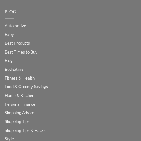
BLOG
Automotive
Baby
Best Products
Best Times to Buy
Blog
Budgeting
Fitness & Health
Food & Grocery Savings
Home & Kitchen
Personal Finance
Shopping Advice
Shopping Tips
Shopping Tips & Hacks
Style