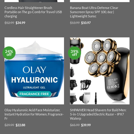
Cordless Hair Straightener Brush
Banana Boat Ultra Defense Clear
Portable on The go Comb for Travel USB
Sunscreen Spray SPF 100, 6oz |
charging
Lightweight Sunsc
Original
Current
Original
Current
$
52.99
$
34.99
$
13.99
$
10.97
price
price
price
price
was:
is:
was:
is:
$52.99.
$34.99.
$13.99.
$10.97.
24%
39%
off
off
Olay Hyaluronic Acid Face Moisturizer,
SHPAVVER Head Shavers for Bald Men:
Instant Hydration for Women, Fragrance-
5-in-1 Upgraded Electric Razor – IPX7
Fr
Waterp
Original
Current
Original
Current
$
29.99
$
22.88
$
65.99
$
39.99
price
price
price
price
was:
is:
was:
is:
$29.99.
$22.88.
$65.99.
$39.99.