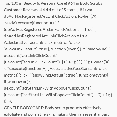
Top 100 in Beauty & Personal Care) #64 in Body Scrubs
Customer Reviews: 4.4 4.4 out of 5 stars (181) var
dpAcrHasRegisteredArcLinkClickAction; P.when(‘A’,
‘ready’).execute(function(A) { if
(dpAcrHasRegisteredArcLinkClickAction !== true) {
dpAcrHasRegisteredArcLinkClickAction = true;
A.declarative( ‘acrLink-click-metrics’, ‘click’, {
“allowLinkDefault”: true }, function (event) { if (window.ue) {
ue.count(“acrLinkClickCount”,
(ue.count(“acrLinkClickCount”) || 0) + 1); } } ); } }); P.when(‘A’,
‘cf’).execute(function(A) { A.declarative(‘acrStarsLink-click-
metrics’, ‘click’, { “allowLinkDefault” : true }, function(event){
if(window.ue) {
ue.count(“acrStarsLinkWithPopoverClickCount”,
(ue.count(“acrStarsLinkWithPopoverClickCount”) || 0) + 1); }
}); });
GENTLE BODY CARE: Body scrub products effectively
exfoliate and polish the skin, making them an essential part