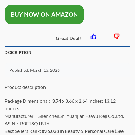
was:
is:
BUY NOW ON AMAZON
$12.99.
$9.99.
Great Deal?
DESCRIPTION
Published:
March 13, 2026
Product description
Package Dimensions ‏ : ‎ 3.74 x 3.66 x 2.64 inches; 13.12
ounces
Manufacturer ‏ : ‎ ShenZhenShi Yuanjian FaWu Keji Co.,Ltd.
ASIN ‏ : ‎ B0F18Q1BT6
Best Sellers Rank: #26,038 in Beauty & Personal Care (See