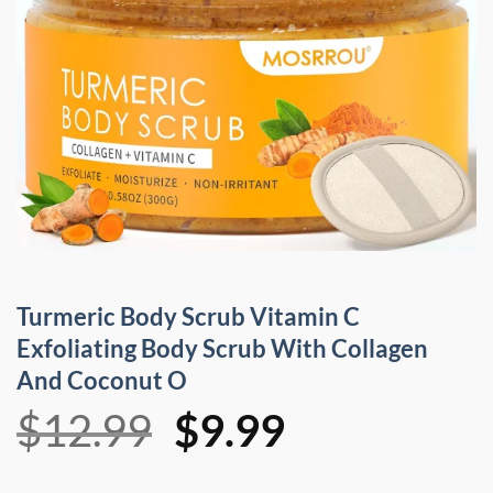
Turmeric Body Scrub Vitamin C
Exfoliating Body Scrub With Collagen
And Coconut O
Original
Current
$
12.99
$
9.99
price
price