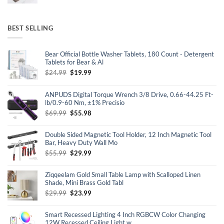
BEST SELLING
Bear Official Bottle Washer Tablets, 180 Count - Detergent
Tablets for Bear & Al
Original
Current
$
24.99
$
19.99
price
price
was:
is:
ANPUDS Digital Torque Wrench 3/8 Drive, 0.66-44.25 Ft-
$24.99.
$19.99.
lb/0.9-60 Nm, ±1% Precisio
Original
Current
$
69.99
$
55.98
price
price
was:
is:
Double Sided Magnetic Tool Holder, 12 Inch Magnetic Tool
$69.99.
$55.98.
Bar, Heavy Duty Wall Mo
Original
Current
$
55.99
$
29.99
price
price
was:
is:
Ziqqeelam Gold Small Table Lamp with Scalloped Linen
$55.99.
$29.99.
Shade, Mini Brass Gold Tabl
Original
Current
$
29.99
$
23.99
price
price
was:
is:
Smart Recessed Lighting 4 Inch RGBCW Color Changing
$29.99.
$23.99.
12W Recessed Ceiling Light w