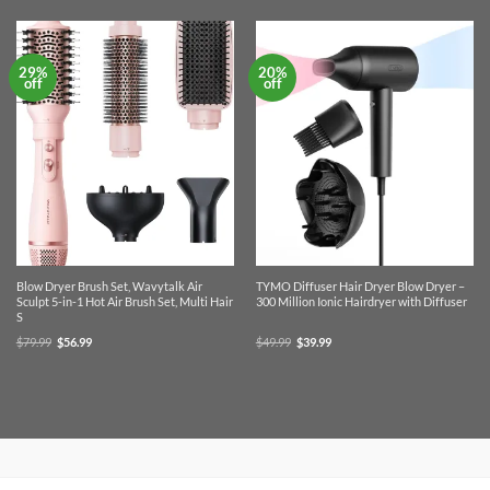
29%
20%
off
off
Blow Dryer Brush Set, Wavytalk Air
TYMO Diffuser Hair Dryer Blow Dryer –
Sculpt 5-in-1 Hot Air Brush Set, Multi Hair
300 Million Ionic Hairdryer with Diffuser
S
Original
Current
Original
Current
$
79.99
$
56.99
$
49.99
$
39.99
price
price
price
price
was:
is:
was:
is:
$79.99.
$56.99.
$49.99.
$39.99.