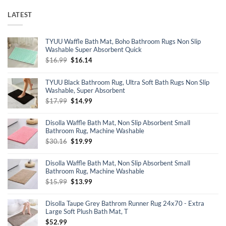
LATEST
TYUU Waffle Bath Mat, Boho Bathroom Rugs Non Slip
Washable Super Absorbent Quick
Original
Current
$
16.99
$
16.14
price
price
was:
is:
TYUU Black Bathroom Rug, Ultra Soft Bath Rugs Non Slip
$16.99.
$16.14.
Washable, Super Absorbent
Original
Current
$
17.99
$
14.99
price
price
was:
is:
Disolla Waffle Bath Mat, Non Slip Absorbent Small
$17.99.
$14.99.
Bathroom Rug, Machine Washable
Original
Current
$
30.16
$
19.99
price
price
was:
is:
Disolla Waffle Bath Mat, Non Slip Absorbent Small
$30.16.
$19.99.
Bathroom Rug, Machine Washable
Original
Current
$
15.99
$
13.99
price
price
was:
is:
Disolla Taupe Grey Bathrom Runner Rug 24x70 - Extra
$15.99.
$13.99.
Large Soft Plush Bath Mat, T
$
52.99