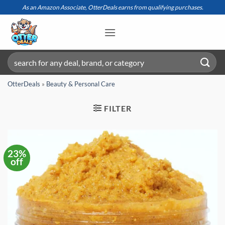
Skip
As an Amazon Associate, OtterDeals earns from qualifying purchases.
to
content
Search
for:
OtterDeals
»
Beauty & Personal Care
FILTER
23%
off