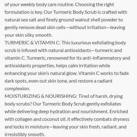
of your weekly body care routine. Choosing the right
formulation is key. Our Turmeric Body Scrub is crafted with
natural sea salt and finely ground walnut shell powder to
gently remove dead skin cells—without irritation—leaving
your skin silky smooth.
TURMERIC & VITAMIN C: This luxurious exfoliating body
scrub is infused with natural antioxidants—turmeric and
vitamin C. Turmeric, renowned for its anti-inflammatory and
antioxidants properties, helps calm irritation while
enhancing your skin’s natural glow. Vitamin C works to fade
dark spots, even out skin tone, and restore a radiant
complexion.
MOISTURIZING & NOURISHING: Tired of harsh, drying
body scrubs? Our Turmeric Body Scrub gently exfoliates
while delivering deep hydration and nourishment. Enriched
with collagen and coconut oil, it effectively combats dryness
and locks in moisture—leaving your skin fresh, radiant, and
irresistibly smooth.