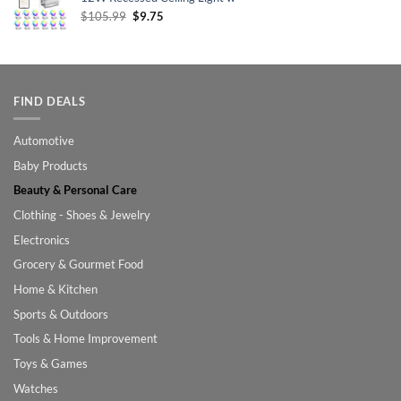
Original
Current
$
105.99
$
9.75
price
price
was:
is:
$105.99.
$9.75.
FIND DEALS
Automotive
Baby Products
Beauty & Personal Care
Clothing - Shoes & Jewelry
Electronics
Grocery & Gourmet Food
Home & Kitchen
Sports & Outdoors
Tools & Home Improvement
Toys & Games
Watches