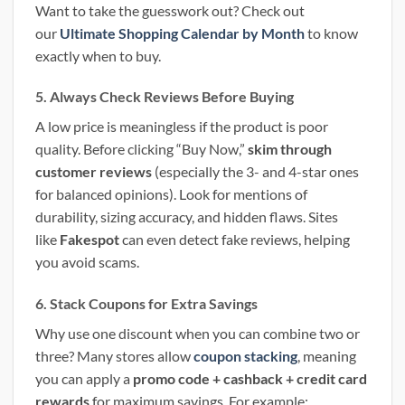
Want to take the guesswork out? Check out
our
Ultimate Shopping Calendar by Month
to know
exactly when to buy.
5. Always Check Reviews Before Buying
A low price is meaningless if the product is poor
quality. Before clicking “Buy Now,”
skim through
customer reviews
(especially the 3- and 4-star ones
for balanced opinions). Look for mentions of
durability, sizing accuracy, and hidden flaws. Sites
like
Fakespot
can even detect fake reviews, helping
you avoid scams.
6. Stack Coupons for Extra Savings
Why use one discount when you can combine two or
three? Many stores allow
coupon stacking
, meaning
you can apply a
promo code + cashback + credit card
rewards
for maximum savings. For example: