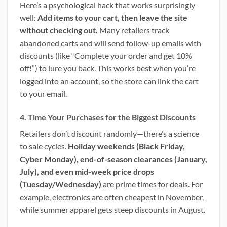
Here’s a psychological hack that works surprisingly
well:
Add items to your cart, then leave the site
without checking out.
Many retailers track
abandoned carts and will send follow-up emails with
discounts (like “Complete your order and get 10%
off!”) to lure you back. This works best when you’re
logged into an account, so the store can link the cart
to your email.
4. Time Your Purchases for the Biggest Discounts
Retailers don’t discount randomly—there’s a science
to sale cycles.
Holiday weekends (Black Friday,
Cyber Monday), end-of-season clearances (January,
July), and even mid-week price drops
(Tuesday/Wednesday)
are prime times for deals. For
example, electronics are often cheapest in November,
while summer apparel gets steep discounts in August.