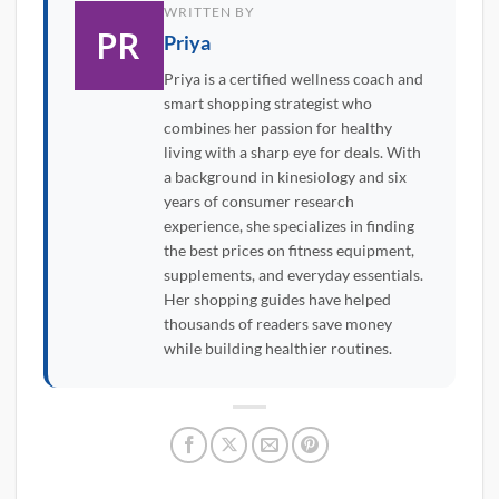
WRITTEN BY
Priya
Priya is a certified wellness coach and
smart shopping strategist who
combines her passion for healthy
living with a sharp eye for deals. With
a background in kinesiology and six
years of consumer research
experience, she specializes in finding
the best prices on fitness equipment,
supplements, and everyday essentials.
Her shopping guides have helped
thousands of readers save money
while building healthier routines.