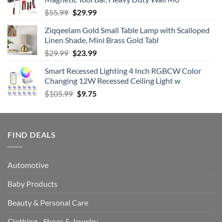
$69.99.
$55.98.
Original
Current
$
55.99
$
29.99
price
price
Ziqqeelam Gold Small Table Lamp with Scalloped
was:
is:
Linen Shade, Mini Brass Gold Tabl
$55.99.
$29.99.
Original
Current
$
29.99
$
23.99
price
price
Smart Recessed Lighting 4 Inch RGBCW Color
was:
is:
Changing 12W Recessed Ceiling Light w
$29.99.
$23.99.
Original
Current
$
105.99
$
9.75
price
price
was:
is:
$105.99.
$9.75.
FIND DEALS
Automotive
Baby Products
Beauty & Personal Care
Clothing - Shoes & Jewelry