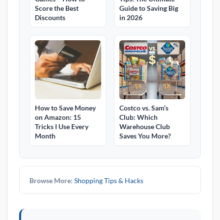
Score the Best
Guide to Saving Big
Discounts
in 2026
How to Save Money
Costco vs. Sam’s
on Amazon: 15
Club: Which
Tricks I Use Every
Warehouse Club
Month
Saves You More?
Browse More:
Shopping Tips & Hacks