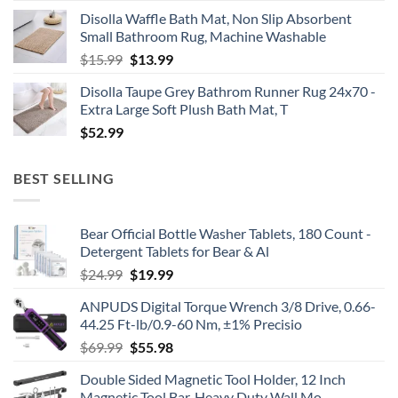
price
price
Disolla Waffle Bath Mat, Non Slip Absorbent
was:
is:
Small Bathroom Rug, Machine Washable
$30.16.
$19.99.
Original
Current
$
15.99
$
13.99
price
price
Disolla Taupe Grey Bathrom Runner Rug 24x70 -
was:
is:
Extra Large Soft Plush Bath Mat, T
$15.99.
$13.99.
$
52.99
BEST SELLING
Bear Official Bottle Washer Tablets, 180 Count -
Detergent Tablets for Bear & Al
Original
Current
$
24.99
$
19.99
price
price
ANPUDS Digital Torque Wrench 3/8 Drive, 0.66-
was:
is:
44.25 Ft-lb/0.9-60 Nm, ±1% Precisio
$24.99.
$19.99.
Original
Current
$
69.99
$
55.98
price
price
Double Sided Magnetic Tool Holder, 12 Inch
was:
is:
Magnetic Tool Bar, Heavy Duty Wall Mo