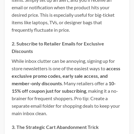
email or notification when the product hits your
desired price. This is especially useful for big-ticket
items like laptops, TVs, or designer bags that
frequently fluctuate in price.
2. Subscribe to Retailer Emails for Exclusive
Discounts
While inbox clutter can be annoying, signing up for
store newsletters is one of the easiest ways to
access
exclusive promo codes, early sale access, and
member-only discounts
. Many retailers offer a
10-
15% off coupon just for subscribing
, making it a no-
brainer for frequent shoppers. Pro tip: Create a
separate email folder for shopping deals to keep your
main inbox clean.
3. The Strategic Cart Abandonment Trick