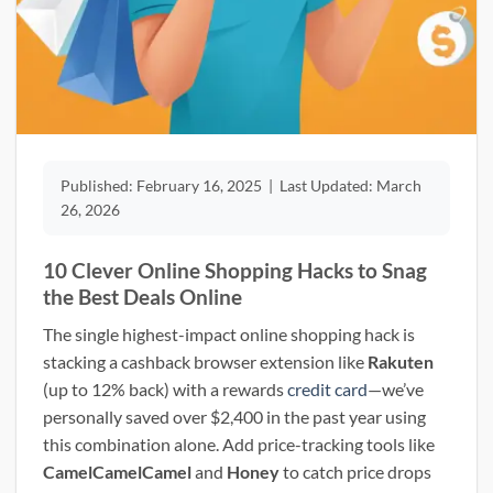
Published:
February 16, 2025
|
Last Updated:
March
26, 2026
10 Clever Online Shopping Hacks to Snag
the Best Deals Online
The single highest-impact online shopping hack is
stacking a cashback browser extension like
Rakuten
(up to 12% back) with a rewards
credit card
—we’ve
personally saved over $2,400 in the past year using
this combination alone. Add price-tracking tools like
CamelCamelCamel
and
Honey
to catch price drops