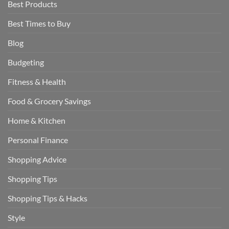
Best Products
Best Times to Buy
Blog
Budgeting
Fitness & Health
Food & Grocery Savings
Home & Kitchen
Personal Finance
Shopping Advice
Shopping Tips
Shopping Tips & Hacks
Style