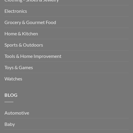
Electronics
Grocery & Gourmet Food
Home & Kitchen
Sports & Outdoors
Tools & Home Improvement
Toys & Games
Watches
BLOG
Automotive
Baby