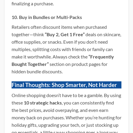
finalizing a purchase.
10. Buy in Bundles or Multi-Packs
Retailers often discount items when purchased
together—think
“Buy 2, Get 1 Free”
deals on skincare,
office supplies, or snacks. Even if you don’t need
multiples, splitting costs with friends or family can
make it worthwhile. Always check the
“Frequently
Bought Together”
section on product pages for
hidden bundle discounts.
Final Thoughts: Shop Smarter, Not Harder
Online shopping doesn’t have to be a gamble. By using
these
10 strategic hacks
, you can consistently find
the best prices, avoid overpaying, and even earn
money back on purchases. Whether you’re hunting for
holiday gifts, upgrading your tech, or just stocking up
on essentials, a little savvy shopping goes a long way.