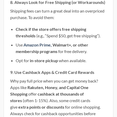
8. Always Look for Free Shipping (or Workarounds)
Shipping fees can turn a great deal into an overpriced
purchase. To avoid them:
Check if the store offers free shipping
thresholds
(e.g., “Spend $50, get free shipping”).
Use
Amazon Prime,
Walmart+, or other
membership programs
for free delivery.
Opt for
in-store pickup
when available.
9. Use Cashback Apps & Credit Card Rewards
Why pay full price when you can get money back?
Apps like
Rakuten, Honey, and Capital One
Shopping
offer
cashback at thousands of
stores
(often 1-15%). Also, some credit cards
give
extra points or discounts
for online shopping.
Always check for cashback opportunities before