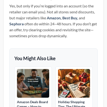
Yes, but only if you’re logged into an account (so the
retailer can email you). Not all stores send discounts,
but major retailers like
Amazon
,
Best Buy,
and
Sephora
often do within 24–48 hours. If you don’t get
an offer, try clearing cookies and revisiting the site—
sometimes prices drop dynamically.
You Might Also Like
Amazon Deals Board
Holiday Shopping
Games – How to
Tips: The Ultimate