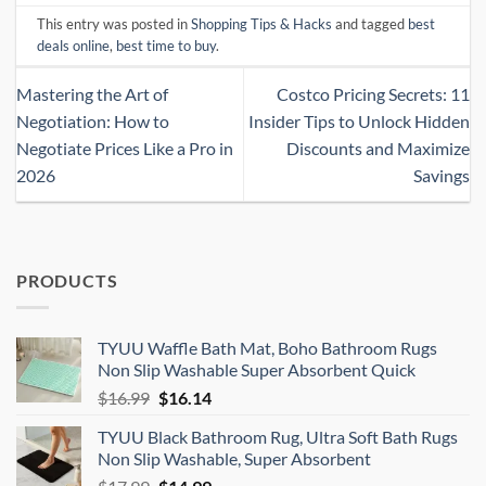
This entry was posted in
Shopping Tips & Hacks
and tagged
best
deals online
,
best time to buy
.
Mastering the Art of
Costco Pricing Secrets: 11
Negotiation: How to
Insider Tips to Unlock Hidden
Negotiate Prices Like a Pro in
Discounts and Maximize
2026
Savings
PRODUCTS
TYUU Waffle Bath Mat, Boho Bathroom Rugs
Non Slip Washable Super Absorbent Quick
Original
Current
$
16.99
$
16.14
price
price
TYUU Black Bathroom Rug, Ultra Soft Bath Rugs
was:
is:
Non Slip Washable, Super Absorbent
$16.99.
$16.14.
Original
Current