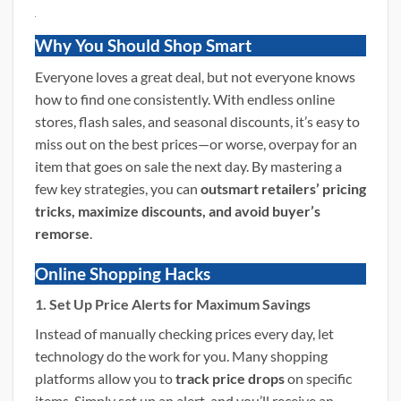
Why You Should Shop Smart
Everyone loves a great deal, but not everyone knows
how to find one consistently. With endless online
stores, flash sales, and seasonal discounts, it’s easy to
miss out on the best prices—or worse, overpay for an
item that goes on sale the next day. By mastering a
few key strategies, you can
outsmart retailers’ pricing
tricks, maximize discounts, and avoid buyer’s
remorse
.
Online Shopping Hacks
1. Set Up Price Alerts for Maximum Savings
Instead of manually checking prices every day, let
technology do the work for you. Many shopping
platforms allow you to
track price drops
on specific
items. Simply set up an alert, and you’ll receive an