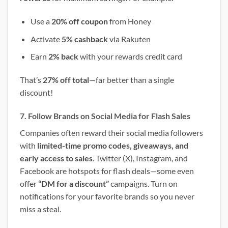
Use a
20% off coupon
from Honey
Activate
5% cashback
via Rakuten
Earn
2% back
with your rewards credit card
That’s
27% off total
—far better than a single
discount!
7. Follow Brands on Social Media for Flash Sales
Companies often reward their social media followers
with
limited-time promo codes, giveaways, and
early access to sales
. Twitter (X), Instagram, and
Facebook are hotspots for flash deals—some even
offer
“DM for a discount”
campaigns. Turn on
notifications for your favorite brands so you never
miss a steal.