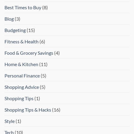
Best Times to Buy
(8)
Blog
(3)
Budgeting
(15)
Fitness & Health
(6)
Food & Grocery Savings
(4)
Home & Kitchen
(11)
Personal Finance
(5)
Shopping Advice
(5)
Shopping Tips
(1)
Shopping Tips & Hacks
(16)
Style
(1)
Tech
(10)