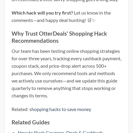
Which hack will you try first?
Let us know in the
comments—and happy deal hunting! 🛒✨
Why Trust OtterDeals’ Shopping Hack
Recommendations
Our team has been testing online shopping strategies
for over three years, tracking every cashback payment,
coupon stack, and price-drop alert across 500+
purchases. We only recommend tools and methods
we actively use ourselves—and we update this guide
quarterly to remove anything that stops working or
changes its terms.
Related:
shopping hacks to save money
Related Guides
How to Stack Coupons, Deals & Cashback