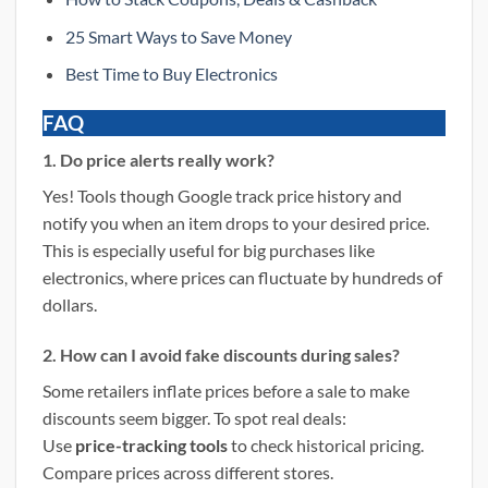
25 Smart Ways to Save Money
Best Time to Buy Electronics
FAQ
1. Do price alerts really work?
Yes! Tools though Google track price history and
notify you when an item drops to your desired price.
This is especially useful for big purchases like
electronics, where prices can fluctuate by hundreds of
dollars.
2. How can I avoid fake discounts during sales?
Some retailers inflate prices before a sale to make
discounts seem bigger. To spot real deals:
Use
price-tracking tools
to check historical pricing.
Compare prices across different stores.