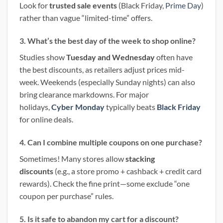
Look for
trusted sale events
(Black Friday,
Prime Day
)
rather than vague “limited-time” offers.
3. What’s the best day of the week to shop online?
Studies show
Tuesday and Wednesday
often have
the best discounts, as retailers adjust prices mid-
week. Weekends (especially Sunday nights) can also
bring clearance markdowns. For major
holidays,
Cyber Monday
typically beats
Black Friday
for online deals.
4. Can I combine multiple coupons on one purchase?
Sometimes! Many stores allow
stacking
discounts
(e.g., a store promo + cashback + credit card
rewards). Check the fine print—some exclude “one
coupon per purchase” rules.
5. Is it safe to abandon my cart for a discount?