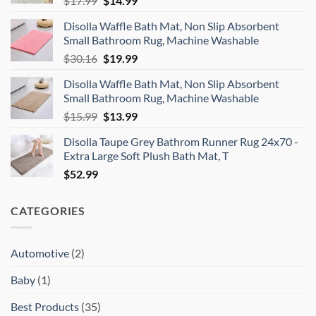
$
17.99
$
14.99
price
price
Disolla Waffle Bath Mat, Non Slip Absorbent
was:
is:
Small Bathroom Rug, Machine Washable
$17.99.
$14.99.
Original
Current
$
30.16
$
19.99
price
price
Disolla Waffle Bath Mat, Non Slip Absorbent
was:
is:
Small Bathroom Rug, Machine Washable
$30.16.
$19.99.
Original
Current
$
15.99
$
13.99
price
price
Disolla Taupe Grey Bathrom Runner Rug 24x70 -
was:
is:
Extra Large Soft Plush Bath Mat, T
$15.99.
$13.99.
$
52.99
CATEGORIES
Automotive
(2)
Baby
(1)
Best Products
(35)