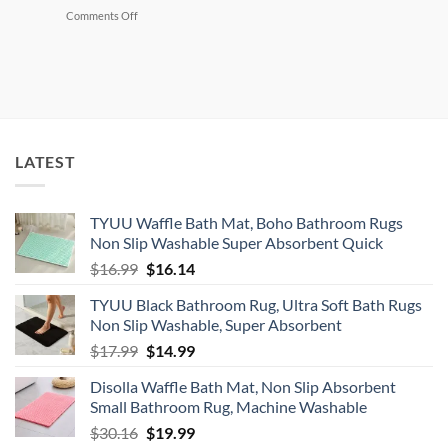
Cut
on
Comments Off
Grocery
Declutter
Bill
Your
Without
Home
Coupons
and
Make
$500+
Selling
What
LATEST
You
Don’t
Need
TYUU Waffle Bath Mat, Boho Bathroom Rugs
Non Slip Washable Super Absorbent Quick
Original
Current
$
16.99
$
16.14
price
price
TYUU Black Bathroom Rug, Ultra Soft Bath Rugs
was:
is:
Non Slip Washable, Super Absorbent
$16.99.
$16.14.
Original
Current
$
17.99
$
14.99
price
price
Disolla Waffle Bath Mat, Non Slip Absorbent
was:
is:
Small Bathroom Rug, Machine Washable
$17.99.
$14.99.
Original
Current
$
30.16
$
19.99