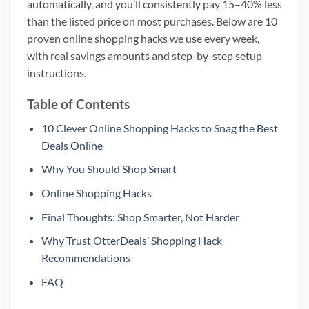
automatically, and you’ll consistently pay 15–40% less
than the listed price on most purchases. Below are 10
proven online shopping hacks we use every week,
with real savings amounts and step-by-step setup
instructions.
Table of Contents
10 Clever Online Shopping Hacks to Snag the Best
Deals Online
Why You Should Shop Smart
Online Shopping Hacks
Final Thoughts: Shop Smarter, Not Harder
Why Trust OtterDeals’ Shopping Hack
Recommendations
FAQ