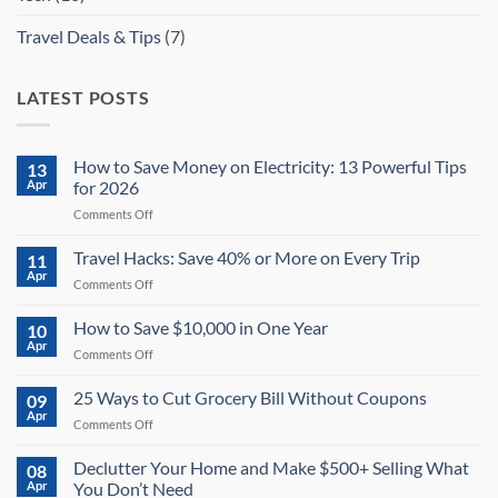
Travel Deals & Tips
(7)
LATEST POSTS
How to Save Money on Electricity: 13 Powerful Tips
13
Apr
for 2026
on
Comments Off
How
to
Travel Hacks: Save 40% or More on Every Trip
11
Save
Apr
on
Comments Off
Money
Travel
on
Hacks:
How to Save $10,000 in One Year
Electricity:
10
Save
Apr
13
on
Comments Off
40%
Powerful
How
or
Tips
to
25 Ways to Cut Grocery Bill Without Coupons
More
09
for
Save
Apr
on
2026
on
Comments Off
$10,000
Every
25
in
Trip
Ways
Declutter Your Home and Make $500+ Selling What
One
08
to
Apr
You Don’t Need
Year