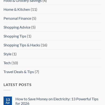
Food & Grocery Savings
(4)
Home & Kitchen
(11)
Personal Finance
(5)
Shopping Advice
(5)
Shopping Tips
(1)
Shopping Tips & Hacks
(16)
Style
(1)
Tech
(10)
Travel Deals & Tips
(7)
LATEST POSTS
How to Save Money on Electricity: 13 Powerful Tips
13
Apr
for 2026