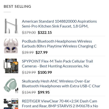
BEST SELLING
American Standard 1048820000 Aspirations
Semi-Pro Kitchen Sink Faucet, 1.8 GPM,
Original
Current
$
379.00
$
322.15
price
price
PocBuds Bluetooth Headphones Wireless
was:
is:
Earbuds 80hrs Playtime Wireless Charging C
$379.00.
$322.15.
Original
Current
$
39.99
$
27.99
price
price
SPYPOINT Flex-M Twin Pack Cellular Trail
was:
is:
Cameras - Best Hunting Accessories, No
$39.99.
$27.99.
Original
Current
$
129.99
$
100.99
price
price
Skullcandy Hesh ANC Wireless Over-Ear
was:
is:
Bluetooth Headphones with Extra USB-C Char
$129.99.
$100.99.
Original
Current
$
134.99
$
99.95
price
price
REDTIGER ViewClear 70 4K+2.5K Dash Cam
was:
is:
Front and Rear, 8MP STARVIS 2 IMX678 x No
$134.99.
$99.95.