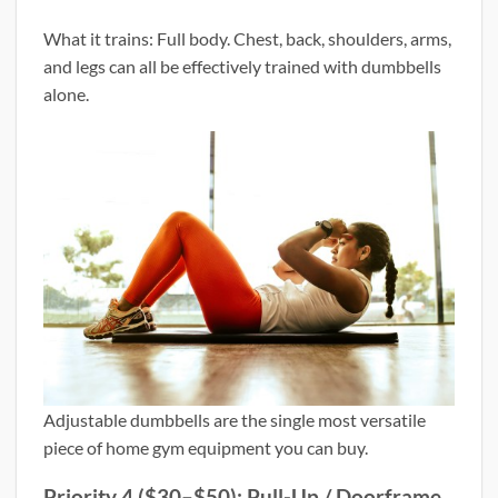
What it trains: Full body. Chest, back, shoulders, arms,
and legs can all be effectively trained with dumbbells
alone.
Adjustable dumbbells are the single most versatile
piece of home gym equipment you can buy.
Priority 4 ($30–$50): Pull-Up / Doorframe