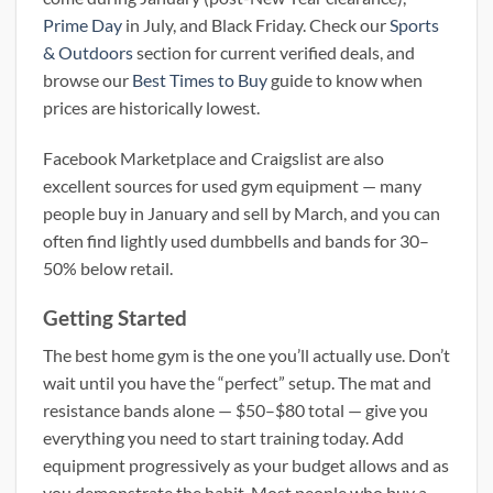
Prime Day
in July, and Black Friday. Check our
Sports
& Outdoors
section for current verified deals, and
browse our
Best Times to Buy
guide to know when
prices are historically lowest.
Facebook Marketplace and Craigslist are also
excellent sources for used gym equipment — many
people buy in January and sell by March, and you can
often find lightly used dumbbells and bands for 30–
50% below retail.
Getting Started
The best home gym is the one you’ll actually use. Don’t
wait until you have the “perfect” setup. The mat and
resistance bands alone — $50–$80 total — give you
everything you need to start training today. Add
equipment progressively as your budget allows and as
you demonstrate the habit. Most people who buy a