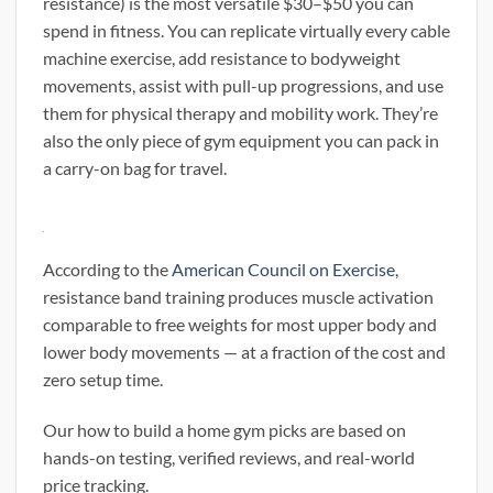
resistance) is the most versatile $30–$50 you can
spend in fitness. You can replicate virtually every cable
machine exercise, add resistance to bodyweight
movements, assist with pull-up progressions, and use
them for physical therapy and mobility work. They’re
also the only piece of gym equipment you can pack in
a carry-on bag for travel.
According to the
American Council on Exercise
,
resistance band training produces muscle activation
comparable to free weights for most upper body and
lower body movements — at a fraction of the cost and
zero setup time.
Our how to build a home gym picks are based on
hands-on testing, verified reviews, and real-world
price tracking.