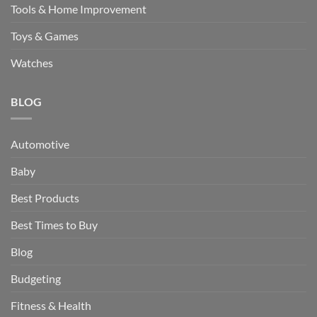
Tools & Home Improvement
Toys & Games
Watches
BLOG
Automotive
Baby
Best Products
Best Times to Buy
Blog
Budgeting
Fitness & Health