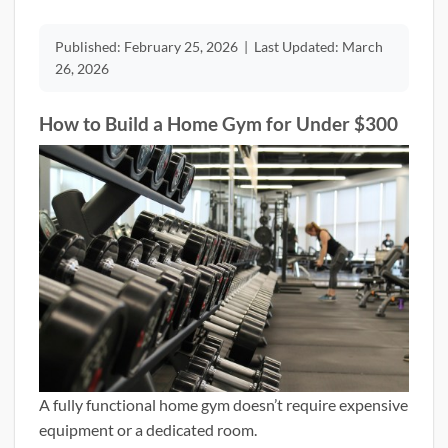
Published:
February 25, 2026
|
Last Updated:
March
26, 2026
How to Build a Home Gym for Under $300
A fully functional home gym doesn’t require expensive
equipment or a dedicated room.