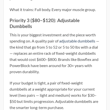
What it trains: Full body. Every major muscle group.
Priority 3 ($80–$120): Adjustable
Dumbbells
This is your biggest investment and the piece worth
spending on. A quality pair of
adjustable dumbbells
—
the kind that go from 5 to 52 or 5 to 50 lbs with a dial
— replaces an entire rack of fixed-weight dumbbells
that would cost $600–$800. Brands like Bowflex and
PowerBlock have been around for 30+ years with
proven durability.
If your budget is tight, a pair of fixed-weight
dumbbells at a weight appropriate for your current
level (two pairs — light and medium) works for $30–
$50 but limits progression. Adjustable dumbbells are
the smarter long-term purchase.