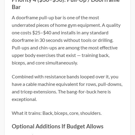
Bar
A doorframe pull-up bar is one of the most
underrated pieces of home gym equipment. A quality
one costs $25–$40 and installs in any standard
doorframe in 30 seconds without tools or drilling.
Pull-ups and chin-ups are among the most effective
upper body exercises that exist — training back,
biceps, and core simultaneously.
Combined with resistance bands looped over it, you
have a cable machine equivalent for rows, pull-downs,
and tricep extensions. The bang-for-buck here is
exceptional.
What it trains: Back, biceps, core, shoulders.
Optional Additions If Budget Allows