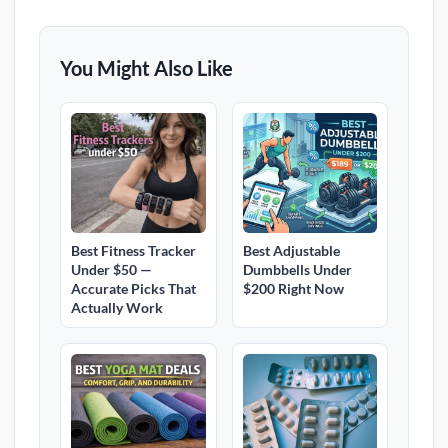
You Might Also Like
Best Fitness Tracker
Best Adjustable
Under $50 —
Dumbbells Under
Accurate Picks That
$200 Right Now
Actually Work