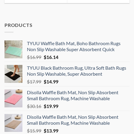
PRODUCTS
TYUU Waffle Bath Mat, Boho Bathroom Rugs
Non Slip Washable Super Absorbent Quick
Original
Current
$
16.99
$
16.14
price
price
TYUU Black Bathroom Rug, Ultra Soft Bath Rugs
was:
is:
Non Slip Washable, Super Absorbent
$16.99.
$16.14.
Original
Current
$
17.99
$
14.99
price
price
Disolla Waffle Bath Mat, Non Slip Absorbent
was:
is:
Small Bathroom Rug, Machine Washable
$17.99.
$14.99.
Original
Current
$
30.16
$
19.99
price
price
Disolla Waffle Bath Mat, Non Slip Absorbent
was:
is:
Small Bathroom Rug, Machine Washable
$30.16.
$19.99.
Original
Current
$
15.99
$
13.99