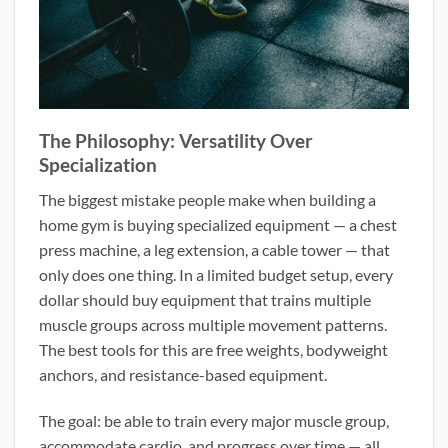
The Philosophy: Versatility Over
Specialization
The biggest mistake people make when building a
home gym is buying specialized equipment — a chest
press machine, a leg extension, a cable tower — that
only does one thing. In a limited budget setup, every
dollar should buy equipment that trains multiple
muscle groups across multiple movement patterns.
The best tools for this are free weights, bodyweight
anchors, and resistance-based equipment.
The goal: be able to train every major muscle group,
accommodate cardio, and progress over time — all