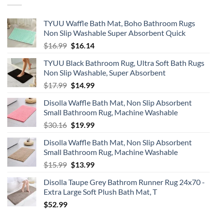
Don’t
Need
TYUU Waffle Bath Mat, Boho Bathroom Rugs
Non Slip Washable Super Absorbent Quick
Original
Current
$
16.99
$
16.14
price
price
TYUU Black Bathroom Rug, Ultra Soft Bath Rugs
was:
is:
Non Slip Washable, Super Absorbent
$16.99.
$16.14.
Original
Current
$
17.99
$
14.99
price
price
Disolla Waffle Bath Mat, Non Slip Absorbent
was:
is:
Small Bathroom Rug, Machine Washable
$17.99.
$14.99.
Original
Current
$
30.16
$
19.99
price
price
Disolla Waffle Bath Mat, Non Slip Absorbent
was:
is:
Small Bathroom Rug, Machine Washable
$30.16.
$19.99.
Original
Current
$
15.99
$
13.99
price
price
Disolla Taupe Grey Bathrom Runner Rug 24x70 -
was:
is:
Extra Large Soft Plush Bath Mat, T
$15.99.
$13.99.
$
52.99