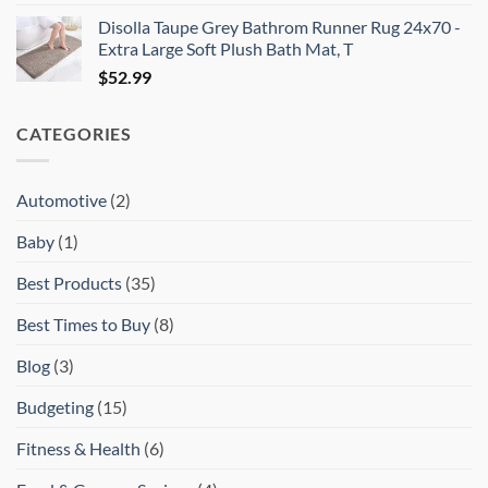
price
price
Disolla Taupe Grey Bathrom Runner Rug 24x70 -
was:
is:
Extra Large Soft Plush Bath Mat, T
$15.99.
$13.99.
$
52.99
CATEGORIES
Automotive
(2)
Baby
(1)
Best Products
(35)
Best Times to Buy
(8)
Blog
(3)
Budgeting
(15)
Fitness & Health
(6)