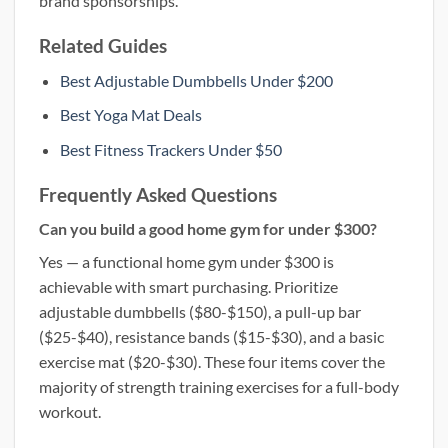
brand sponsorships.
Related Guides
Best Adjustable Dumbbells Under $200
Best Yoga Mat Deals
Best Fitness Trackers Under $50
Frequently Asked Questions
Can you build a good home gym for under $300?
Yes — a functional home gym under $300 is
achievable with smart purchasing. Prioritize
adjustable dumbbells ($80-$150), a pull-up bar
($25-$40), resistance bands ($15-$30), and a basic
exercise mat ($20-$30). These four items cover the
majority of strength training exercises for a full-body
workout.