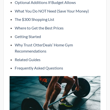
Optional Additions If Budget Allows
What You Do NOT Need (Save Your Money)
The $300 Shopping List
Where to Get the Best Prices
Getting Started
Why Trust OtterDeals’ Home Gym
Recommendations
Related Guides
Frequently Asked Questions