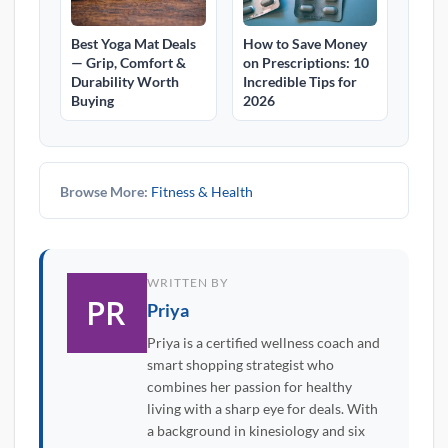
Best Yoga Mat Deals
How to Save Money
— Grip, Comfort &
on Prescriptions: 10
Durability Worth
Incredible Tips for
Buying
2026
Browse More:
Fitness & Health
WRITTEN BY
Priya
Priya is a certified wellness coach and
smart shopping strategist who
combines her passion for healthy
living with a sharp eye for deals. With
a background in kinesiology and six