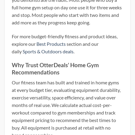
full home gym setup on day one use it for three weeks
and stop. Most people who start with two items and
add more as they progress keep going.
For more budget-friendly fitness and product ideas,
explore our
Best Products
section and our
daily
Sports & Outdoors deals
.
Why Trust OtterDeals’ Home Gym
Recommendations
Our fitness team has built and trained in home gyms
at every budget tier, evaluating equipment durability,
exercise versatility, space efficiency, and value over
months of real use. We calculate actual cost-per-
workout compared to gym memberships and track
equipment pricing to recommend the best times to
buy. All equipment is purchased at retail with no