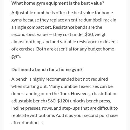
What home gym equipment is the best value?
Adjustable dumbbells offer the best value for home
gyms because they replace an entire dumbbell rack in
a single compact set. Resistance bands are the
second-best value — they cost under $30, weigh
almost nothing, and add variable resistance to dozens
of exercises. Both are essential for any budget home
gym.
Do I need a bench for a home gym?
A bench is highly recommended but not required
when starting out. Many dumbbell exercises can be
done standing or on the floor. However, a basic flat or
adjustable bench ($60-$120) unlocks bench press,
incline presses, rows, and step-ups that are difficult to
replicate without one. Add it as your second purchase
after dumbbells.