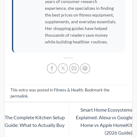
years of consumer research
experience, she specializes in finding
the best prices on fitness equipment,
supplements, and everyday essentials.
Her shopping guides have helped
thousands of readers save money
while building healthier routines.
This entry was posted in
Fitness & Health
. Bookmark the
permalink
.
Smart Home Ecosystems
The Complete Kitchen Setup
Explained: Alexa vs Google
Guide: What to Actually Buy
Home vs Apple HomeKit
(2026 Guide)