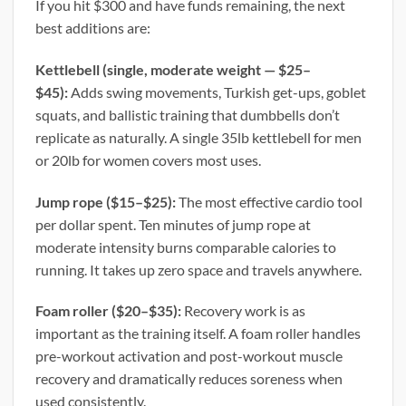
If you hit $300 and have funds remaining, the next
best additions are:
Kettlebell (single, moderate weight — $25–
$45):
Adds swing movements, Turkish get-ups, goblet
squats, and ballistic training that dumbbells don’t
replicate as naturally. A single 35lb kettlebell for men
or 20lb for women covers most uses.
Jump rope ($15–$25):
The most effective cardio tool
per dollar spent. Ten minutes of jump rope at
moderate intensity burns comparable calories to
running. It takes up zero space and travels anywhere.
Foam roller ($20–$35):
Recovery work is as
important as the training itself. A foam roller handles
pre-workout activation and post-workout muscle
recovery and dramatically reduces soreness when
used consistently.