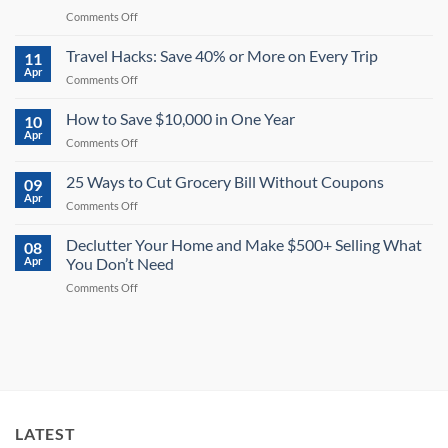
on
Comments Off
How
to
Travel Hacks: Save 40% or More on Every Trip
11
Save
Apr
on
Comments Off
Money
Travel
on
Hacks:
How to Save $10,000 in One Year
Electricity:
10
Save
Apr
13
on
Comments Off
40%
Powerful
How
or
Tips
to
25 Ways to Cut Grocery Bill Without Coupons
More
09
for
Save
Apr
on
2026
on
Comments Off
$10,000
Every
25
in
Trip
Ways
Declutter Your Home and Make $500+ Selling What
One
08
to
Apr
You Don’t Need
Year
Cut
on
Comments Off
Grocery
Declutter
Bill
Your
Without
Home
Coupons
and
Make
$500+
Selling
What
LATEST
You