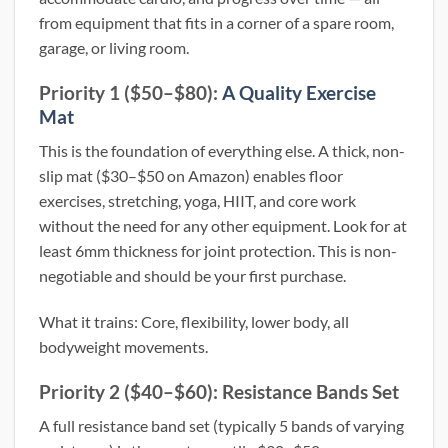
from equipment that fits in a corner of a spare room,
garage, or living room.
Priority 1 ($50–$80):
A Quality Exercise
Mat
This is the foundation of everything else. A thick, non-
slip mat ($30–$50 on Amazon) enables floor
exercises, stretching, yoga, HIIT, and core work
without the need for any other equipment. Look for at
least 6mm thickness for joint protection. This is non-
negotiable and should be your first purchase.
What it trains: Core, flexibility, lower body, all
bodyweight movements.
Priority 2 ($40–$60): Resistance Bands Set
A full resistance band set (typically 5 bands of varying