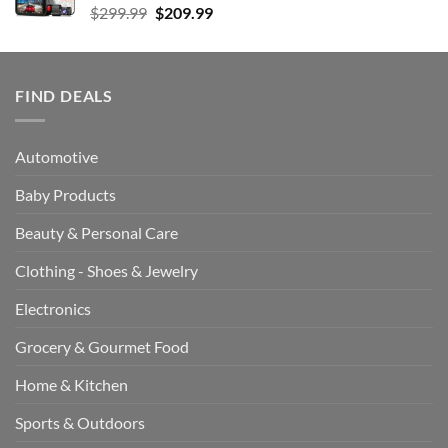
Original
Current
$
299.99
$
209.99
price
price
was:
is:
$299.99.
$209.99.
FIND DEALS
Automotive
Baby Products
Beauty & Personal Care
Clothing - Shoes & Jewelry
Electronics
Grocery & Gourmet Food
Home & Kitchen
Sports & Outdoors