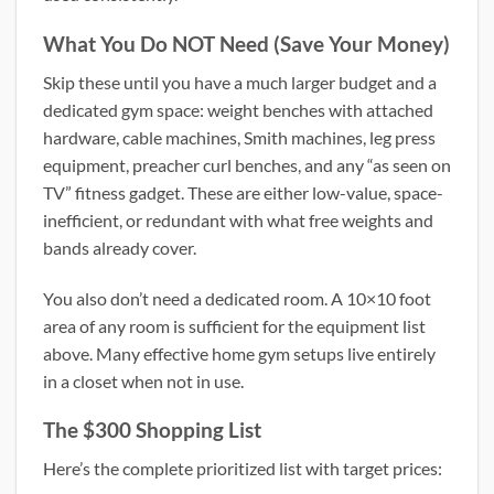
What You Do NOT Need (Save Your Money)
Skip these until you have a much larger budget and a
dedicated gym space: weight benches with attached
hardware, cable machines, Smith machines, leg press
equipment, preacher curl benches, and any “as seen on
TV” fitness gadget. These are either low-value, space-
inefficient, or redundant with what free weights and
bands already cover.
You also don’t need a dedicated room. A 10×10 foot
area of any room is sufficient for the equipment list
above. Many effective home gym setups live entirely
in a closet when not in use.
The $300 Shopping List
Here’s the complete prioritized list with target prices: