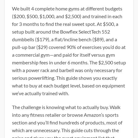
We built 4 complete home gyms at different budgets
($200, $500, $1,000, and $2,500) and trained in each
for 3 months to find the real sweet spot. At $500, a
setup built around the Bowflex SelectTech 552
dumbbells ($179), a flat/incline bench ($89), and a
pull-up bar ($29) covered 90% of exercises you’d do at
a commercial gym—and paid for itself versus gym
membership fees in under 6 months. The $2,500 setup
with a power rack and barbell was only necessary for
serious powerlifting. This guide shows you exactly
what to buy at each budget level, based on equipment
we’ve actually trained with.
The challenge is knowing what to actually buy. Walk
into any fitness retailer or browse Amazon’s sports
section and you’ll find hundreds of products, most of
which are unnecessary. This guide cuts through the
noise and gives you the exact equipment list that