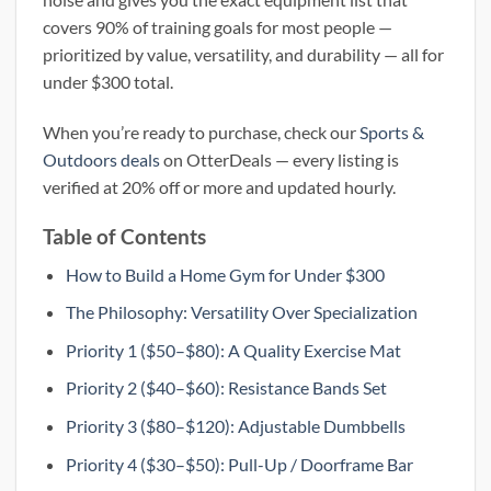
covers 90% of training goals for most people —
prioritized by value, versatility, and durability — all for
under $300 total.
When you’re ready to purchase, check our
Sports &
Outdoors deals
on OtterDeals — every listing is
verified at 20% off or more and updated hourly.
Table of Contents
How to Build a Home Gym for Under $300
The Philosophy: Versatility Over Specialization
Priority 1 ($50–$80): A Quality Exercise Mat
Priority 2 ($40–$60): Resistance Bands Set
Priority 3 ($80–$120): Adjustable Dumbbells
Priority 4 ($30–$50): Pull-Up / Doorframe Bar