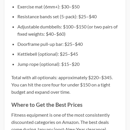
Exercise mat (6mm+): $30–$50
Resistance bands set (5-pack): $25–$40
Adjustable dumbbells: $100–$150 (or two pairs of
fixed weights: $40–$60)
Doorframe pull-up bar: $25–$40
Kettlebell (optional): $25–$45
Jump rope (optional): $15–$20
Total with all optionals: approximately $220–$345.
You can hit the core four for under $150 on a tight
budget and expand over time.
Where to Get the Best Prices
Fitness equipment is one of the most consistently
discounted categories on Amazon. The best deals
come during January (post-New Year clearance),