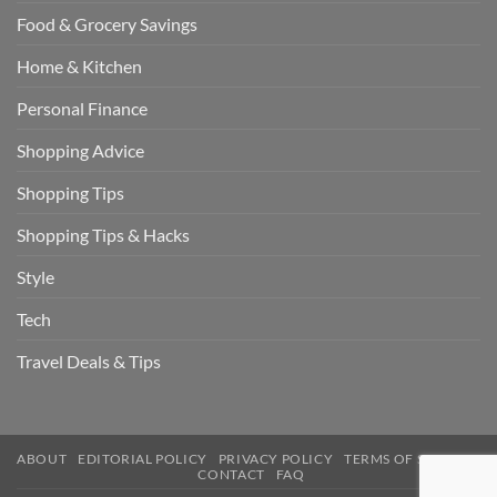
Food & Grocery Savings
Home & Kitchen
Personal Finance
Shopping Advice
Shopping Tips
Shopping Tips & Hacks
Style
Tech
Travel Deals & Tips
ABOUT
EDITORIAL POLICY
PRIVACY POLICY
TERMS OF SERVICE
CONTACT
FAQ