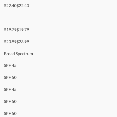
$22.40$22.40
—
$19.79$19.79
$23.99$23.99
Broad Spectrum
SPF 45
SPF 50
SPF 45
SPF 50
SPF 50