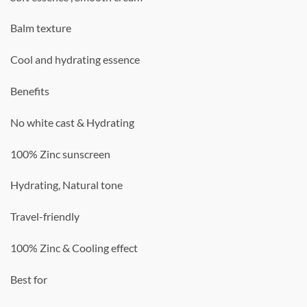
Balm texture
Cool and hydrating essence
Benefits
No white cast & Hydrating
100% Zinc sunscreen
Hydrating, Natural tone
Travel-friendly
100% Zinc & Cooling effect
Best for