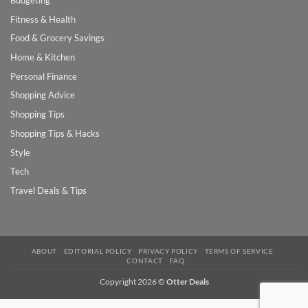
Budgeting
Fitness & Health
Food & Grocery Savings
Home & Kitchen
Personal Finance
Shopping Advice
Shopping Tips
Shopping Tips & Hacks
Style
Tech
Travel Deals & Tips
ABOUT
EDITORIAL POLICY
PRIVACY POLICY
TERMS OF SERVICE
CONTACT
FAQ
Copyright 2026 ©
Otter Deals