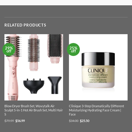
RELATED PRODUCTS
29%
25%
off
off
Blow Dryer Brush Set, Wavytalk Air
Clinique 3-Step Dramatically Different
Sculpt 5-in-1 Hot Air Brush Set, Multi Hair
Moisturizing Hydrating Face Cream |
S
Face
Original
Current
Original
Current
$
79.99
$
56.99
$
34.00
$
25.50
price
price
price
price
was:
is:
was:
is:
$79.99.
$56.99.
$34.00.
$25.50.