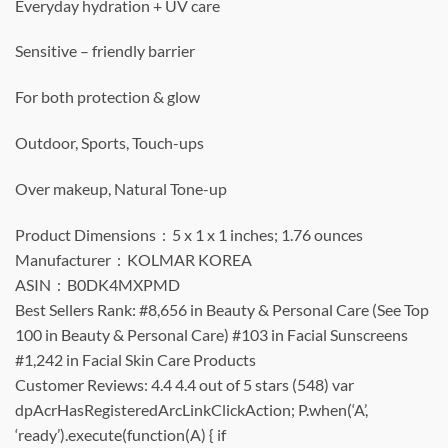
Everyday hydration + UV care
Sensitive – friendly barrier
For both protection & glow
Outdoor, Sports, Touch-ups
Over makeup, Natural Tone-up
Product Dimensions ‏ : ‎ 5 x 1 x 1 inches; 1.76 ounces
Manufacturer ‏ : ‎ KOLMAR KOREA
ASIN ‏ : ‎ B0DK4MXPMD
Best Sellers Rank: #8,656 in Beauty & Personal Care (See Top
100 in Beauty & Personal Care) #103 in Facial Sunscreens
#1,242 in Facial Skin Care Products
Customer Reviews: 4.4 4.4 out of 5 stars (548) var
dpAcrHasRegisteredArcLinkClickAction; P.when(‘A’,
‘ready’).execute(function(A) { if