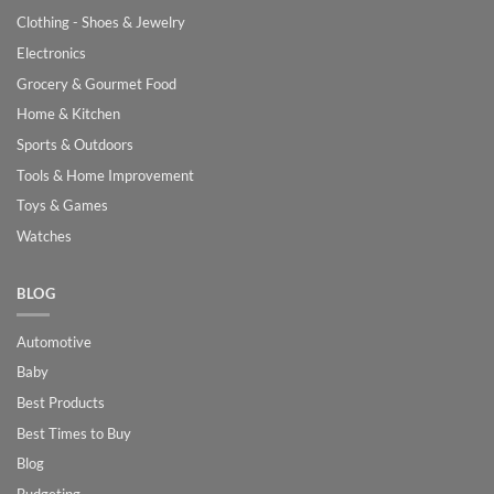
Clothing - Shoes & Jewelry
Electronics
Grocery & Gourmet Food
Home & Kitchen
Sports & Outdoors
Tools & Home Improvement
Toys & Games
Watches
BLOG
Automotive
Baby
Best Products
Best Times to Buy
Blog