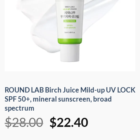
ROUND LAB Birch Juice Mild-up UV LOCK
SPF 50+, mineral sunscreen, broad
spectrum
Original
Current
$
28.00
$
22.40
price
price