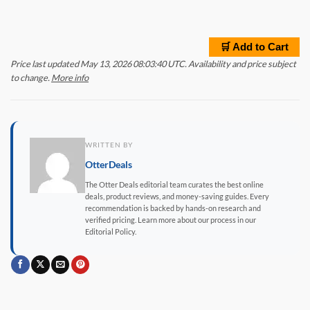
🛒 Add to Cart
Price last updated May 13, 2026 08:03:40 UTC. Availability and price subject
to change.
More info
WRITTEN BY
OtterDeals
The Otter Deals editorial team curates the best online
deals, product reviews, and money-saving guides. Every
recommendation is backed by hands-on research and
verified pricing. Learn more about our process in our
Editorial Policy.