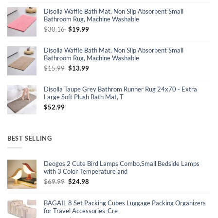
was:
is:
Disolla Waffle Bath Mat, Non Slip Absorbent Small
$17.99.
$14.99.
Bathroom Rug, Machine Washable
Original
Current
$
30.16
$
19.99
price
price
was:
is:
Disolla Waffle Bath Mat, Non Slip Absorbent Small
$30.16.
$19.99.
Bathroom Rug, Machine Washable
Original
Current
$
15.99
$
13.99
price
price
was:
is:
Disolla Taupe Grey Bathrom Runner Rug 24x70 - Extra
$15.99.
$13.99.
Large Soft Plush Bath Mat, T
$
52.99
BEST SELLING
Deogos 2 Cute Bird Lamps Combo,Small Bedside Lamps
with 3 Color Temperature and
Original
Current
$
69.99
$
24.98
price
price
was:
is:
BAGAIL 8 Set Packing Cubes Luggage Packing Organizers
$69.99.
$24.98.
for Travel Accessories-Cre