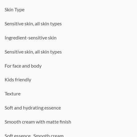
Skin Type
Sensitive skin, all skin types
Ingredient-sensitive skin
Sensitive skin, all skin types
For face and body
Kids friendly
Texture
Soft and hydrating essence
Smooth cream with matte finish
Soft essence , Smooth cream