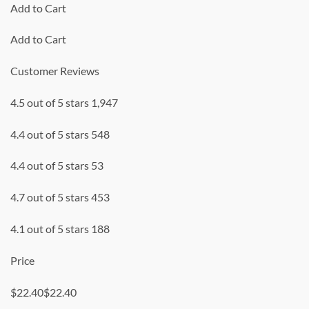
Add to Cart
Add to Cart
Customer Reviews
4.5 out of 5 stars 1,947
4.4 out of 5 stars 548
4.4 out of 5 stars 53
4.7 out of 5 stars 453
4.1 out of 5 stars 188
Price
$22.40$22.40