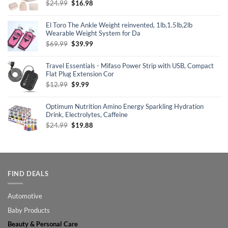
Original
Current
$
24.99
$
16.98
price
price
was:
is:
El Toro The Ankle Weight reinvented, 1lb,1.5lb,2lb
$24.99.
$16.98.
Wearable Weight System for Da
Original
Current
$
69.99
$
39.99
price
price
was:
is:
Travel Essentials - Mifaso Power Strip with USB, Compact
$69.99.
$39.99.
Flat Plug Extension Cor
Original
Current
$
12.99
$
9.99
price
price
was:
is:
Optimum Nutrition Amino Energy Sparkling Hydration
$12.99.
$9.99.
Drink, Electrolytes, Caffeine
Original
Current
$
24.99
$
19.88
price
price
was:
is:
$24.99.
$19.88.
FIND DEALS
Automotive
Baby Products
Beauty & Personal Care