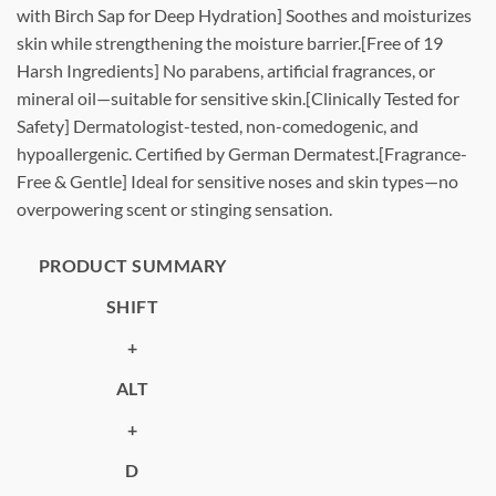
with Birch Sap for Deep Hydration] Soothes and moisturizes
skin while strengthening the moisture barrier.[Free of 19
Harsh Ingredients] No parabens, artificial fragrances, or
mineral oil—suitable for sensitive skin.[Clinically Tested for
Safety] Dermatologist-tested, non-comedogenic, and
hypoallergenic. Certified by German Dermatest.[Fragrance-
Free & Gentle] Ideal for sensitive noses and skin types—no
overpowering scent or stinging sensation.
PRODUCT SUMMARY
SHIFT
+
ALT
+
D