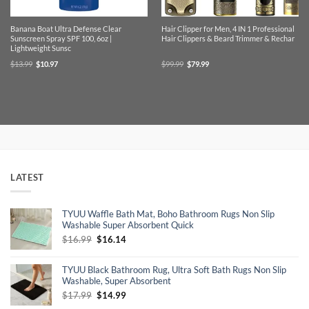
Banana Boat Ultra Defense Clear
Hair Clipper for Men, 4 IN 1 Professional
Sunscreen Spray SPF 100, 6oz |
Hair Clippers & Beard Trimmer & Rechar
Lightweight Sunsc
Original
Current
Original
Current
$
13.99
$
10.97
$
99.99
$
79.99
price
price
price
price
was:
is:
was:
is:
$13.99.
$10.97.
$99.99.
$79.99.
LATEST
TYUU Waffle Bath Mat, Boho Bathroom Rugs Non Slip
Washable Super Absorbent Quick
Original
Current
$
16.99
$
16.14
price
price
was:
is:
TYUU Black Bathroom Rug, Ultra Soft Bath Rugs Non Slip
$16.99.
$16.14.
Washable, Super Absorbent
Original
Current
$
17.99
$
14.99
price
price