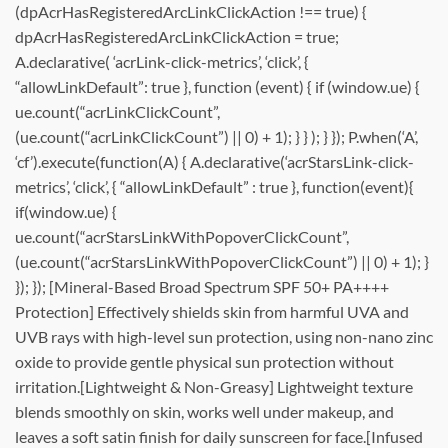
(dpAcrHasRegisteredArcLinkClickAction !== true) {
dpAcrHasRegisteredArcLinkClickAction = true;
A.declarative( ‘acrLink-click-metrics’, ‘click’, {
“allowLinkDefault”: true }, function (event) { if (window.ue) {
ue.count(“acrLinkClickCount”,
(ue.count(“acrLinkClickCount”) || 0) + 1); } } ); } }); P.when(‘A’,
‘cf’).execute(function(A) { A.declarative(‘acrStarsLink-click-
metrics’, ‘click’, { “allowLinkDefault” : true }, function(event){
if(window.ue) {
ue.count(“acrStarsLinkWithPopoverClickCount”,
(ue.count(“acrStarsLinkWithPopoverClickCount”) || 0) + 1); }
}); }); [Mineral-Based Broad Spectrum SPF 50+ PA++++
Protection] Effectively shields skin from harmful UVA and
UVB rays with high-level sun protection, using non-nano zinc
oxide to provide gentle physical sun protection without
irritation.[Lightweight & Non-Greasy] Lightweight texture
blends smoothly on skin, works well under makeup, and
leaves a soft satin finish for daily sunscreen for face.[Infused