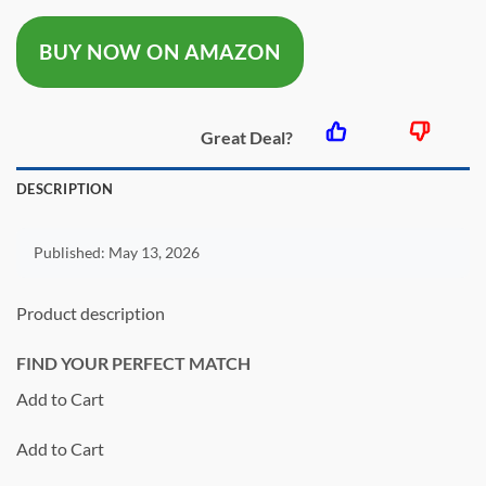
was:
is:
BUY NOW ON AMAZON
$28.00.
$22.40.
Great Deal?
DESCRIPTION
Published:
May 13, 2026
Product description
FIND YOUR PERFECT MATCH
Add to Cart
Add to Cart